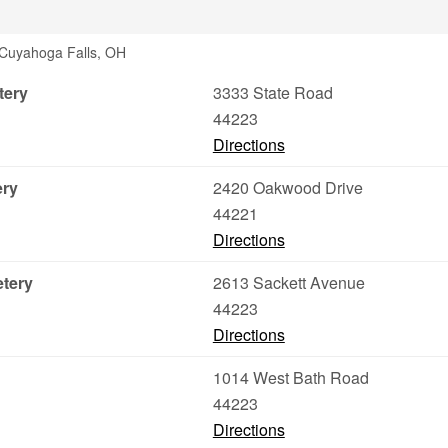
 Cuyahoga Falls, OH
tery
3333 State Road
44223
Directions
ery
2420 Oakwood Drive
44221
Directions
etery
2613 Sackett Avenue
44223
Directions
1014 West Bath Road
44223
Directions