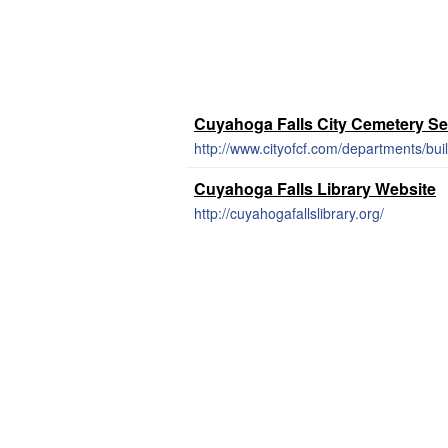
Cuyahoga Falls City Cemetery Se
http://www.cityofcf.com/departments/bu
Cuyahoga Falls Library Website
http://cuyahogafallslibrary.org/