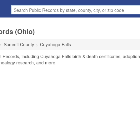
ords (Ohio)
Summit County
Cuyahoga Falls
 Records, including Cuyahoga Falls birth & death certificates, adoption
enealogy research, and more.