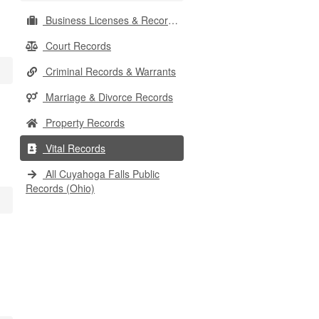
Business Licenses & Records
Court Records
Criminal Records & Warrants
Marriage & Divorce Records
Property Records
Vital Records
All Cuyahoga Falls Public
Records (Ohio)