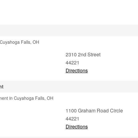
n Cuyahoga Falls, OH
2310 2nd Street
44221
Directions
nt
ment in Cuyahoga Falls, OH
1100 Graham Road Circle
44221
Directions