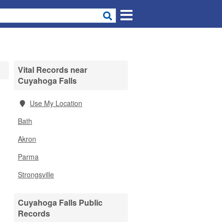
Vital Records near
Cuyahoga Falls
Use My Location
Bath
Akron
Parma
Strongsville
Cuyahoga Falls Public
Records