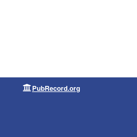
PubRecord.org