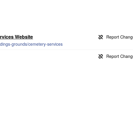
rvices Website
ildings-grounds/cemetery-services