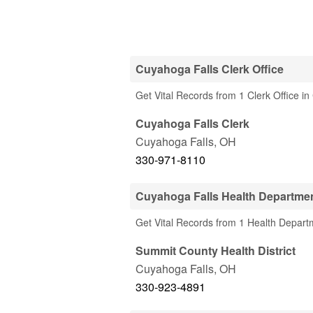
Cuyahoga Falls Clerk Office
Get Vital Records from 1 Clerk Office i
Cuyahoga Falls Clerk
Cuyahoga Falls
,
OH
330-971-8110
Cuyahoga Falls Health Departme
Get Vital Records from 1 Health Depart
Summit County Health District
Cuyahoga Falls
,
OH
330-923-4891