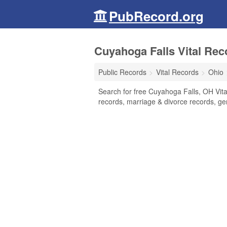
PubRecord.org
Cuyahoga Falls Vital Rec
Public Records
Vital Records
Ohio
Search for free Cuyahoga Falls, OH Vital
records, marriage & divorce records, g