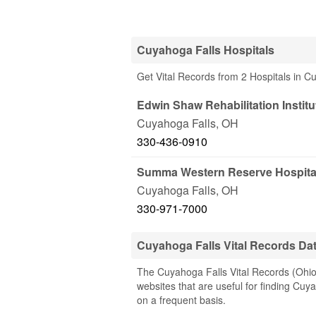
Cuyahoga Falls Hospitals
Get Vital Records from 2 Hospitals in 
Edwin Shaw Rehabilitation Institu
Cuyahoga Falls
,
OH
330-436-0910
Summa Western Reserve Hospita
Cuyahoga Falls
,
OH
330-971-7000
Cuyahoga Falls Vital Records Da
The Cuyahoga Falls Vital Records (Ohio)
websites that are useful for finding Cuya
on a frequent basis.