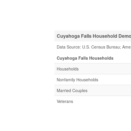
Cuyahoga Falls Household Demog
Data Source: U.S. Census Bureau; Ame
Cuyahoga Falls Households
Households
Nonfamily Households
Married Couples
Veterans