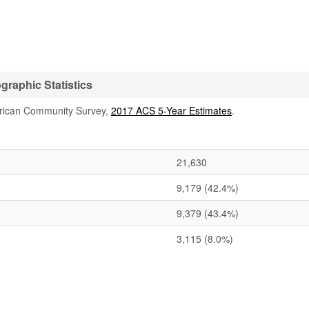
raphic Statistics
rican Community Survey,
2017 ACS 5-Year Estimates
.
21,630
9,179
(42.4%)
9,379
(43.4%)
3,115
(8.0%)