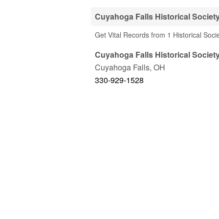
Cuyahoga Falls Historical Societ
Get Vital Records from 1 Historical Soc
Cuyahoga Falls Historical Societ
Cuyahoga Falls
,
OH
330-929-1528