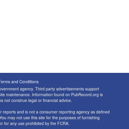
Terms and Conditions
 government agency. Third party advertisements support
nd site maintenance. Information found on PubRecord.org is
es not construe legal or financial advice.
 reports and is not a consumer reporting agency as defined
You may not use this site for the purposes of furnishing
r for any use prohibited by the FCRA.