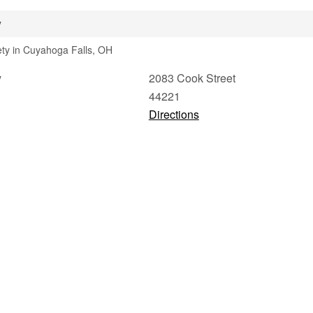
y
iety in Cuyahoga Falls, OH
y
2083 Cook Street
44221
Directions