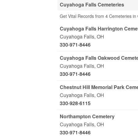
Cuyahoga Falls Cemeteries
Get Vital Records from 4 Cemeteries in
Cuyahoga Falls Harrington Ceme
Cuyahoga Falls
,
OH
330-971-8446
Cuyahoga Falls Oakwood Cemet
Cuyahoga Falls
,
OH
330-971-8446
Chestnut Hill Memorial Park Cem
Cuyahoga Falls
,
OH
330-928-6115
Northampton Cemetery
Cuyahoga Falls
,
OH
330-971-8446