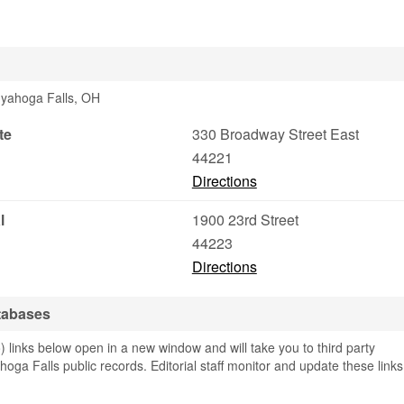
Cuyahoga Falls, OH
te
330 Broadway Street East
44221
Directions
l
1900 23rd Street
44223
Directions
tabases
 links below open in a new window and will take you to third party
hoga Falls public records. Editorial staff monitor and update these links