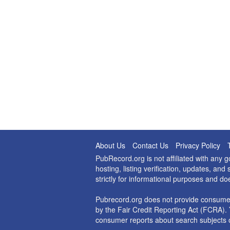
About Us
Contact Us
Privacy Policy
PubRecord.org is not affiliated with any
hosting, listing verification, updates, a
strictly for informational purposes and do
Pubrecord.org does not provide consumer
by the Fair Credit Reporting Act (FCRA). 
consumer reports about search subjects o