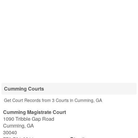
Cumming Courts
Get Court Records from 3 Courts in Cumming, GA
Cumming Magistrate Court
1090 Tribble Gap Road
Cumming
,
GA
30040