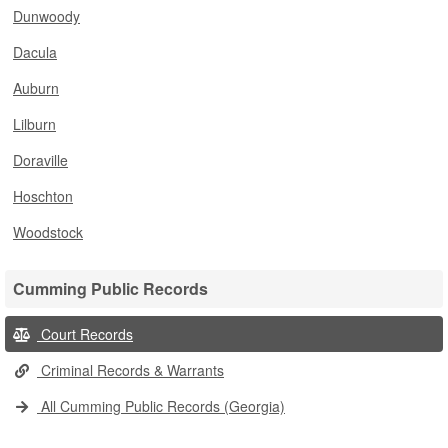
Dunwoody
Dacula
Auburn
Lilburn
Doraville
Hoschton
Woodstock
Cumming Public Records
Court Records
Criminal Records & Warrants
All Cumming Public Records (Georgia)