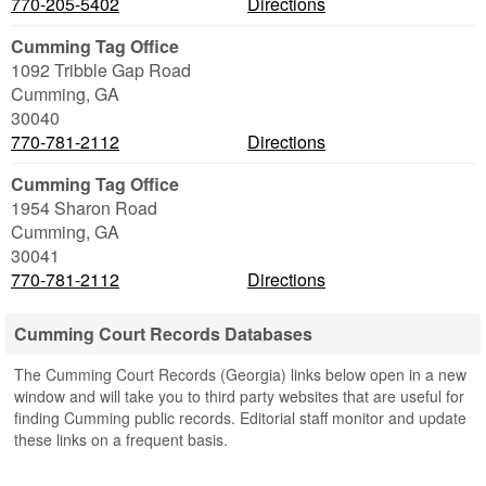
770-205-5402
Directions
Cumming Tag Office
1092 Tribble Gap Road
Cumming
,
GA
30040
770-781-2112
Directions
Cumming Tag Office
1954 Sharon Road
Cumming
,
GA
30041
770-781-2112
Directions
Cumming Court Records Databases
The Cumming Court Records (Georgia) links below open in a new
window and will take you to third party websites that are useful for
finding Cumming public records. Editorial staff monitor and update
these links on a frequent basis.