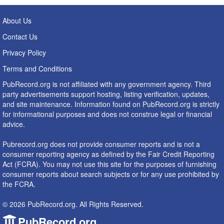
About Us
Contact Us
Privacy Policy
Terms and Conditions
PubRecord.org is not affiliated with any government agency. Third
party advertisements support hosting, listing verification, updates,
and site maintenance. Information found on PubRecord.org is strictly
for informational purposes and does not construe legal or financial
advice.
Pubrecord.org does not provide consumer reports and is not a
consumer reporting agency as defined by the Fair Credit Reporting
Act (FCRA). You may not use this site for the purposes of furnishing
consumer reports about search subjects or for any use prohibited by
the FCRA.
© 2026 PubRecord.org. All Rights Reserved.
PubRecord.org