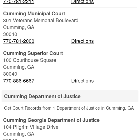
770-781-2211
Directions
Cumming Municipal Court
301 Veterans Memorial Boulevard
Cumming
,
GA
30040
770-781-2000
Directions
Cumming Superior Court
100 Courthouse Square
Cumming
,
GA
30040
770-886-6667
Directions
Cumming Department of Justice
Get Court Records from 1 Department of Justice in Cumming, GA
Cumming Georgia Department of Justice
104 Pilgrim Village Drive
Cumming
,
GA