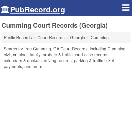
PubRecord.org
Cumming Court Records (Georgia)
Public Records
Court Records
Georgia
Cumming
Search for free Cumming, GA Court Records, including Cumming
civil, criminal, family, probate & traffic court case records,
calendars & dockets, driving records, parking & traffic ticket
payments, and more.