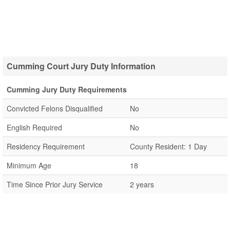
Cumming Court Jury Duty Information
Cumming Jury Duty Requirements
Convicted Felons Disqualified
No
English Required
No
Residency Requirement
County Resident: 1 Day
Minimum Age
18
Time Since Prior Jury Service
2 years