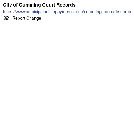
City of Cumming Court Records
https://www.municipalonlinepayments.com/cummingga/court/search