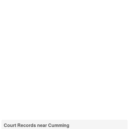
Court Records near Cumming