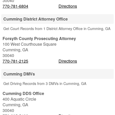
30040
770-781-6804
Directions
Cumming District Attorney Office
Get Court Records from 1 District Attorney Office in Cumming, GA
Forsyth County Prosecuting Attorney
100 West Courthouse Square
Cumming
,
GA
30040
770-781-2125
Directions
Cumming DMVs
Get Driving Records from 3 DMVs in Cumming, GA
Cumming DDS Office
400 Aquatic Circle
Cumming
,
GA
30040