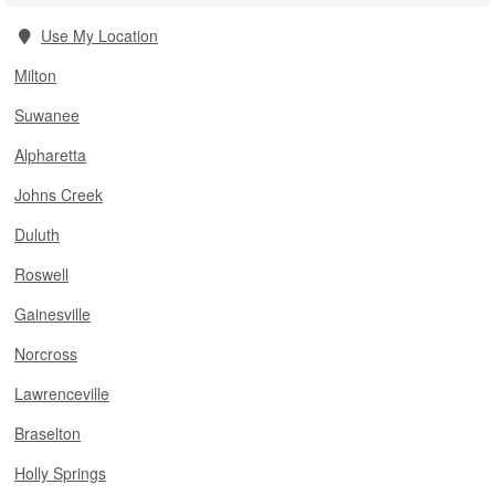
Use My Location
Milton
Suwanee
Alpharetta
Johns Creek
Duluth
Roswell
Gainesville
Norcross
Lawrenceville
Braselton
Holly Springs