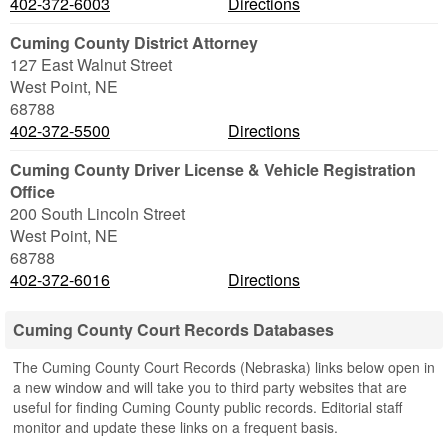
402-372-6003
Directions
Cuming County District Attorney
127 East Walnut Street
West Point
,
NE
68788
402-372-5500
Directions
Cuming County Driver License & Vehicle Registration
Office
200 South Lincoln Street
West Point
,
NE
68788
402-372-6016
Directions
Cuming County Court Records Databases
The Cuming County Court Records (Nebraska) links below open in
a new window and will take you to third party websites that are
useful for finding Cuming County public records. Editorial staff
monitor and update these links on a frequent basis.