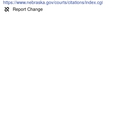
https://www.nebraska.gov/courts/citations/index.cgi