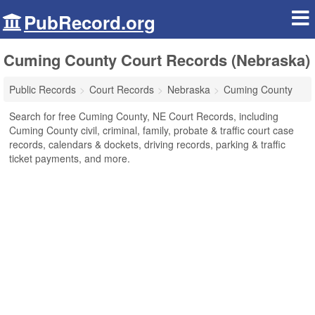
PubRecord.org
Cuming County Court Records (Nebraska)
Public Records
Court Records
Nebraska
Cuming County
Search for free Cuming County, NE Court Records, including
Cuming County civil, criminal, family, probate & traffic court case
records, calendars & dockets, driving records, parking & traffic
ticket payments, and more.