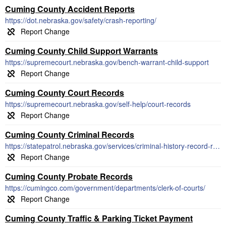
Cuming County Accident Reports
https://dot.nebraska.gov/safety/crash-reporting/
Cuming County Child Support Warrants
https://supremecourt.nebraska.gov/bench-warrant-child-support
Cuming County Court Records
https://supremecourt.nebraska.gov/self-help/court-records
Cuming County Criminal Records
https://statepatrol.nebraska.gov/services/criminal-history-record-requests
Cuming County Probate Records
https://cumingco.com/government/departments/clerk-of-courts/
Cuming County Traffic & Parking Ticket Payment