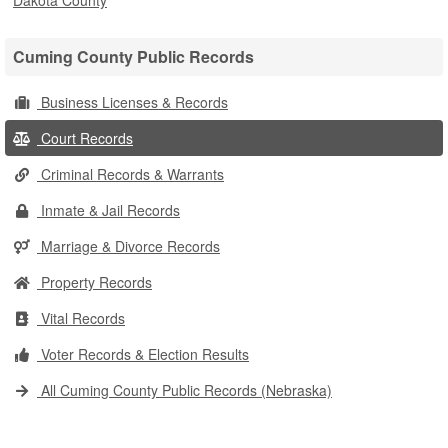
Dakota County
Cuming County Public Records
Business Licenses & Records
Court Records
Criminal Records & Warrants
Inmate & Jail Records
Marriage & Divorce Records
Property Records
Vital Records
Voter Records & Election Results
All Cuming County Public Records (Nebraska)