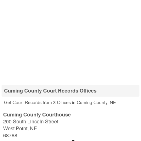
Cuming County Court Records Offices
Get Court Records from 3 Offices in Cuming County, NE
Cuming County Courthouse
200 South Lincoln Street
West Point
,
NE
68788