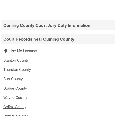
Cuming County Court Jury Duty Information
Court Records near Cuming County
Use My Location
Stanton County
Thurston County
Burt County
Dodge County
Wayne County
Colfax County