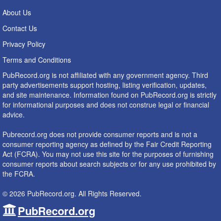
About Us
Contact Us
Privacy Policy
Terms and Conditions
PubRecord.org is not affiliated with any government agency. Third
party advertisements support hosting, listing verification, updates,
and site maintenance. Information found on PubRecord.org is strictly
for informational purposes and does not construe legal or financial
advice.
Pubrecord.org does not provide consumer reports and is not a
consumer reporting agency as defined by the Fair Credit Reporting
Act (FCRA). You may not use this site for the purposes of furnishing
consumer reports about search subjects or for any use prohibited by
the FCRA.
© 2026 PubRecord.org. All Rights Reserved.
PubRecord.org