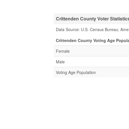
Crittenden County Voter Statistic
Data Source: U.S. Census Bureau; Ame
Crittenden County Voting Age Popula
Female
Male
Voting Age Population