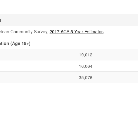
s
rican Community Survey,
2017 ACS 5-Year Estimates
.
tion (Age 18+)
19,012
16,064
35,076