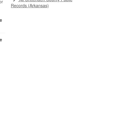
or
Records (Arkansas)