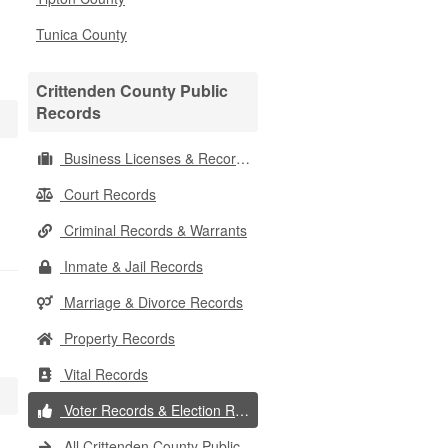
Tunica County
Crittenden County Public
Records
Business Licenses & Records
Court Records
Criminal Records & Warrants
Inmate & Jail Records
Marriage & Divorce Records
Property Records
Vital Records
Voter Records & Election Results
All Crittenden County Public