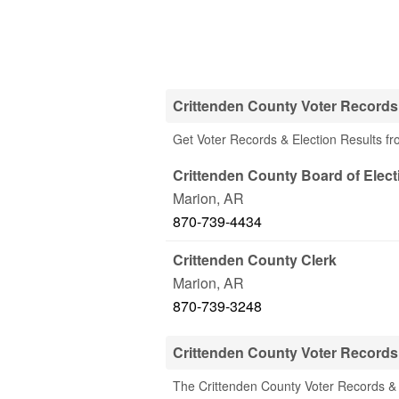
Crittenden County Voter Records 
Get Voter Records & Election Results fr
Crittenden County Board of Elect
Marion
,
AR
870-739-4434
Crittenden County Clerk
Marion
,
AR
870-739-3248
Crittenden County Voter Records
The Crittenden County Voter Records & 