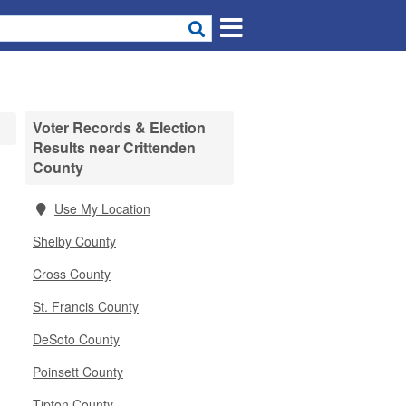
Voter Records & Election
Results near Crittenden
County
Use My Location
Shelby County
Cross County
St. Francis County
DeSoto County
Poinsett County
Tipton County