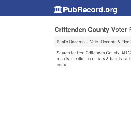
PubRecord.org
Crittenden County Voter 
Public Records
Voter Records & Elect
Search for free Crittenden County, AR V
results, election calendars & ballots, vote
more.