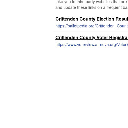
take you to third party websites that are 
and update these links on a frequent bas
Crittenden County Election Resul
https://ballotpedia.org/Crittenden_Coun
Crittenden County Voter Registra
https://www.voterview.ar-nova.org/Vote