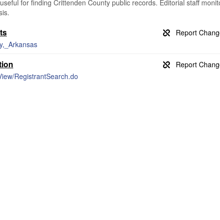
useful for finding Crittenden County public records. Editorial staff monit
is.
ts
ty,_Arkansas
tion
rView/RegistrantSearch.do