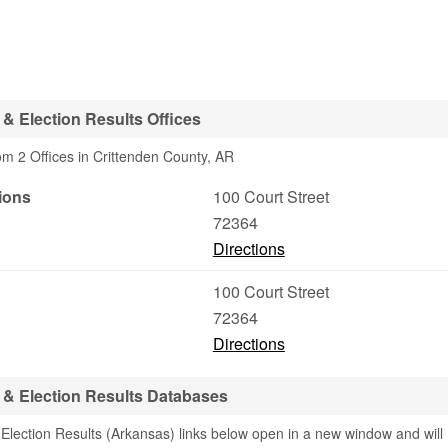
& Election Results Offices
om 2 Offices in Crittenden County, AR
ions
100 Court Street
72364
Directions
100 Court Street
72364
Directions
 & Election Results Databases
Election Results (Arkansas) links below open in a new window and will