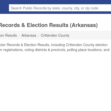
Records & Election Results (Arkansas)
ion Results
Arkansas
Crittenden County
oter Records & Election Results, including Crittenden County election
r registrations, voting districts & precincts, polling place locations, and