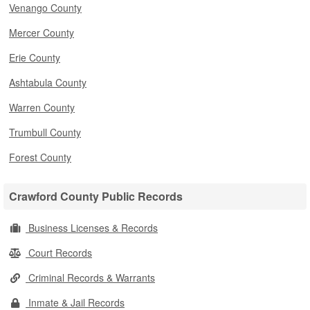
Venango County
Mercer County
Erie County
Ashtabula County
Warren County
Trumbull County
Forest County
Crawford County Public Records
Business Licenses & Records
Court Records
Criminal Records & Warrants
Inmate & Jail Records