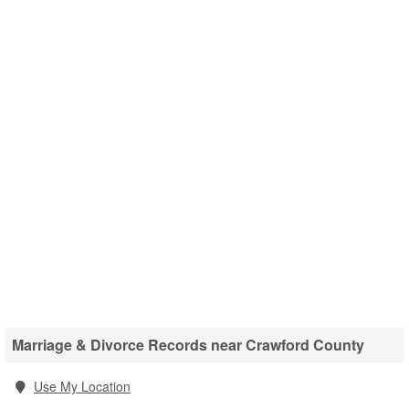
Marriage & Divorce Records near Crawford County
Use My Location