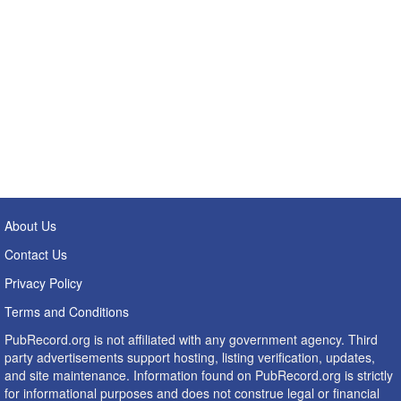
About Us
Contact Us
Privacy Policy
Terms and Conditions
PubRecord.org is not affiliated with any government agency. Third
party advertisements support hosting, listing verification, updates,
and site maintenance. Information found on PubRecord.org is strictly
for informational purposes and does not construe legal or financial