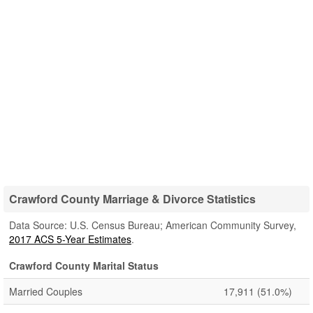
Crawford County Marriage & Divorce Statistics
Data Source: U.S. Census Bureau; American Community Survey,
2017 ACS 5-Year Estimates
.
Crawford County Marital Status
Married Couples
17,911
(51.0%)