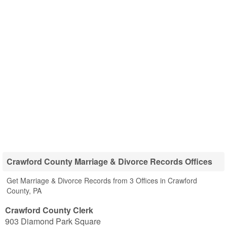
Crawford County Marriage & Divorce Records Offices
Get Marriage & Divorce Records from 3 Offices in Crawford
County, PA
Crawford County Clerk
903 Diamond Park Square