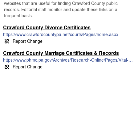
websites that are useful for finding Crawford County public
records. Editorial staff monitor and update these links on a
frequent basis.
Crawford County Divorce Certificates
https://www.crawfordcountypa.net/courts/Pages/home.aspx
Crawford County Marriage Certificates & Records
https://www.phmc.pa.gov/Archives/Research-Online/Pages/Vital-Statistics.aspx