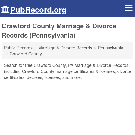
PubRecord.org
Crawford County Marriage & Divorce
Records (Pennsylvania)
Public Records
Marriage & Divorce Records
Pennsylvania
Crawford County
Search for free Crawford County, PA Marriage & Divorce Records,
including Crawford County marriage certificates & licenses, divorce
certificates, decrees, licenses, and more.