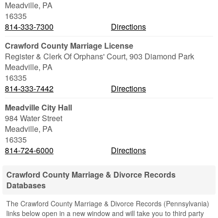
Meadville
,
PA
16335
814-333-7300
Directions
Crawford County Marriage License
Register & Clerk Of Orphans' Court, 903 Diamond Park
Meadville
,
PA
16335
814-333-7442
Directions
Meadville City Hall
984 Water Street
Meadville
,
PA
16335
814-724-6000
Directions
Crawford County Marriage & Divorce Records
Databases
The Crawford County Marriage & Divorce Records (Pennsylvania)
links below open in a new window and will take you to third party