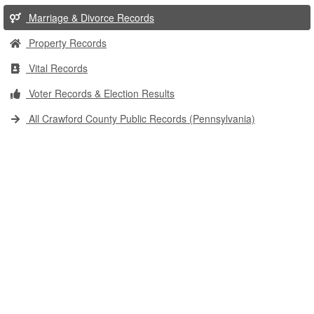
Marriage & Divorce Records
Property Records
Vital Records
Voter Records & Election Results
All Crawford County Public Records (Pennsylvania)