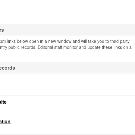
es
t) links below open in a new window and will take you to third party
ntry public records. Editorial staff monitor and update these links on a
ecords
ite
ation