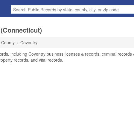
(Connecticut)
d County
Coventry
ords, including Coventry business licenses & records, criminal records 
operty records, and vital records.