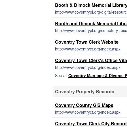
Booth & Dimock Memorial Librar
http://www.coventrypl.org/digital-resour
Booth and Dimock Memorial Libra
http://www.coventrypl.org/cemetery-reco
Coventry Town Clerk Website
http://www.coventryct.org/index.aspx
Coventry Town Clerk's Office Vit
http://www.coventryct.org/index.aspx
See all
Coventry Marriage & Divorce 
Coventry Property Records
Coventry County GIS Maps
http://www.coventryct.org/index.aspx
Coventry Town Clerk City Record