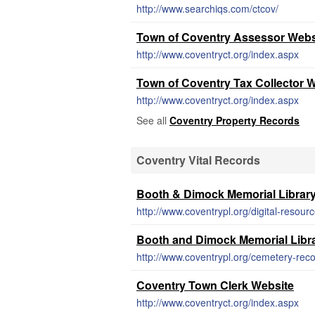
http://www.searchiqs.com/ctcov/
Town of Coventry Assessor Webs
http://www.coventryct.org/index.aspx
Town of Coventry Tax Collector 
http://www.coventryct.org/index.aspx
See all
Coventry Property Records
Coventry Vital Records
Booth & Dimock Memorial Librar
http://www.coventrypl.org/digital-resour
Booth and Dimock Memorial Libra
http://www.coventrypl.org/cemetery-reco
Coventry Town Clerk Website
http://www.coventryct.org/index.aspx