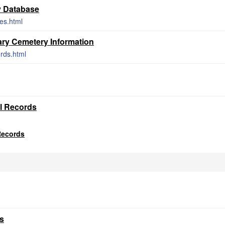
y Database
ces.html
ry Cemetery Information
rds.html
al Records
Records
s