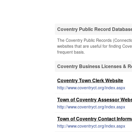
Coventry Public Record Databas
The Coventry Public Records (Connecticu
websites that are useful for finding Cove
frequent basis.
Coventry Business Licenses & R
Coventry Town Clerk Website
http://www.coventryct.org/index.aspx
Town of Coventry Assessor Webs
http://www.coventryct.org/index.aspx
Town of Coventry Contact Inform
http://www.coventryct.org/index.aspx