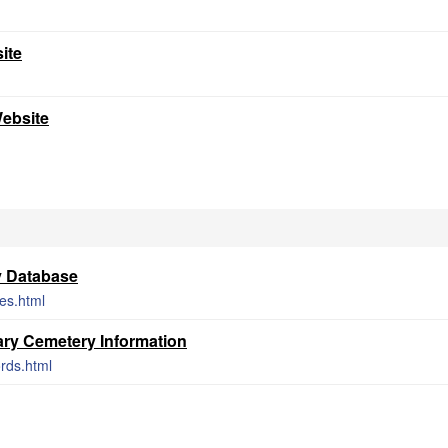
ite
Website
y Database
ces.html
ry Cemetery Information
rds.html