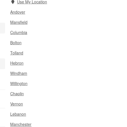
Use My Location
Andover
Mansfield
Columbia
Bolton
Tolland
Hebron
Windham
Willington
Chaplin
Vernon
Lebanon
Manchester