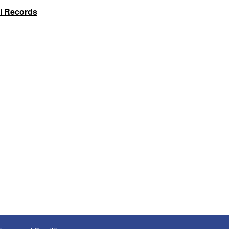
al Records