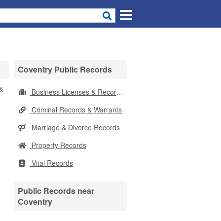
Coventry Public Records
&
Business Licenses & Records
Criminal Records & Warrants
Marriage & Divorce Records
Property Records
Vital Records
Public Records near
Coventry