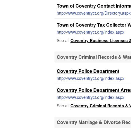
Town of Coventry Contact Informa
http://www.coventryct.org/Directory.aspx
Town of Coventry Tax Collector 
http://www.coventryct.org/index.aspx
See all
Coventry Business Licenses 
Coventry Criminal Records & Wa
Coventry Police Department
http://www.coventryct.org/index.aspx
Coventry Police Department Arre
http://www.coventryct.org/index.aspx
See all
Coventry Criminal Records & 
Coventry Marriage & Divorce Re