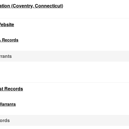
tion (Coventry, Connecticut)
Website
& Records
rrants
st Records
Warrants
cords