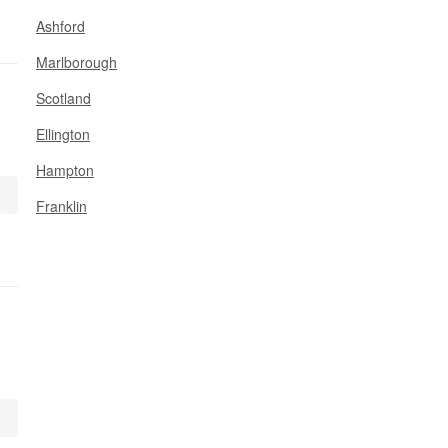
Ashford
Marlborough
Scotland
Ellington
Hampton
Franklin