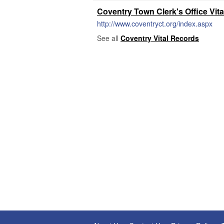
Coventry Town Clerk's Office Vit
http://www.coventryct.org/index.aspx
See all
Coventry Vital Records