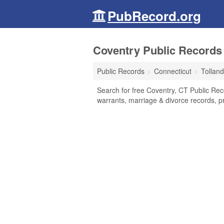
PubRecord.org
Coventry Public Records 
Public Records
Connecticut
Tollan
Search for free Coventry, CT Public Rec
warrants, marriage & divorce records, pr