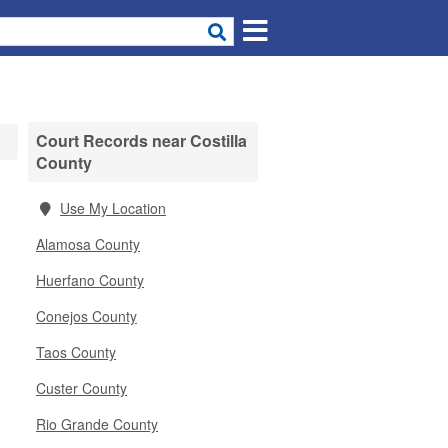
Court Records near Costilla
County
Use My Location
Alamosa County
Huerfano County
Conejos County
Taos County
Custer County
Rio Grande County