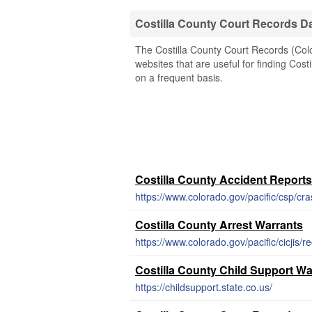
Costilla County Court Records D
The Costilla County Court Records (Colo
websites that are useful for finding Cost
on a frequent basis.
Costilla County Accident Reports
https://www.colorado.gov/pacific/csp/cr
Costilla County Arrest Warrants
https://www.colorado.gov/pacific/cicjis/r
Costilla County Child Support Wa
https://childsupport.state.co.us/