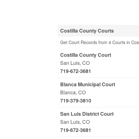
Costilla County Courts
Get Court Records from 4 Courts in Cos
Costilla County Court
San Luis
,
CO
719-672-3681
Blanca Municipal Court
Blanca
,
CO
719-379-3810
San Luis District Court
San Luis
,
CO
719-672-3681