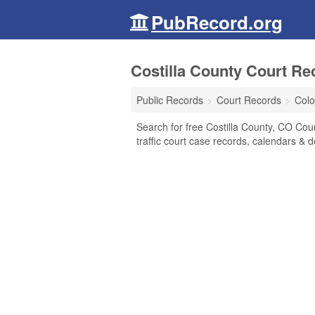
PubRecord.org
Costilla County Court Re
Public Records
Court Records
Colo
Search for free Costilla County, CO Court
traffic court case records, calendars & d