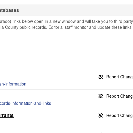
atabases
rado) links below open in a new window and will take you to third party
illa County public records. Editorial staff monitor and update these links
ash-information
ecords-information-and-links
rrants