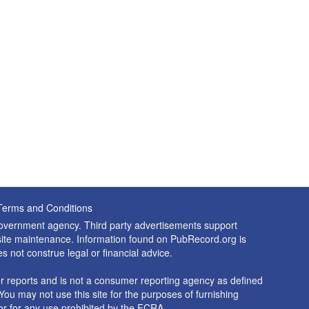
Terms and Conditions
 government agency. Third party advertisements support
nd site maintenance. Information found on PubRecord.org is
es not construe legal or financial advice.
 reports and is not a consumer reporting agency as defined
You may not use this site for the purposes of furnishing
r for any use prohibited by the FCRA.