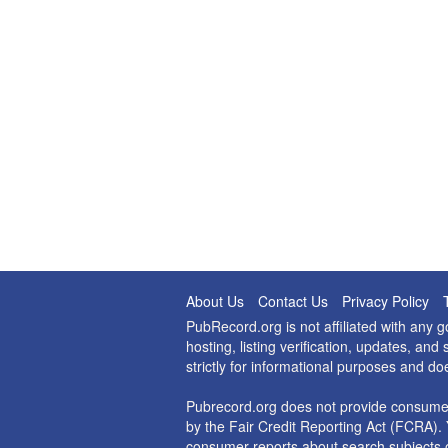
About Us
Contact Us
Privacy Policy
PubRecord.org is not affiliated with any
hosting, listing verification, updates, a
strictly for informational purposes and do
Pubrecord.org does not provide consumer
by the Fair Credit Reporting Act (FCRA). 
consumer reports about search subjects o