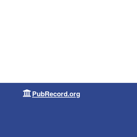
PubRecord.org