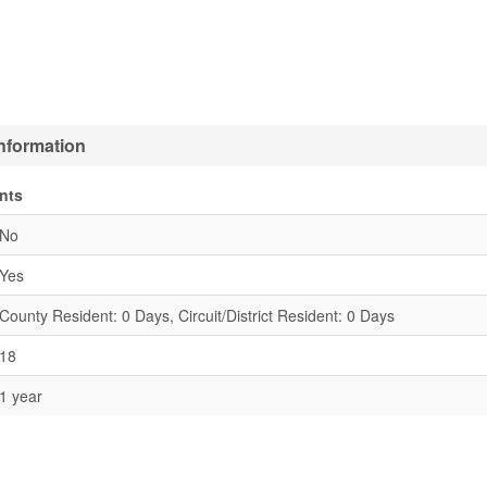
Information
nts
No
Yes
County Resident: 0 Days, Circuit/District Resident: 0 Days
18
1 year