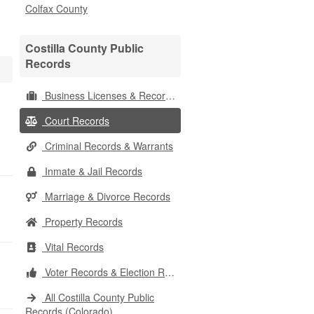
Colfax County
Costilla County Public
Records
Business Licenses & Records
Court Records
Criminal Records & Warrants
Inmate & Jail Records
Marriage & Divorce Records
Property Records
Vital Records
Voter Records & Election Results
All Costilla County Public
Records (Colorado)