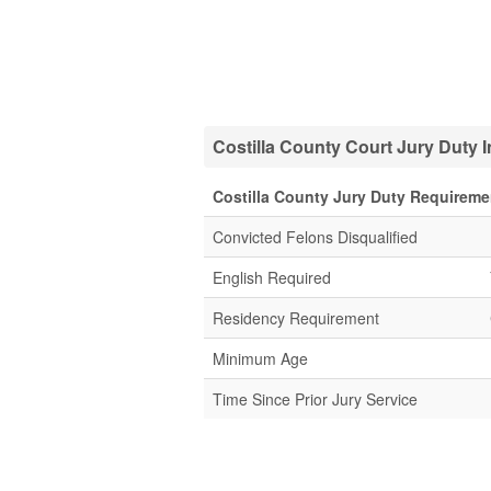
Costilla County Court Jury Duty 
Costilla County Jury Duty Requireme
Convicted Felons Disqualified
English Required
Residency Requirement
Minimum Age
Time Since Prior Jury Service