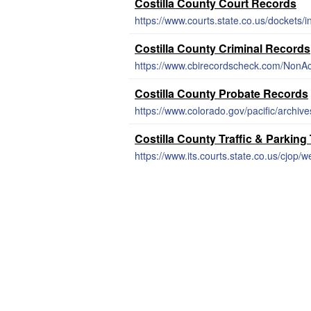
Costilla County Court Records
https://www.courts.state.co.us/dockets/
Costilla County Criminal Records
https://www.cbirecordscheck.com/NonAc
Costilla County Probate Records
https://www.colorado.gov/pacific/archiv
Costilla County Traffic & Parking
https://www.its.courts.state.co.us/cjop/