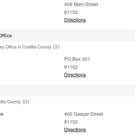
408 Main Street
81152
Directions
Office
ey Office in Costilla County, CO
PO Box 301
81152
Directions
illa County, CO
ce
400 Gaspar Street
81152
Directions