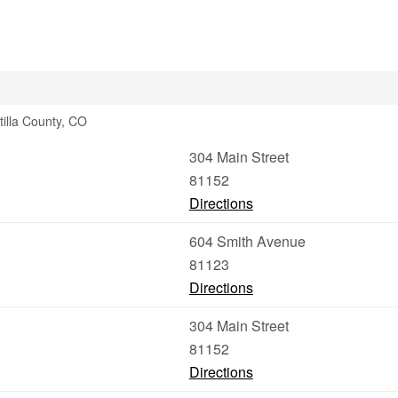
tilla County, CO
304 Main Street
81152
Directions
604 Smith Avenue
81123
Directions
304 Main Street
81152
Directions