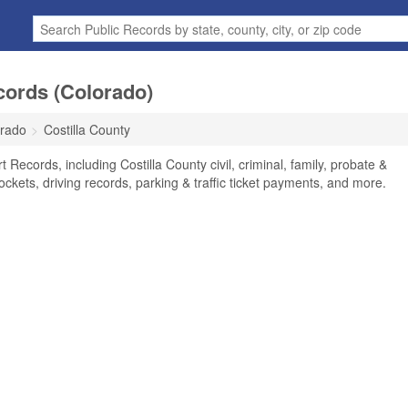
cords (Colorado)
rado
Costilla County
 Records, including Costilla County civil, criminal, family, probate &
ockets, driving records, parking & traffic ticket payments, and more.