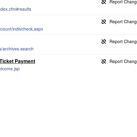
index.cfm#results
count/indivcheck.aspx
es/archives-search
 Ticket Payment
welcome.jsp