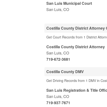
San Luis Municipal Court
San Luis
,
CO
Costilla County District Attorney 
Get Court Records from 1 District Attorn
Costilla County District Attorney
San Luis
,
CO
719-672-3681
Costilla County DMV
Get Driving Records from 1 DMV in Cost
San Luis Registration & Title Offi
San Luis
,
CO
719-937-7671