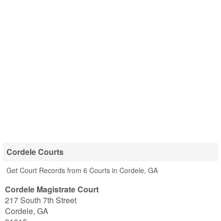
Cordele Courts
Get Court Records from 6 Courts in Cordele, GA
Cordele Magistrate Court
217 South 7th Street
Cordele
,
GA