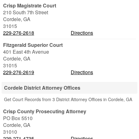
Crisp Magistrate Court
210 South 7th Street
Cordele
,
GA
31015
229-276-2618
Directions
Fitzgerald Superior Court
401 East 4th Avenue
Cordele
,
GA
31015
229-276-2619
Directions
Cordele District Attorney Offices
Get Court Records from 3 District Attorney Offices in Cordele, GA
Crisp County Prosecuting Attorney
PO Box 5510
Cordele
,
GA
31010
229-271-4735
Directions