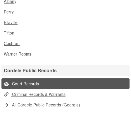
Albany
Perry
Ellaville
Tifton
Cochran
Warner Robins
Cordele Public Records
Court Records
Criminal Records & Warrants
All Cordele Public Records (Georgia)