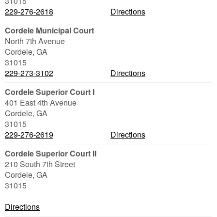
31015
229-276-2618
Directions
Cordele Municipal Court
North 7th Avenue
Cordele
,
GA
31015
229-273-3102
Directions
Cordele Superior Court I
401 East 4th Avenue
Cordele
,
GA
31015
229-276-2619
Directions
Cordele Superior Court II
210 South 7th Street
Cordele
,
GA
31015
Directions