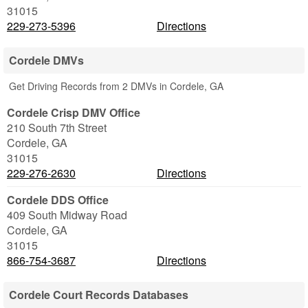
31015
229-273-5396
Directions
Cordele DMVs
Get Driving Records from 2 DMVs in Cordele, GA
Cordele Crisp DMV Office
210 South 7th Street
Cordele
,
GA
31015
229-276-2630
Directions
Cordele DDS Office
409 South Midway Road
Cordele
,
GA
31015
866-754-3687
Directions
Cordele Court Records Databases