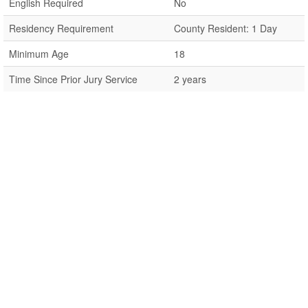
English Required
No
Residency Requirement
County Resident: 1 Day
Minimum Age
18
Time Since Prior Jury Service
2 years