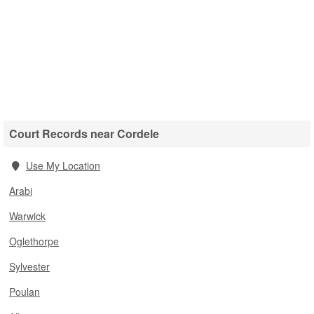
Court Records near Cordele
Use My Location
Arabi
Warwick
Oglethorpe
Sylvester
Poulan