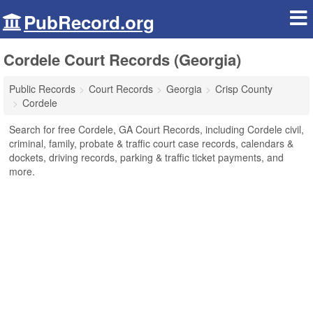
PubRecord.org
Cordele Court Records (Georgia)
Public Records
Court Records
Georgia
Crisp County
Cordele
Search for free Cordele, GA Court Records, including Cordele civil,
criminal, family, probate & traffic court case records, calendars &
dockets, driving records, parking & traffic ticket payments, and
more.