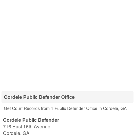
Cordele Public Defender Office
Get Court Records from 1 Public Defender Office in Cordele, GA
Cordele Public Defender
716 East 16th Avenue
Cordele
,
GA