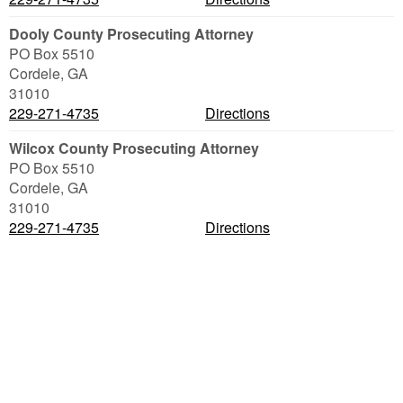
Dooly County Prosecuting Attorney
PO Box 5510
Cordele
,
GA
31010
229-271-4735
Directions
Wilcox County Prosecuting Attorney
PO Box 5510
Cordele
,
GA
31010
229-271-4735
Directions