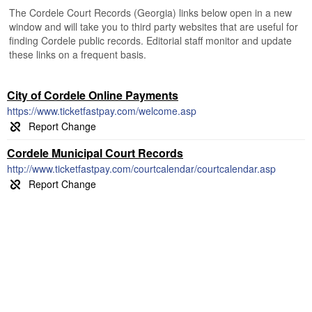
The Cordele Court Records (Georgia) links below open in a new
window and will take you to third party websites that are useful for
finding Cordele public records. Editorial staff monitor and update
these links on a frequent basis.
City of Cordele Online Payments
https://www.ticketfastpay.com/welcome.asp
Cordele Municipal Court Records
http://www.ticketfastpay.com/courtcalendar/courtcalendar.asp