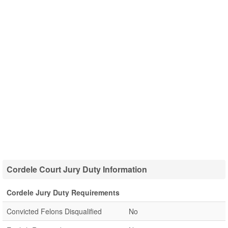
Cordele Court Jury Duty Information
Cordele Jury Duty Requirements
Convicted Felons Disqualified
No