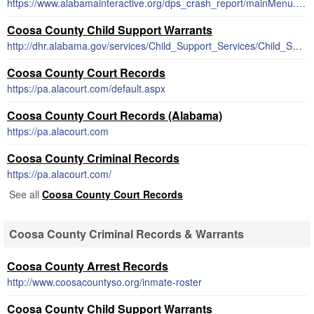
https://www.alabamainteractive.org/dps_crash_report/mainMenu.action;wsuid=4C1B60A82964077DD22C5EDED46372AE
Coosa County Child Support Warrants
http://dhr.alabama.gov/services/Child_Support_Services/Child_Support_Enforcement.aspx
Coosa County Court Records
https://pa.alacourt.com/default.aspx
Coosa County Court Records (Alabama)
https://pa.alacourt.com
Coosa County Criminal Records
https://pa.alacourt.com/
See all
Coosa County Court Records
Coosa County Criminal Records & Warrants
Coosa County Arrest Records
http://www.coosacountyso.org/inmate-roster
Coosa County Child Support Warrants