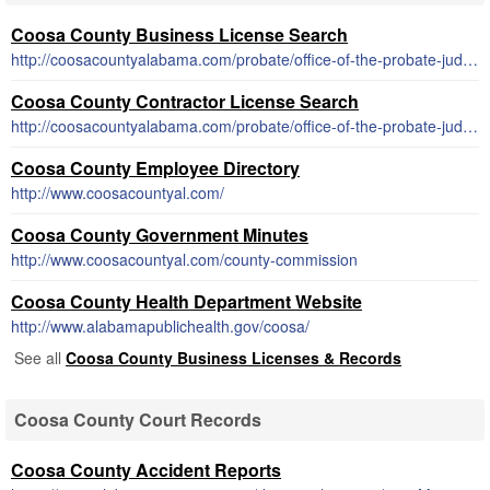
Coosa County Business License Search
http://coosacountyalabama.com/probate/office-of-the-probate-judge/business-license/
Coosa County Contractor License Search
http://coosacountyalabama.com/probate/office-of-the-probate-judge/business-license/
Coosa County Employee Directory
http://www.coosacountyal.com/
Coosa County Government Minutes
http://www.coosacountyal.com/county-commission
Coosa County Health Department Website
http://www.alabamapublichealth.gov/coosa/
See all
Coosa County Business Licenses & Records
Coosa County Court Records
Coosa County Accident Reports