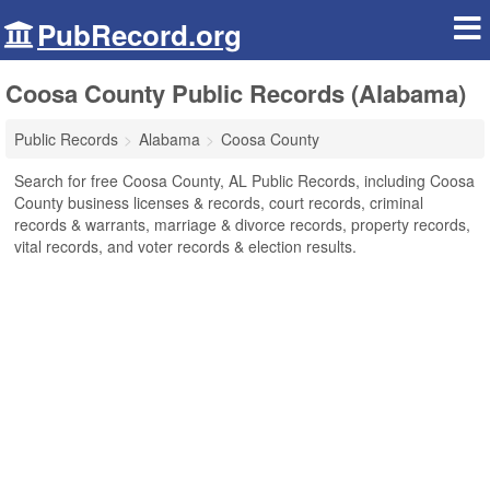
PubRecord.org
Coosa County Public Records (Alabama)
Public Records
Alabama
Coosa County
Search for free Coosa County, AL Public Records, including Coosa
County business licenses & records, court records, criminal
records & warrants, marriage & divorce records, property records,
vital records, and voter records & election results.