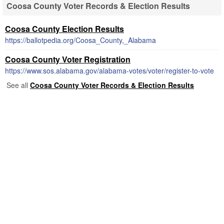
Coosa County Voter Records & Election Results
Coosa County Election Results
https://ballotpedia.org/Coosa_County,_Alabama
Coosa County Voter Registration
https://www.sos.alabama.gov/alabama-votes/voter/register-to-vote
See all
Coosa County Voter Records & Election Results