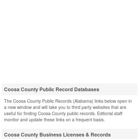
Coosa County Public Record Databases
The Coosa County Public Records (Alabama) links below open in
a new window and will take you to third party websites that are
useful for finding Coosa County public records. Editorial staff
monitor and update these links on a frequent basis.
Coosa County Business Licenses & Records