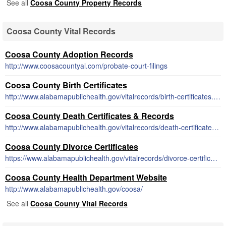
See all
Coosa County Property Records
Coosa County Vital Records
Coosa County Adoption Records
http://www.coosacountyal.com/probate-court-filings
Coosa County Birth Certificates
http://www.alabamapublichealth.gov/vitalrecords/birth-certificates.html
Coosa County Death Certificates & Records
http://www.alabamapublichealth.gov/vitalrecords/death-certificates.html
Coosa County Divorce Certificates
https://www.alabamapublichealth.gov/vitalrecords/divorce-certificates.html
Coosa County Health Department Website
http://www.alabamapublichealth.gov/coosa/
See all
Coosa County Vital Records