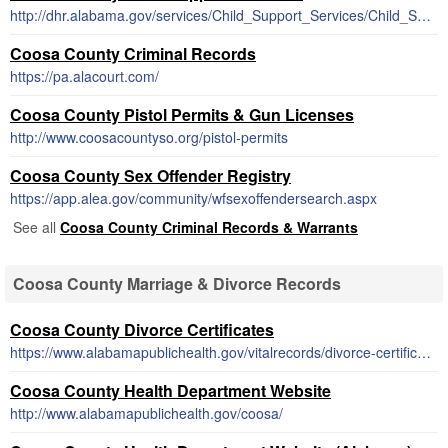
http://dhr.alabama.gov/services/Child_Support_Services/Child_Support_Enforcement.aspx
Coosa County Criminal Records
https://pa.alacourt.com/
Coosa County Pistol Permits & Gun Licenses
http://www.coosacountyso.org/pistol-permits
Coosa County Sex Offender Registry
https://app.alea.gov/community/wfsexoffendersearch.aspx
See all
Coosa County Criminal Records & Warrants
Coosa County Marriage & Divorce Records
Coosa County Divorce Certificates
https://www.alabamapublichealth.gov/vitalrecords/divorce-certificates.html
Coosa County Health Department Website
http://www.alabamapublichealth.gov/coosa/