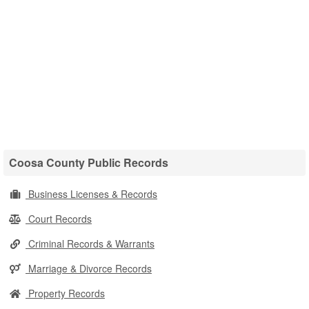
Coosa County Public Records
Business Licenses & Records
Court Records
Criminal Records & Warrants
Marriage & Divorce Records
Property Records