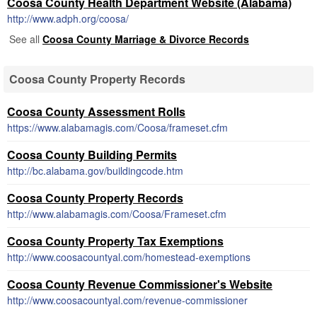
Coosa County Health Department Website (Alabama)
http://www.adph.org/coosa/
See all
Coosa County Marriage & Divorce Records
Coosa County Property Records
Coosa County Assessment Rolls
https://www.alabamagis.com/Coosa/frameset.cfm
Coosa County Building Permits
http://bc.alabama.gov/buildingcode.htm
Coosa County Property Records
http://www.alabamagis.com/Coosa/Frameset.cfm
Coosa County Property Tax Exemptions
http://www.coosacountyal.com/homestead-exemptions
Coosa County Revenue Commissioner's Website
http://www.coosacountyal.com/revenue-commissioner