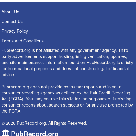
About Us
Contact Us
Privacy Policy
Terms and Conditions
PubRecord.org is not affiliated with any government agency. Third
party advertisements support hosting, listing verification, updates,
and site maintenance. Information found on PubRecord.org is strictly
for informational purposes and does not construe legal or financial
advice.
Pubrecord.org does not provide consumer reports and is not a
consumer reporting agency as defined by the Fair Credit Reporting
Act (FCRA). You may not use this site for the purposes of furnishing
consumer reports about search subjects or for any use prohibited by
the FCRA.
© 2026 PubRecord.org. All Rights Reserved.
PubRecord.org