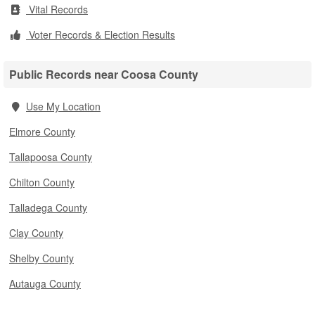
Vital Records
Voter Records & Election Results
Public Records near Coosa County
Use My Location
Elmore County
Tallapoosa County
Chilton County
Talladega County
Clay County
Shelby County
Autauga County