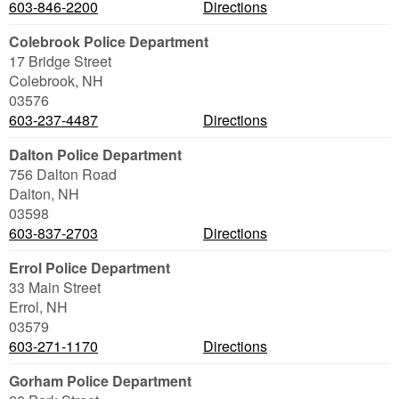
603-846-2200
Directions
Colebrook Police Department
17 Bridge Street
Colebrook
,
NH
03576
603-237-4487
Directions
Dalton Police Department
756 Dalton Road
Dalton
,
NH
03598
603-837-2703
Directions
Errol Police Department
33 Main Street
Errol
,
NH
03579
603-271-1170
Directions
Gorham Police Department