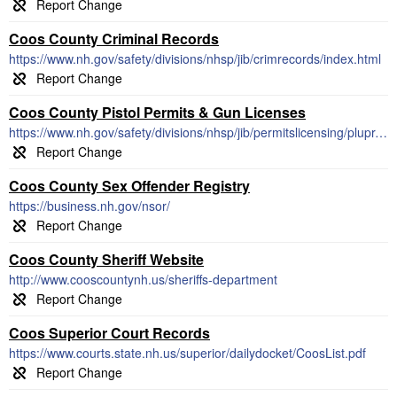
Coos County Criminal Records
https://www.nh.gov/safety/divisions/nhsp/jib/crimrecords/index.html
Coos County Pistol Permits & Gun Licenses
https://www.nh.gov/safety/divisions/nhsp/jib/permitslicensing/plupr.html
Coos County Sex Offender Registry
https://business.nh.gov/nsor/
Coos County Sheriff Website
http://www.cooscountynh.us/sheriffs-department
Coos Superior Court Records
https://www.courts.state.nh.us/superior/dailydocket/CoosList.pdf