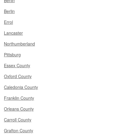
Berlin
Berlin
Errol
Lancaster
Northumberland
Pittsburg
Essex County
Oxford County
Caledonia County
Franklin County
Orleans County
Carroll County
Grafton County