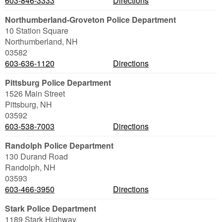
603-846-3333
Directions
Northumberland-Groveton Police Department
10 Station Square
Northumberland
,
NH
03582
603-636-1120
Directions
Pittsburg Police Department
1526 Main Street
Pittsburg
,
NH
03592
603-538-7003
Directions
Randolph Police Department
130 Durand Road
Randolph
,
NH
03593
603-466-3950
Directions
Stark Police Department
1189 Stark Highway