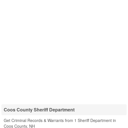
Coos County Sheriff Department
Get Criminal Records & Warrants from 1 Sheriff Department in
Coos County, NH