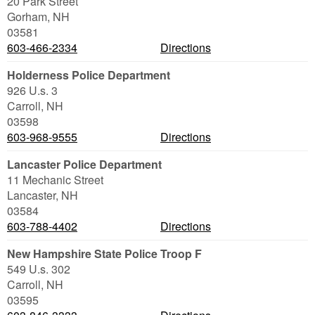
20 Park Street
Gorham
,
NH
03581
603-466-2334
Directions
Holderness Police Department
926 U.s. 3
Carroll
,
NH
03598
603-968-9555
Directions
Lancaster Police Department
11 Mechanic Street
Lancaster
,
NH
03584
603-788-4402
Directions
New Hampshire State Police Troop F
549 U.s. 302
Carroll
,
NH
03595