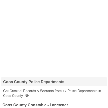
Coos County Police Departments
Get Criminal Records & Warrants from 17 Police Departments in
Coos County, NH
Coos County Constable - Lancaster