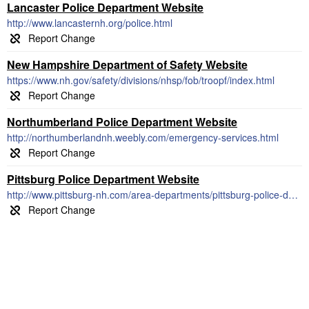
Lancaster Police Department Website
http://www.lancasternh.org/police.html
New Hampshire Department of Safety Website
https://www.nh.gov/safety/divisions/nhsp/fob/troopf/index.html
Northumberland Police Department Website
http://northumberlandnh.weebly.com/emergency-services.html
Pittsburg Police Department Website
http://www.pittsburg-nh.com/area-departments/pittsburg-police-department