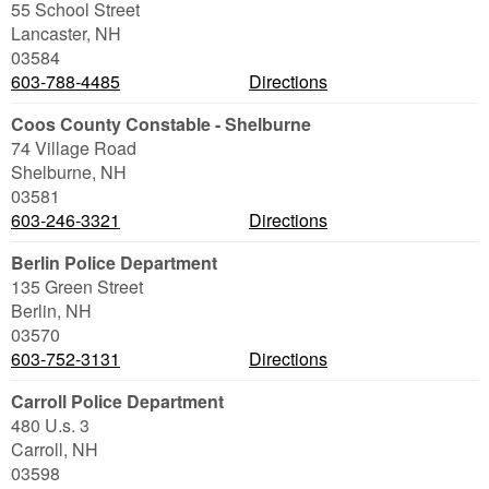
55 School Street
Lancaster
,
NH
03584
603-788-4485
Directions
Coos County Constable - Shelburne
74 Village Road
Shelburne
,
NH
03581
603-246-3321
Directions
Berlin Police Department
135 Green Street
Berlin
,
NH
03570
603-752-3131
Directions
Carroll Police Department
480 U.s. 3
Carroll
,
NH
03598