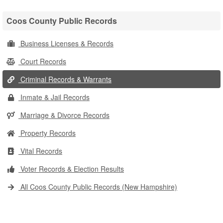
Coos County Public Records
Business Licenses & Records
Court Records
Criminal Records & Warrants
Inmate & Jail Records
Marriage & Divorce Records
Property Records
Vital Records
Voter Records & Election Results
All Coos County Public Records (New Hampshire)