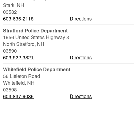
Stark
,
NH
03582
603-636-2118
Directions
Stratford Police Department
1956 United States Highway 3
North Stratford
,
NH
03590
603-922-3821
Directions
Whitefield Police Department
56 Littleton Road
Whitefield
,
NH
03598
603-837-9086
Directions