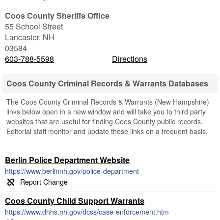
Coos County Sheriffs Office
55 School Street
Lancaster
,
NH
03584
603-788-5598
Directions
Coos County Criminal Records & Warrants Databases
The Coos County Criminal Records & Warrants (New Hampshire)
links below open in a new window and will take you to third party
websites that are useful for finding Coos County public records.
Editorial staff monitor and update these links on a frequent basis.
Berlin Police Department Website
https://www.berlinnh.gov/police-department
Coos County Child Support Warrants
https://www.dhhs.nh.gov/dcss/case-enforcement.htm