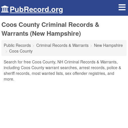
PubRecord.org
Coos County Criminal Records &
Warrants (New Hampshire)
Public Records
Criminal Records & Warrants
New Hampshire
Coos County
Search for free Coos County, NH Criminal Records & Warrants,
including Coos County warrant searches, arrest records, police &
sheriff records, most wanted lists, sex offender registries, and
more.