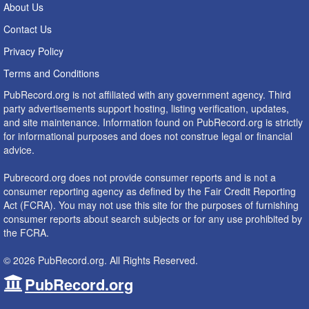
About Us
Contact Us
Privacy Policy
Terms and Conditions
PubRecord.org is not affiliated with any government agency. Third
party advertisements support hosting, listing verification, updates,
and site maintenance. Information found on PubRecord.org is strictly
for informational purposes and does not construe legal or financial
advice.
Pubrecord.org does not provide consumer reports and is not a
consumer reporting agency as defined by the Fair Credit Reporting
Act (FCRA). You may not use this site for the purposes of furnishing
consumer reports about search subjects or for any use prohibited by
the FCRA.
© 2026 PubRecord.org. All Rights Reserved.
PubRecord.org