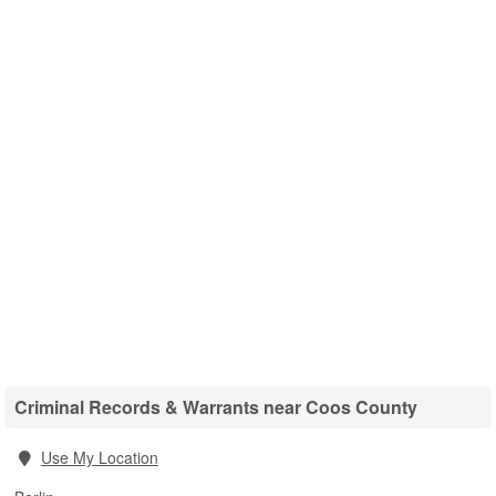
Criminal Records & Warrants near Coos County
Use My Location