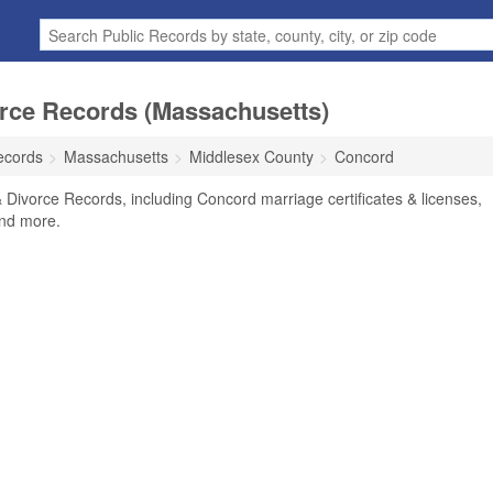
rce Records (Massachusetts)
ecords
Massachusetts
Middlesex County
Concord
Divorce Records, including Concord marriage certificates & licenses,
and more.