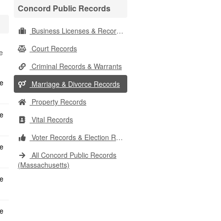
Concord Public Records
Business Licenses & Records
Court Records
e
Criminal Records & Warrants
Marriage & Divorce Records
Property Records
Vital Records
Voter Records & Election Results
All Concord Public Records
(Massachusetts)