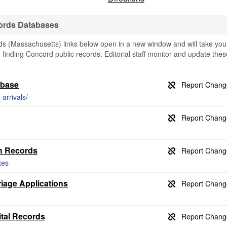
ords Databases
 (Massachusetts) links below open in a new window and will take you
or finding Concord public records. Editorial staff monitor and update thes
abase
arrivals/
th Records
tes
iage Applications
ital Records