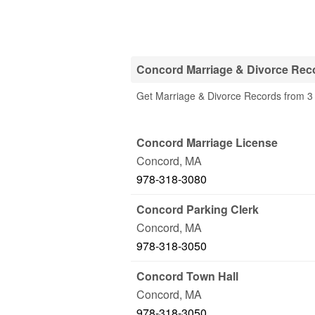
Concord Marriage & Divorce Reco
Get Marriage & Divorce Records from 3 
Concord Marriage License
Concord
,
MA
978-318-3080
Concord Parking Clerk
Concord
,
MA
978-318-3050
Concord Town Hall
Concord
,
MA
978-318-3050