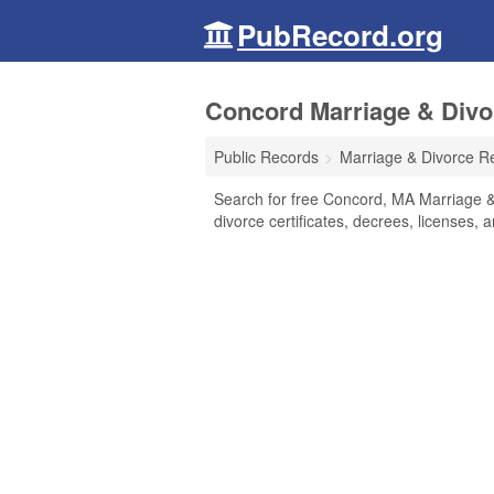
PubRecord.org
Concord Marriage & Divo
Public Records
Marriage & Divorce R
Search for free Concord, MA Marriage & 
divorce certificates, decrees, licenses, 