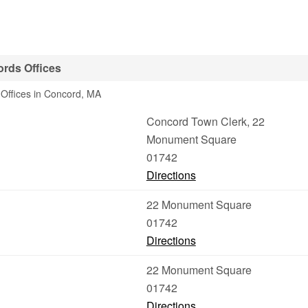
rds Offices
Offices in Concord, MA
Concord Town Clerk, 22
Monument Square
01742
Directions
22 Monument Square
01742
Directions
22 Monument Square
01742
Directions