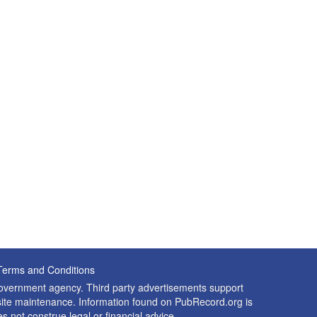
Terms and Conditions
 government agency. Third party advertisements support
nd site maintenance. Information found on PubRecord.org is
es not construe legal or financial advice.