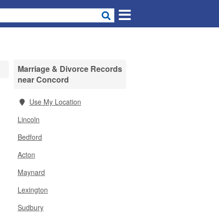
Marriage & Divorce Records
near Concord
Use My Location
Lincoln
Bedford
Acton
Maynard
Lexington
Sudbury