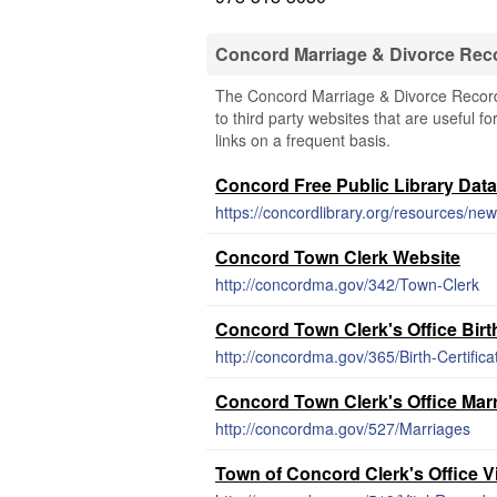
Concord Marriage & Divorce Rec
The Concord Marriage & Divorce Records
to third party websites that are useful f
links on a frequent basis.
Concord Free Public Library Dat
https://concordlibrary.org/resources/new-
Concord Town Clerk Website
http://concordma.gov/342/Town-Clerk
Concord Town Clerk's Office Bir
http://concordma.gov/365/Birth-Certifica
Concord Town Clerk's Office Marr
http://concordma.gov/527/Marriages
Town of Concord Clerk's Office V