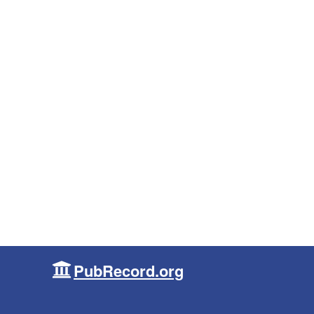
PubRecord.org