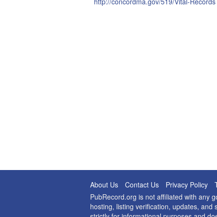
http://concordma.gov/519/Vital-Records
About Us
Contact Us
Privacy Policy
PubRecord.org is not affiliated with any
hosting, listing verification, updates, a
strictly for informational purposes and do