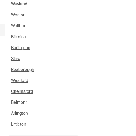
Wayland
Weston
Waltham
Billerica
Burlington
Stow
Boxborough
Westford
Chelmsford
Belmont
Arlington
Littleton