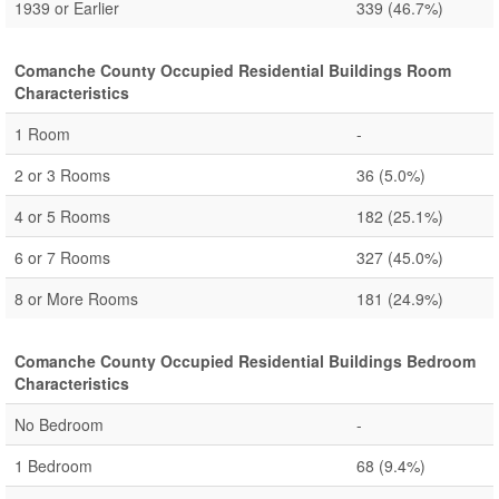
1939 or Earlier
339
(46.7%)
Comanche County Occupied Residential Buildings Room
Characteristics
1 Room
-
2 or 3 Rooms
36
(5.0%)
4 or 5 Rooms
182
(25.1%)
6 or 7 Rooms
327
(45.0%)
8 or More Rooms
181
(24.9%)
Comanche County Occupied Residential Buildings Bedroom
Characteristics
No Bedroom
-
1 Bedroom
68
(9.4%)