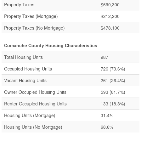
Property Taxes
$690,300
Property Taxes (Mortgage)
$212,200
Property Taxes (No Mortgage)
$478,100
Comanche County Housing Characteristics
Total Housing Units
987
Occupied Housing Units
726
(73.6%)
Vacant Housing Units
261
(26.4%)
Owner Occupied Housing Units
593
(81.7%)
Renter Occupied Housing Units
133
(18.3%)
Housing Units (Mortgage)
31.4%
Housing Units (No Mortgage)
68.6%