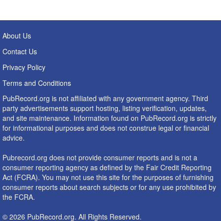
About Us
Contact Us
Privacy Policy
Terms and Conditions
PubRecord.org is not affiliated with any government agency. Third
party advertisements support hosting, listing verification, updates,
and site maintenance. Information found on PubRecord.org is strictly
for informational purposes and does not construe legal or financial
advice.
Pubrecord.org does not provide consumer reports and is not a
consumer reporting agency as defined by the Fair Credit Reporting
Act (FCRA). You may not use this site for the purposes of furnishing
consumer reports about search subjects or for any use prohibited by
the FCRA.
© 2026 PubRecord.org. All Rights Reserved.