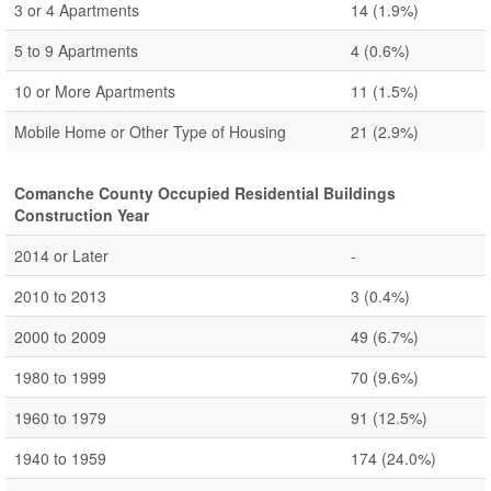
3 or 4 Apartments
14
(1.9%)
5 to 9 Apartments
4
(0.6%)
10 or More Apartments
11
(1.5%)
Mobile Home or Other Type of Housing
21
(2.9%)
Comanche County Occupied Residential Buildings
Construction Year
2014 or Later
-
2010 to 2013
3
(0.4%)
2000 to 2009
49
(6.7%)
1980 to 1999
70
(9.6%)
1960 to 1979
91
(12.5%)
1940 to 1959
174
(24.0%)