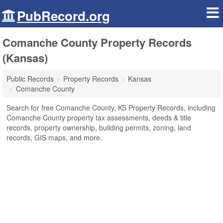
PubRecord.org
Comanche County Property Records
(Kansas)
Public Records
Property Records
Kansas
Comanche County
Search for free Comanche County, KS Property Records, including
Comanche County property tax assessments, deeds & title
records, property ownership, building permits, zoning, land
records, GIS maps, and more.