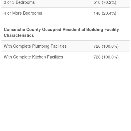
2 or 3 Bedrooms
510
(70.2%)
4 or More Bedrooms
148
(20.4%)
Comanche County Occupied Residential Building Facility
Characteristics
With Complete Plumbing Facilities
726
(100.0%)
With Complete Kitchen Facilities
726
(100.0%)