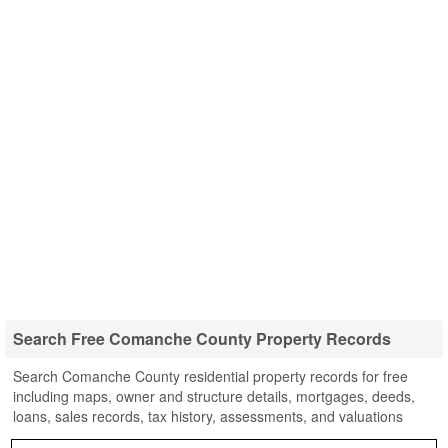
Search Free Comanche County Property Records
Search Comanche County residential property records for free
including maps, owner and structure details, mortgages, deeds,
loans, sales records, tax history, assessments, and valuations