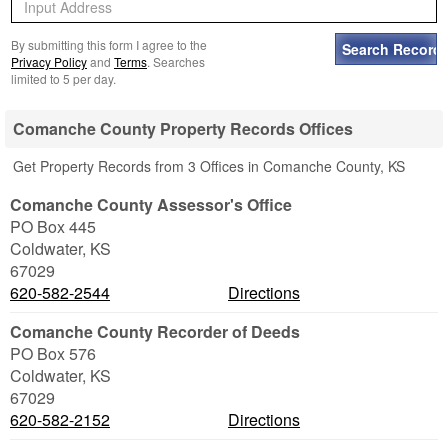
By submitting this form I agree to the
Privacy Policy
and
Terms
. Searches
limited to 5 per day.
Comanche County Property Records Offices
Get Property Records from 3 Offices in Comanche County, KS
Comanche County Assessor's Office
PO Box 445
Coldwater
,
KS
67029
620-582-2544
Directions
Comanche County Recorder of Deeds
PO Box 576
Coldwater
,
KS
67029
620-582-2152
Directions