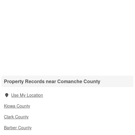
Property Records near Comanche County
Use My Location
Kiowa County
Clark County
Barber County