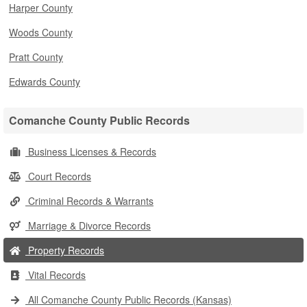
Harper County
Woods County
Pratt County
Edwards County
Comanche County Public Records
Business Licenses & Records
Court Records
Criminal Records & Warrants
Marriage & Divorce Records
Property Records
Vital Records
All Comanche County Public Records (Kansas)