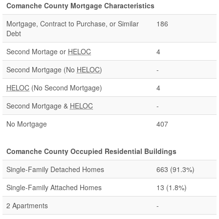
Comanche County Mortgage Characteristics
Mortgage, Contract to Purchase, or Similar
186
Debt
Second Mortage or
HELOC
4
Second Mortgage (No
HELOC
)
-
HELOC
(No Second Mortgage)
4
Second Mortgage &
HELOC
-
No Mortgage
407
Comanche County Occupied Residential Buildings
Single-Family Detached Homes
663
(91.3%)
Single-Family Attached Homes
13
(1.8%)
2 Apartments
-