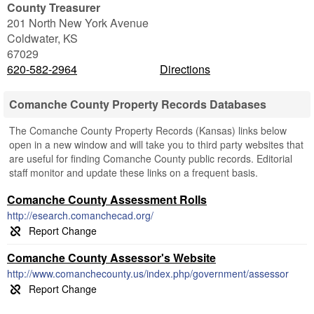
County Treasurer
201 North New York Avenue
Coldwater
,
KS
67029
620-582-2964
Directions
Comanche County Property Records Databases
The Comanche County Property Records (Kansas) links below
open in a new window and will take you to third party websites that
are useful for finding Comanche County public records. Editorial
staff monitor and update these links on a frequent basis.
Comanche County Assessment Rolls
http://esearch.comanchecad.org/
Comanche County Assessor's Website
http://www.comanchecounty.us/index.php/government/assessor