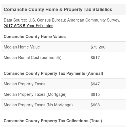
Comanche County Home & Property Tax Statistics
Data Source: U.S. Census Bureau; American Community Survey,
2017 ACS 5-Year Estimates
.
Comanche County Home Values
Median Home Value
$73,200
Median Rental Cost (per month)
$517
Comanche County Property Tax Payments (Annual)
Median Property Taxes
$947
Median Property Taxes (Mortgage)
$915
Median Property Taxes (No Mortgage)
$968
Comanche County Property Tax Collections (Total)