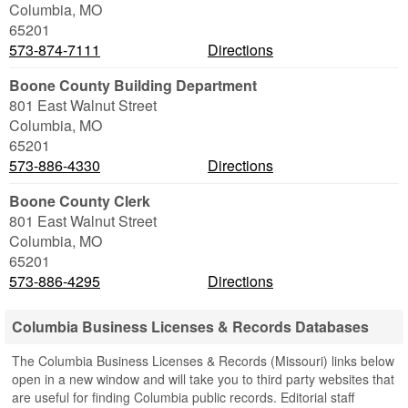
Columbia
,
MO
65201
573-874-7111
Directions
Boone County Building Department
801 East Walnut Street
Columbia
,
MO
65201
573-886-4330
Directions
Boone County Clerk
801 East Walnut Street
Columbia
,
MO
65201
573-886-4295
Directions
Columbia Business Licenses & Records Databases
The Columbia Business Licenses & Records (Missouri) links below
open in a new window and will take you to third party websites that
are useful for finding Columbia public records. Editorial staff