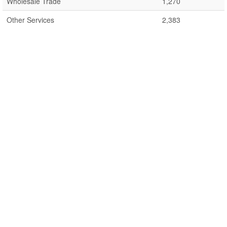
Wholesale Trade
1,270
Other Services
2,383