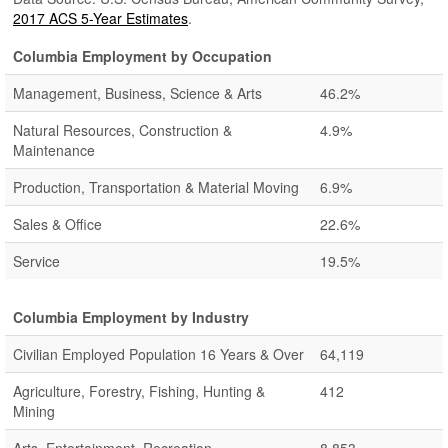
2017 ACS 5-Year Estimates
.
Columbia Employment by Occupation
Management, Business, Science & Arts
46.2%
Natural Resources, Construction &
4.9%
Maintenance
Production, Transportation & Material Moving
6.9%
Sales & Office
22.6%
Service
19.5%
Columbia Employment by Industry
Civilian Employed Population 16 Years & Over
64,119
Agriculture, Forestry, Fishing, Hunting &
412
Mining