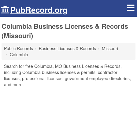
PubRecord.org
Columbia Business Licenses & Records
(Missouri)
Public Records
Business Licenses & Records
Missouri
Columbia
Search for free Columbia, MO Business Licenses & Records,
including Columbia business licenses & permits, contractor
licenses, professional licenses, government employee directories,
and more.