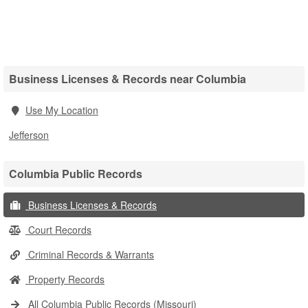
Business Licenses & Records near Columbia
Use My Location
Jefferson
Columbia Public Records
Business Licenses & Records
Court Records
Criminal Records & Warrants
Property Records
All Columbia Public Records (Missouri)