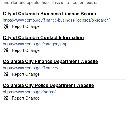
monitor and update these links on a frequent basis.
City of Columbia Business License Search
https://www.como.gov/finance/business-licenses/bl-search/
City of Columbia Contact Information
https://www.como.gov/category.php
Columbia City Finance Department Website
https://www.como.gov/finance/
Columbia City Police Department Website
https://www.como.gov/police/