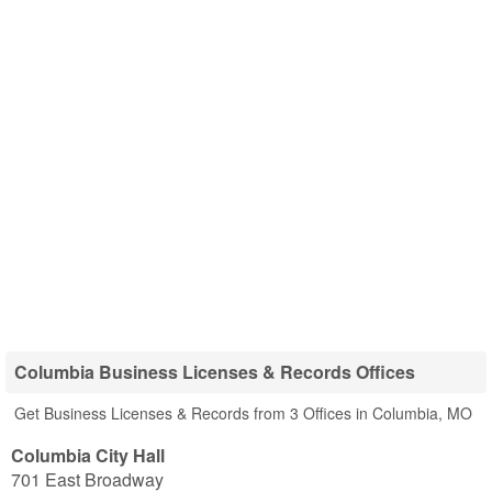
Columbia Business Licenses & Records Offices
Get Business Licenses & Records from 3 Offices in Columbia, MO
Columbia City Hall
701 East Broadway