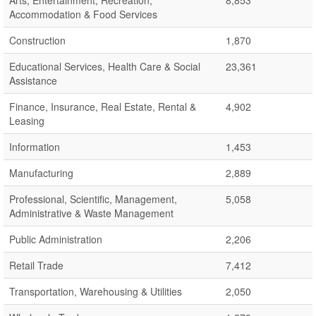
Arts, Entertainment, Recreation,
8,853
Accommodation & Food Services
Construction
1,870
Educational Services, Health Care & Social
23,361
Assistance
Finance, Insurance, Real Estate, Rental &
4,902
Leasing
Information
1,453
Manufacturing
2,889
Professional, Scientific, Management,
5,058
Administrative & Waste Management
Public Administration
2,206
Retail Trade
7,412
Transportation, Warehousing & Utilities
2,050