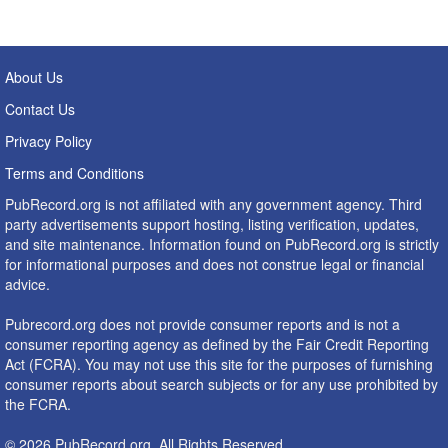
About Us
Contact Us
Privacy Policy
Terms and Conditions
PubRecord.org is not affiliated with any government agency. Third
party advertisements support hosting, listing verification, updates,
and site maintenance. Information found on PubRecord.org is strictly
for informational purposes and does not construe legal or financial
advice.
Pubrecord.org does not provide consumer reports and is not a
consumer reporting agency as defined by the Fair Credit Reporting
Act (FCRA). You may not use this site for the purposes of furnishing
consumer reports about search subjects or for any use prohibited by
the FCRA.
© 2026 PubRecord.org. All Rights Reserved.