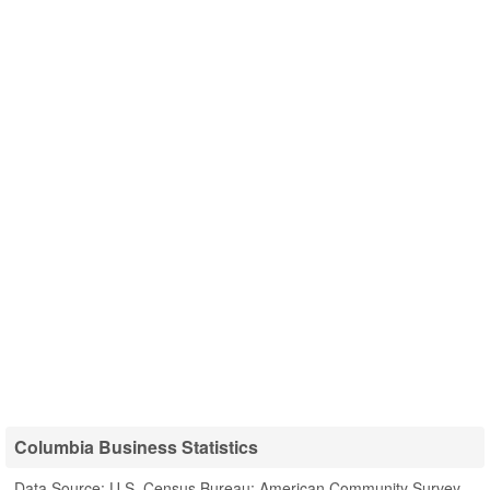
Columbia Business Statistics
Data Source: U.S. Census Bureau; American Community Survey,