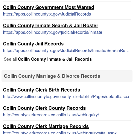
Collin County Government Most Wanted
https://apps.collincountytx.gov/JudicialRecords
Collin County Inmate Search & Jail Roster
https://apps.collincountytx.gov/judicialrecords/inmate
Collin County Jail Records
https://apps.collincountytx.gov/JudicialRecords/Inmate/SearchResult
See all
Collin County Inmate & Jail Records
Collin County Marriage & Divorce Records
Collin County Clerk Birth Records
http://www.collincountytx.gov/county_clerk/birth/Pages/default.aspx
Collin County Clerk County Records
http://countyclerkrecords.co.collin.tx.us/webinquiry/
Collin County Clerk Marriage Records
http://countyclerkrecords.co.collin.tx.us/webinquiry/vital.aspx