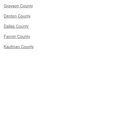
Grayson County
Denton County
Dallas County
Fannin County
Kaufman County