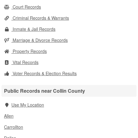
Court Records
Criminal Records & Warrants
Inmate & Jail Records
Marriage & Divorce Records
Property Records
Vital Records
Voter Records & Election Results
Public Records near Collin County
Use My Location
Allen
Carrollton