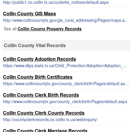
http://public1.co.collin.tx.us/ccclerks_notices/default.aspx
Collin County GIS Maps
http://www.collincountytx.gov/gis_rural_addressing/Pages/maps.aspx
See all
Collin County Property Records
Collin County Vital Records
Collin County Adoption Records
https://www.dfps.state.tx.us/Child_Protection/Adoption/Adoption_Registry/closed_adoption_records.asp
Collin County Birth Certificates
https://www.collincountytx.gov/county_clerk/birth/Pages/default.aspx
Collin County Clerk Birth Records
http://www.collincountytx.gov/county_clerk/birth/Pages/default.aspx
Collin County Clerk County Records
http://countyclerkrecords.co.collin.tx.us/webinquiry/
Collin County Clerk Marriage Records