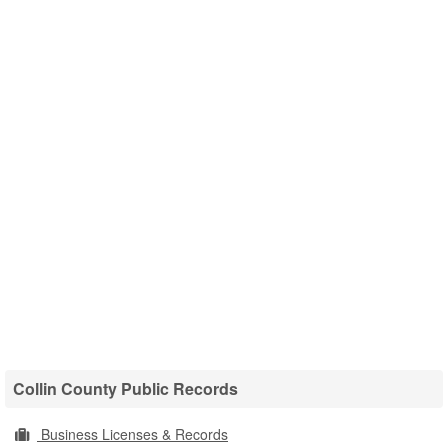
Collin County Public Records
Business Licenses & Records