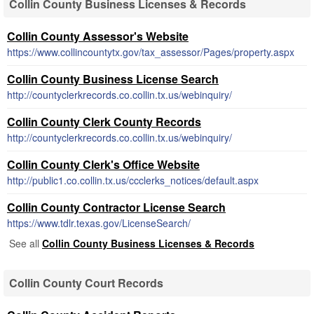
Collin County Business Licenses & Records
Collin County Assessor's Website
https://www.collincountytx.gov/tax_assessor/Pages/property.aspx
Collin County Business License Search
http://countyclerkrecords.co.collin.tx.us/webinquiry/
Collin County Clerk County Records
http://countyclerkrecords.co.collin.tx.us/webinquiry/
Collin County Clerk's Office Website
http://public1.co.collin.tx.us/ccclerks_notices/default.aspx
Collin County Contractor License Search
https://www.tdlr.texas.gov/LicenseSearch/
See all
Collin County Business Licenses & Records
Collin County Court Records