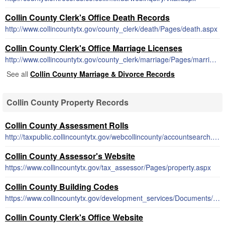
Collin County Clerk's Office Death Records
http://www.collincountytx.gov/county_clerk/death/Pages/death.aspx
Collin County Clerk's Office Marriage Licenses
http://www.collincountytx.gov/county_clerk/marriage/Pages/marriage.aspx
See all
Collin County Marriage & Divorce Records
Collin County Property Records
Collin County Assessment Rolls
http://taxpublic.collincountytx.gov/webcollincounty/accountsearch.htm
Collin County Assessor's Website
https://www.collincountytx.gov/tax_assessor/Pages/property.aspx
Collin County Building Codes
https://www.collincountytx.gov/development_services/Documents/building_codes.pdf
Collin County Clerk's Office Website