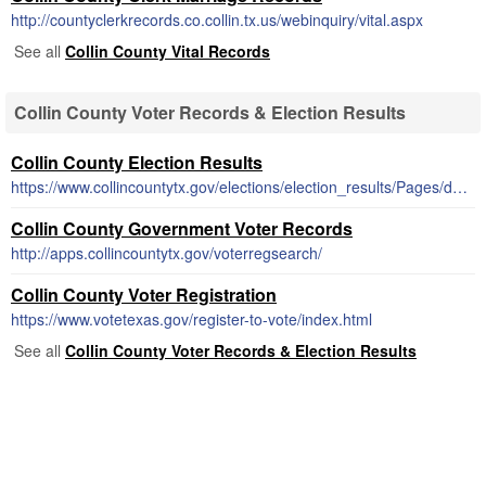
http://countyclerkrecords.co.collin.tx.us/webinquiry/vital.aspx
See all
Collin County Vital Records
Collin County Voter Records & Election Results
Collin County Election Results
https://www.collincountytx.gov/elections/election_results/Pages/default.aspx
Collin County Government Voter Records
http://apps.collincountytx.gov/voterregsearch/
Collin County Voter Registration
https://www.votetexas.gov/register-to-vote/index.html
See all
Collin County Voter Records & Election Results