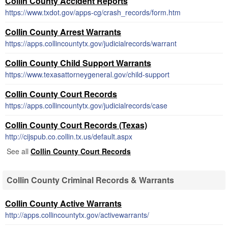
Collin County Accident Reports
https://www.txdot.gov/apps-cg/crash_records/form.htm
Collin County Arrest Warrants
https://apps.collincountytx.gov/judicialrecords/warrant
Collin County Child Support Warrants
https://www.texasattorneygeneral.gov/child-support
Collin County Court Records
https://apps.collincountytx.gov/judicialrecords/case
Collin County Court Records (Texas)
http://cijspub.co.collin.tx.us/default.aspx
See all
Collin County Court Records
Collin County Criminal Records & Warrants
Collin County Active Warrants
http://apps.collincountytx.gov/activewarrants/