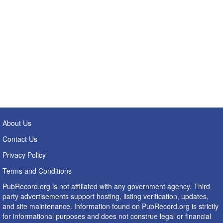
About Us
Contact Us
Privacy Policy
Terms and Conditions
PubRecord.org is not affiliated with any government agency. Third
party advertisements support hosting, listing verification, updates,
and site maintenance. Information found on PubRecord.org is strictly
for informational purposes and does not construe legal or financial