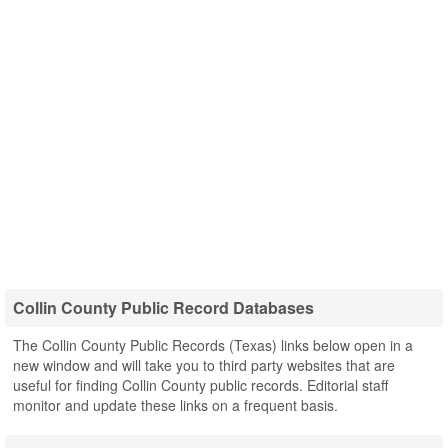
Collin County Public Record Databases
The Collin County Public Records (Texas) links below open in a
new window and will take you to third party websites that are
useful for finding Collin County public records. Editorial staff
monitor and update these links on a frequent basis.