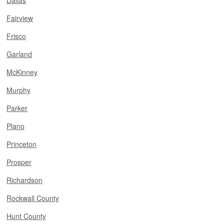
Dallas
Fairview
Frisco
Garland
McKinney
Murphy
Parker
Plano
Princeton
Prosper
Richardson
Rockwall County
Hunt County