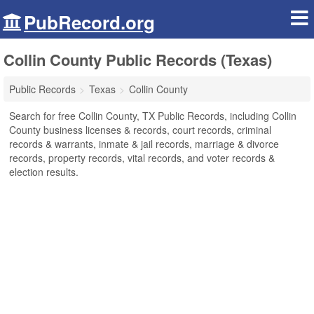
PubRecord.org
Collin County Public Records (Texas)
Public Records
Texas
Collin County
Search for free Collin County, TX Public Records, including Collin
County business licenses & records, court records, criminal
records & warrants, inmate & jail records, marriage & divorce
records, property records, vital records, and voter records &
election results.