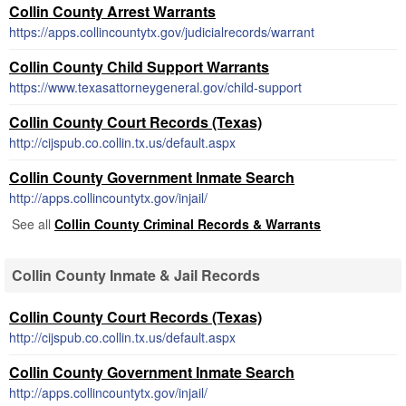
Collin County Arrest Warrants
https://apps.collincountytx.gov/judicialrecords/warrant
Collin County Child Support Warrants
https://www.texasattorneygeneral.gov/child-support
Collin County Court Records (Texas)
http://cijspub.co.collin.tx.us/default.aspx
Collin County Government Inmate Search
http://apps.collincountytx.gov/injail/
See all
Collin County Criminal Records & Warrants
Collin County Inmate & Jail Records
Collin County Court Records (Texas)
http://cijspub.co.collin.tx.us/default.aspx
Collin County Government Inmate Search
http://apps.collincountytx.gov/injail/