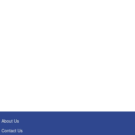
About Us
Contact Us