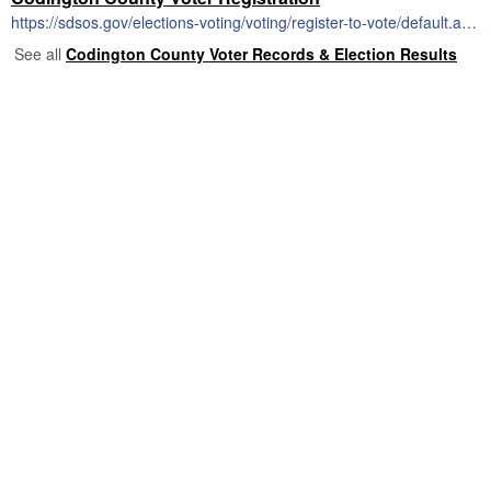
https://sdsos.gov/elections-voting/voting/register-to-vote/default.aspx
See all
Codington County Voter Records & Election Results