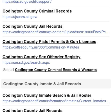
https://dss.sd.gov/childsupport/
Codington County Criminal Records
https://ujspars.sd.gov/
Codington County Jail Records
https://codingtonsheriff.com/wp-content/uploads/2019/03/PistolPermitApp.pdf
Codington County Pistol Permits & Gun Licenses
https://coffeecounty.us/303/Commission-Minutes
Codington County Sex Offender Registry
https://sor.sd.gov/search.aspx
See all
Codington County Criminal Records & Warrants
Codington County Inmate & Jail Records
Codington County Inmate Search & Jail Roster
https://codingtonsheriff.com/information/inmates/Current_Inmates.pdf.pdf
Codington County Jail Records