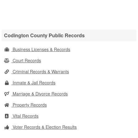
Codington County Public Records
Business Licenses & Records
Court Records
Criminal Records & Warrants
Inmate & Jail Records
Marriage & Divorce Records
Property Records
Vital Records
Voter Records & Election Results