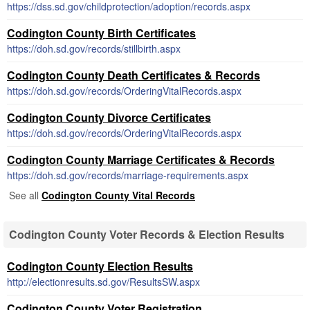
https://dss.sd.gov/childprotection/adoption/records.aspx
Codington County Birth Certificates
https://doh.sd.gov/records/stillbirth.aspx
Codington County Death Certificates & Records
https://doh.sd.gov/records/OrderingVitalRecords.aspx
Codington County Divorce Certificates
https://doh.sd.gov/records/OrderingVitalRecords.aspx
Codington County Marriage Certificates & Records
https://doh.sd.gov/records/marriage-requirements.aspx
See all
Codington County Vital Records
Codington County Voter Records & Election Results
Codington County Election Results
http://electionresults.sd.gov/ResultsSW.aspx
Codington County Voter Registration