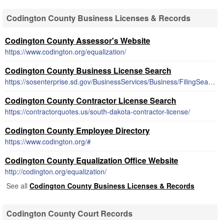
Codington County Business Licenses & Records
Codington County Assessor's Website
https://www.codington.org/equalization/
Codington County Business License Search
https://sosenterprise.sd.gov/BusinessServices/Business/FilingSearch.aspx
Codington County Contractor License Search
https://contractorquotes.us/south-dakota-contractor-license/
Codington County Employee Directory
https://www.codington.org/#
Codington County Equalization Office Website
http://codington.org/equalization/
See all
Codington County Business Licenses & Records
Codington County Court Records