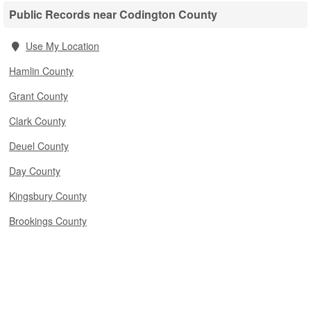
Public Records near Codington County
Use My Location
Hamlin County
Grant County
Clark County
Deuel County
Day County
Kingsbury County
Brookings County