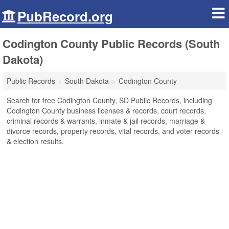
PubRecord.org
Codington County Public Records (South
Dakota)
Public Records
South Dakota
Codington County
Search for free Codington County, SD Public Records, including
Codington County business licenses & records, court records,
criminal records & warrants, inmate & jail records, marriage &
divorce records, property records, vital records, and voter records
& election results.