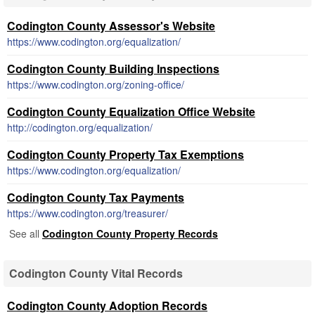
Codington County Assessor's Website
https://www.codington.org/equalization/
Codington County Building Inspections
https://www.codington.org/zoning-office/
Codington County Equalization Office Website
http://codington.org/equalization/
Codington County Property Tax Exemptions
https://www.codington.org/equalization/
Codington County Tax Payments
https://www.codington.org/treasurer/
See all
Codington County Property Records
Codington County Vital Records
Codington County Adoption Records