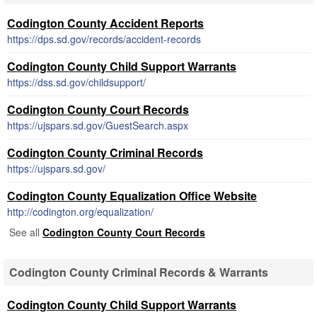
Codington County Accident Reports
https://dps.sd.gov/records/accident-records
Codington County Child Support Warrants
https://dss.sd.gov/childsupport/
Codington County Court Records
https://ujspars.sd.gov/GuestSearch.aspx
Codington County Criminal Records
https://ujspars.sd.gov/
Codington County Equalization Office Website
http://codington.org/equalization/
See all
Codington County Court Records
Codington County Criminal Records & Warrants
Codington County Child Support Warrants