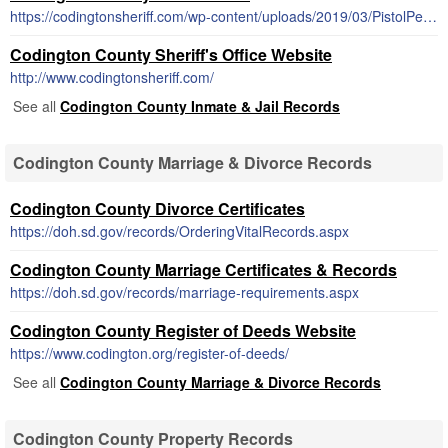
https://codingtonsheriff.com/wp-content/uploads/2019/03/PistolPermitApp.pdf
Codington County Sheriff's Office Website
http://www.codingtonsheriff.com/
See all
Codington County Inmate & Jail Records
Codington County Marriage & Divorce Records
Codington County Divorce Certificates
https://doh.sd.gov/records/OrderingVitalRecords.aspx
Codington County Marriage Certificates & Records
https://doh.sd.gov/records/marriage-requirements.aspx
Codington County Register of Deeds Website
https://www.codington.org/register-of-deeds/
See all
Codington County Marriage & Divorce Records
Codington County Property Records