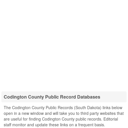
Codington County Public Record Databases
The Codington County Public Records (South Dakota) links below
open in a new window and will take you to third party websites that
are useful for finding Codington County public records. Editorial
staff monitor and update these links on a frequent basis.