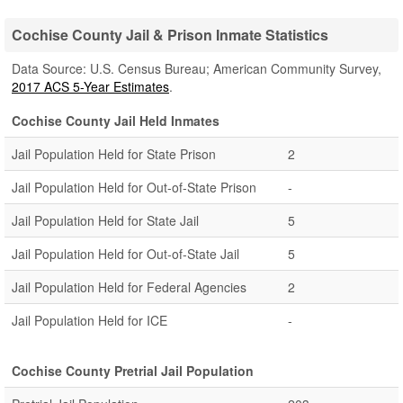
Cochise County Jail & Prison Inmate Statistics
Data Source: U.S. Census Bureau; American Community Survey,
2017 ACS 5-Year Estimates
.
Cochise County Jail Held Inmates
Jail Population Held for State Prison
2
Jail Population Held for Out-of-State Prison
-
Jail Population Held for State Jail
5
Jail Population Held for Out-of-State Jail
5
Jail Population Held for Federal Agencies
2
Jail Population Held for ICE
-
Cochise County Pretrial Jail Population