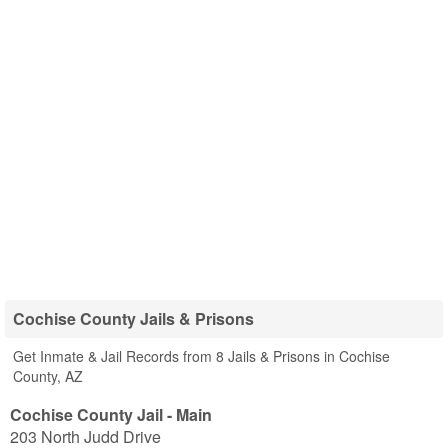
Cochise County Jails & Prisons
Get Inmate & Jail Records from 8 Jails & Prisons in Cochise
County, AZ
Cochise County Jail - Main
203 North Judd Drive