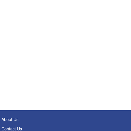
About Us
Contact Us