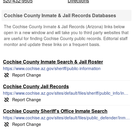
520-432-9505
Directions
Cochise County Inmate & Jail Records Databases
The Cochise County Inmate & Jail Records (Arizona) links below
open in a new window and will take you to third party websites that
are useful for finding Cochise County public records. Editorial staff
monitor and update these links on a frequent basis.
Cochise County Inmate Search & Jail Roster
https://www.cochise.az.gov/sheriff/public-information
Cochise County Jail Records
https://www.cochise.az.gov/sites/default/files/sheriff/public_info/inmate_list.pdf
Cochise County Sheriff's Office Inmate Search
https://www.cochise.az.gov/sites/default/files/public_defender/Inmate_List.pdf