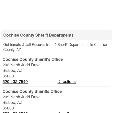
Cochise County Sheriff Departments
Get Inmate & Jail Records from 2 Sheriff Departments in Cochise
County, AZ
Cochise County Sheriff's Office
203 North Judd Drive
Bisbee
,
AZ
85603
520-432-7540
Directions
Cochise County Sheriffs Office
205 North Judd Drive
Bisbee
,
AZ
85603