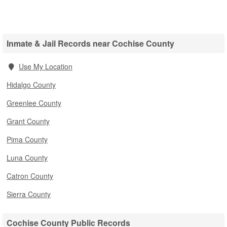
Inmate & Jail Records near Cochise County
Use My Location
Hidalgo County
Greenlee County
Grant County
Pima County
Luna County
Catron County
Sierra County
Cochise County Public Records