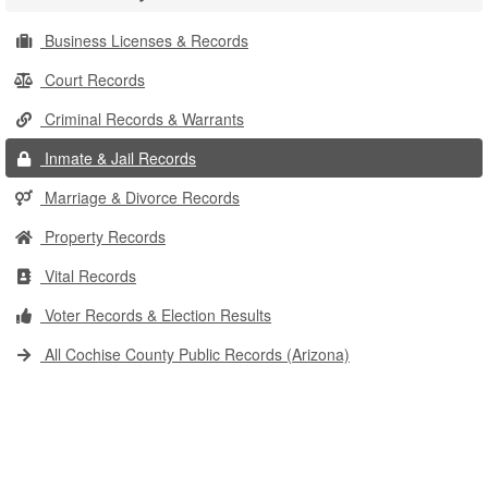
Business Licenses & Records
Court Records
Criminal Records & Warrants
Inmate & Jail Records
Marriage & Divorce Records
Property Records
Vital Records
Voter Records & Election Results
All Cochise County Public Records (Arizona)