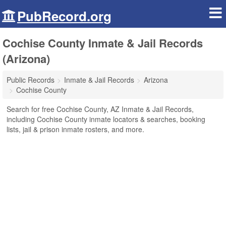
PubRecord.org
Cochise County Inmate & Jail Records
(Arizona)
Public Records
Inmate & Jail Records
Arizona
Cochise County
Search for free Cochise County, AZ Inmate & Jail Records,
including Cochise County inmate locators & searches, booking
lists, jail & prison inmate rosters, and more.