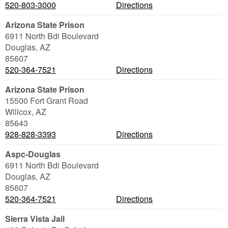
520-803-3000
Directions
Arizona State Prison
6911 North Bdi Boulevard
Douglas
,
AZ
85607
520-364-7521
Directions
Arizona State Prison
15500 Fort Grant Road
Willcox
,
AZ
85643
928-828-3393
Directions
Aspc-Douglas
6911 North Bdi Boulevard
Douglas
,
AZ
85607
520-364-7521
Directions
Sierra Vista Jail