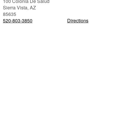
100 Colonia De Salud
Sierra Vista
,
AZ
85635
520-803-3850
Directions