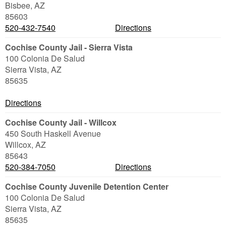
Bisbee
,
AZ
85603
520-432-7540
Directions
Cochise County Jail - Sierra Vista
100 Colonia De Salud
Sierra Vista
,
AZ
85635
Directions
Cochise County Jail - Willcox
450 South Haskell Avenue
Willcox
,
AZ
85643
520-384-7050
Directions
Cochise County Juvenile Detention Center
100 Colonia De Salud
Sierra Vista
,
AZ
85635