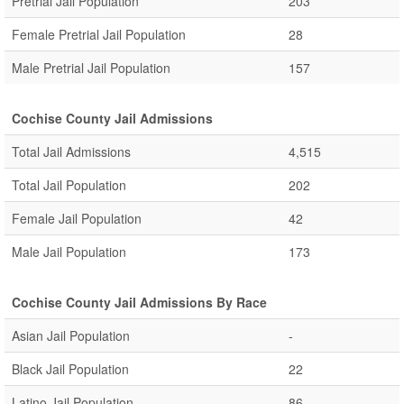
Pretrial Jail Population
203
Female Pretrial Jail Population
28
Male Pretrial Jail Population
157
Cochise County Jail Admissions
Total Jail Admissions
4,515
Total Jail Population
202
Female Jail Population
42
Male Jail Population
173
Cochise County Jail Admissions By Race
Asian Jail Population
-
Black Jail Population
22
Latino Jail Population
86