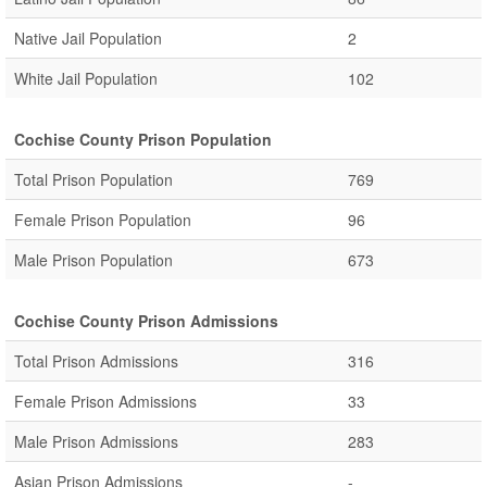
Native Jail Population
2
White Jail Population
102
Cochise County Prison Population
Total Prison Population
769
Female Prison Population
96
Male Prison Population
673
Cochise County Prison Admissions
Total Prison Admissions
316
Female Prison Admissions
33
Male Prison Admissions
283
Asian Prison Admissions
-