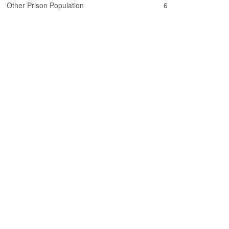
Other Prison Population
6