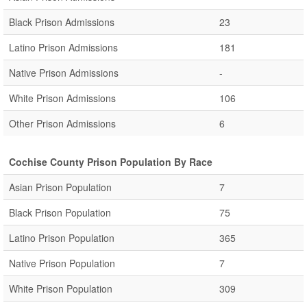
Black Prison Admissions
23
Latino Prison Admissions
181
Native Prison Admissions
-
White Prison Admissions
106
Other Prison Admissions
6
Cochise County Prison Population By Race
Asian Prison Population
7
Black Prison Population
75
Latino Prison Population
365
Native Prison Population
7
White Prison Population
309