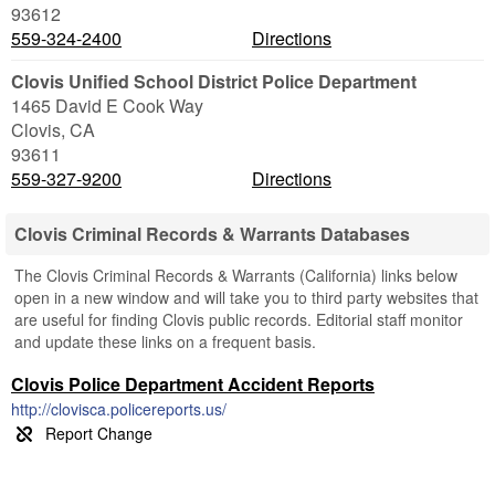
93612
559-324-2400
Directions
Clovis Unified School District Police Department
1465 David E Cook Way
Clovis
,
CA
93611
559-327-9200
Directions
Clovis Criminal Records & Warrants Databases
The Clovis Criminal Records & Warrants (California) links below
open in a new window and will take you to third party websites that
are useful for finding Clovis public records. Editorial staff monitor
and update these links on a frequent basis.
Clovis Police Department Accident Reports
http://clovisca.policereports.us/