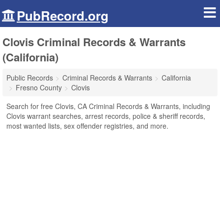
PubRecord.org
Clovis Criminal Records & Warrants
(California)
Public Records
Criminal Records & Warrants
California
Fresno County
Clovis
Search for free Clovis, CA Criminal Records & Warrants, including
Clovis warrant searches, arrest records, police & sheriff records,
most wanted lists, sex offender registries, and more.