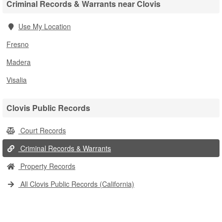
Criminal Records & Warrants near Clovis
Use My Location
Fresno
Madera
Visalia
Clovis Public Records
Court Records
Criminal Records & Warrants
Property Records
All Clovis Public Records (California)