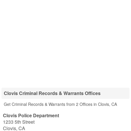
Clovis Criminal Records & Warrants Offices
Get Criminal Records & Warrants from 2 Offices in Clovis, CA
Clovis Police Department
1233 5th Street
Clovis
,
CA