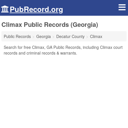
PubRecord.org
Climax Public Records (Georgia)
Public Records
Georgia
Decatur County
Climax
Search for free Climax, GA Public Records, including Climax court
records and criminal records & warrants.