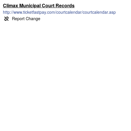
Climax Municipal Court Records
http://www.ticketfastpay.com/courtcalendar/courtcalendar.asp