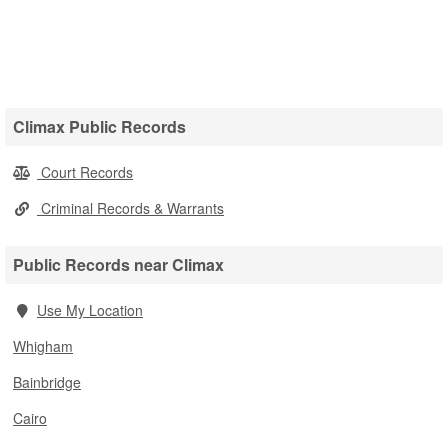
Climax Public Records
Court Records
Criminal Records & Warrants
Public Records near Climax
Use My Location
Whigham
Bainbridge
Cairo