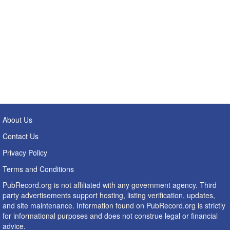
About Us
Contact Us
Privacy Policy
Terms and Conditions
PubRecord.org is not affiliated with any government agency. Third
party advertisements support hosting, listing verification, updates,
and site maintenance. Information found on PubRecord.org is strictly
for informational purposes and does not construe legal or financial
advice.