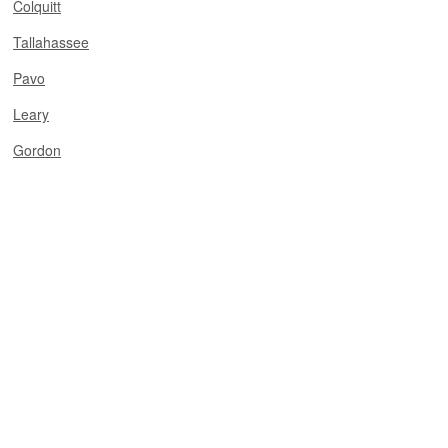
Colquitt
Tallahassee
Pavo
Leary
Gordon