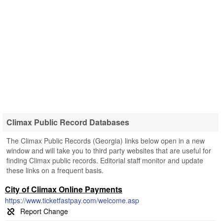
Climax Public Record Databases
The Climax Public Records (Georgia) links below open in a new
window and will take you to third party websites that are useful for
finding Climax public records. Editorial staff monitor and update
these links on a frequent basis.
City of Climax Online Payments
https://www.ticketfastpay.com/welcome.asp