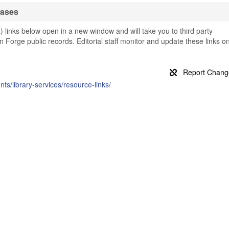
bases
a) links below open in a new window and will take you to third party
ton Forge public records. Editorial staff monitor and update these links o
nts/library-services/resource-links/