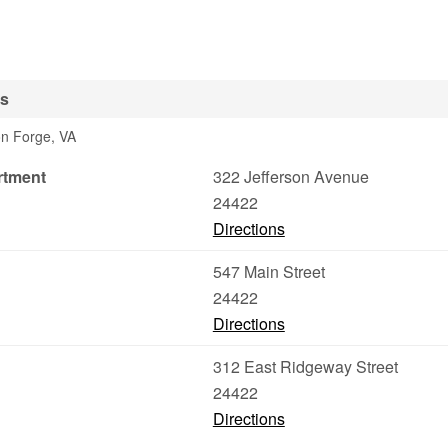
es
ton Forge, VA
rtment
322 Jefferson Avenue
24422
Directions
547 Main Street
24422
Directions
312 East Ridgeway Street
24422
Directions