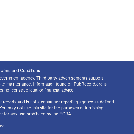
Terms and Conditions
 government agency. Third party advertisements support
nd site maintenance. Information found on PubRecord.org is
es not construe legal or financial advice.
 reports and is not a consumer reporting agency as defined
You may not use this site for the purposes of furnishing
r for any use prohibited by the FCRA.
ed.