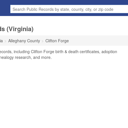
s (Virginia)
ia
Alleghany County
Clifton Forge
ecords, including Clifton Forge birth & death certificates, adoption
enealogy research, and more.