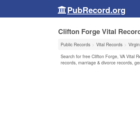
PubRecord.org
Clifton Forge Vital Record
Public Records
Vital Records
Virgin
Search for free Clifton Forge, VA Vital R
records, marriage & divorce records, g