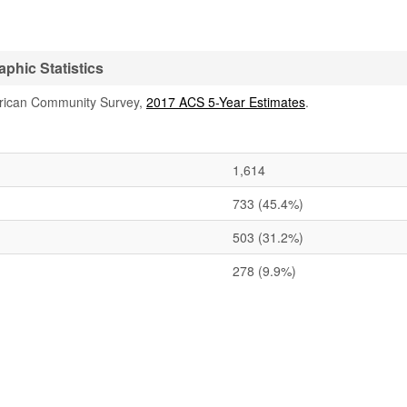
phic Statistics
rican Community Survey,
2017 ACS 5-Year Estimates
.
1,614
733
(45.4%)
503
(31.2%)
278
(9.9%)