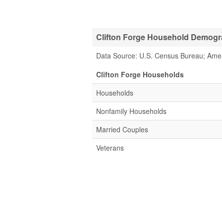
Clifton Forge Household Demogra
Data Source: U.S. Census Bureau; Ame
Clifton Forge Households
Households
Nonfamily Households
Married Couples
Veterans