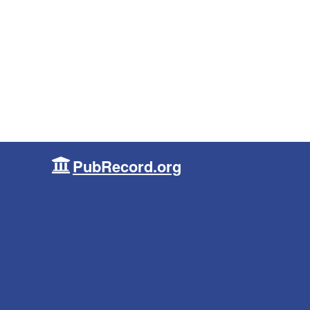
PubRecord.org