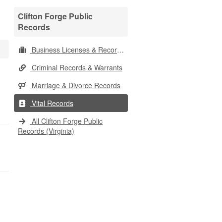
Clifton Forge Public
Records
Business Licenses & Records
Criminal Records & Warrants
Marriage & Divorce Records
Vital Records
All Clifton Forge Public
Records (Virginia)