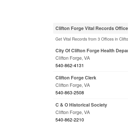
Clifton Forge Vital Records Offic
Get Vital Records from 3 Offices in Clif
City Of Clifton Forge Health Depa
Clifton Forge
,
VA
540-862-4131
Clifton Forge Clerk
Clifton Forge
,
VA
540-863-2508
C & O Historical Society
Clifton Forge
,
VA
540-862-2210