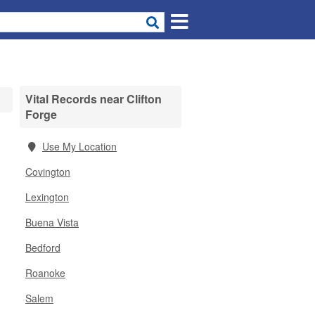
Vital Records near Clifton
Forge
Use My Location
Covington
Lexington
Buena Vista
Bedford
Roanoke
Salem