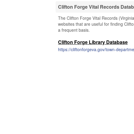
Clifton Forge Vital Records Data
The Clifton Forge Vital Records (Virgini
websites that are useful for finding Clif
a frequent basis.
Clifton Forge Library Database
https://cliftonforgeva.gov/town-departme