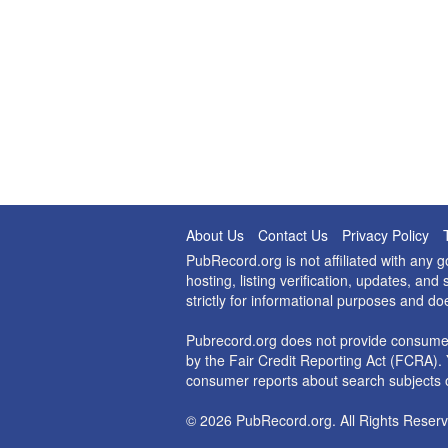
About Us
Contact Us
Privacy Policy
PubRecord.org is not affiliated with any
hosting, listing verification, updates, a
strictly for informational purposes and do
Pubrecord.org does not provide consumer
by the Fair Credit Reporting Act (FCRA). 
consumer reports about search subjects o
© 2026 PubRecord.org. All Rights Reserv