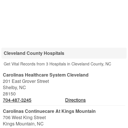
Cleveland County Hospitals
Get Vital Records from 3 Hospitals in Cleveland County, NC
Carolinas Healthcare System Cleveland
201 East Grover Street
Shelby
,
NC
28150
704-487-3245
Directions
Carolinas Continuecare At Kings Mountain
706 West King Street
Kings Mountain
,
NC