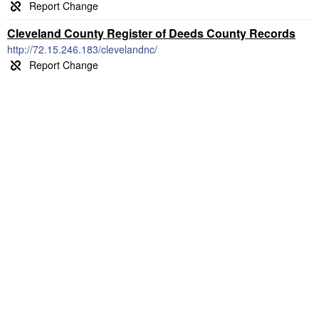
Cleveland County Register of Deeds County Records
http://72.15.246.183/clevelandnc/