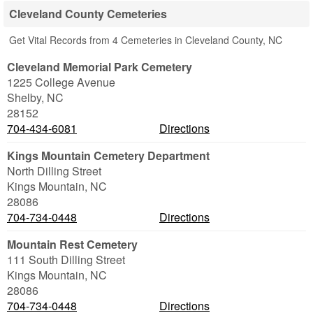
Cleveland County Cemeteries
Get Vital Records from 4 Cemeteries in Cleveland County, NC
Cleveland Memorial Park Cemetery
1225 College Avenue
Shelby
,
NC
28152
704-434-6081
Directions
Kings Mountain Cemetery Department
North Dilling Street
Kings Mountain
,
NC
28086
704-734-0448
Directions
Mountain Rest Cemetery
111 South Dilling Street
Kings Mountain
,
NC
28086
704-734-0448
Directions