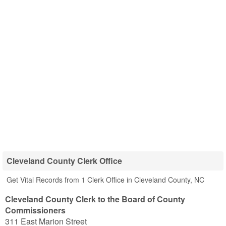
Cleveland County Clerk Office
Get Vital Records from 1 Clerk Office in Cleveland County, NC
Cleveland County Clerk to the Board of County
Commissioners
311 East Marion Street