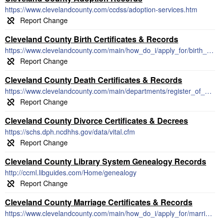
https://www.clevelandcounty.com/ccdss/adoption-services.htm
Cleveland County Birth Certificates & Records
https://www.clevelandcounty.com/main/how_do_i/apply_for/birth_death_or_marriage_certificate.php
Cleveland County Death Certificates & Records
https://www.clevelandcounty.com/main/departments/register_of_deeds/index.php
Cleveland County Divorce Certificates & Decrees
https://schs.dph.ncdhhs.gov/data/vital.cfm
Cleveland County Library System Genealogy Records
http://ccml.libguides.com/Home/genealogy
Cleveland County Marriage Certificates & Records
https://www.clevelandcounty.com/main/how_do_i/apply_for/marriage_license/index.php