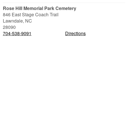
Rose Hill Memorial Park Cemetery
846 East Stage Coach Trail
Lawndale
,
NC
28090
704-538-9091
Directions