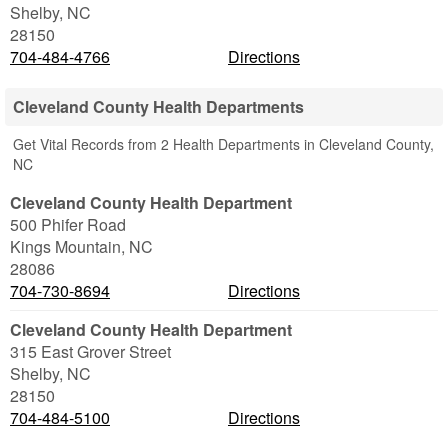
Shelby
,
NC
28150
704-484-4766
Directions
Cleveland County Health Departments
Get Vital Records from 2 Health Departments in Cleveland County,
NC
Cleveland County Health Department
500 Phifer Road
Kings Mountain
,
NC
28086
704-730-8694
Directions
Cleveland County Health Department
315 East Grover Street
Shelby
,
NC
28150
704-484-5100
Directions