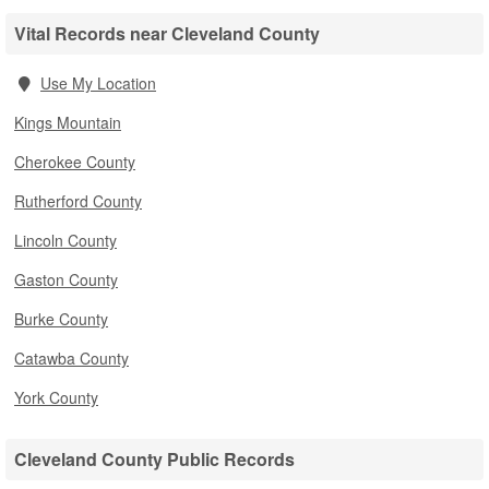
Vital Records near Cleveland County
Use My Location
Kings Mountain
Cherokee County
Rutherford County
Lincoln County
Gaston County
Burke County
Catawba County
York County
Cleveland County Public Records