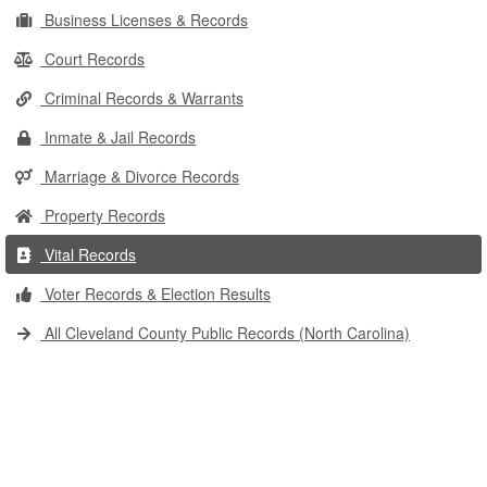
Business Licenses & Records
Court Records
Criminal Records & Warrants
Inmate & Jail Records
Marriage & Divorce Records
Property Records
Vital Records
Voter Records & Election Results
All Cleveland County Public Records (North Carolina)