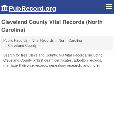
PubRecord.org
Cleveland County Vital Records (North
Carolina)
Public Records
Vital Records
North Carolina
Cleveland County
Search for free Cleveland County, NC Vital Records, including
Cleveland County birth & death certificates, adoption records,
marriage & divorce records, genealogy research, and more.