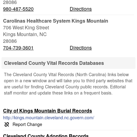
28086
980-487-5520
Directions
Carolinas Healthcare System Kings Mountain
706 West King Street
Kings Mountain
,
NC
28086
704-739-3601
Directions
Cleveland County Vital Records Databases
The Cleveland County Vital Records (North Carolina) links below
open in a new window and will take you to third party websites that
are useful for finding Cleveland County public records. Editorial
staff monitor and update these links on a frequent basis.
City of Kings Mountain Burial Records
http://kings.mountain.cleveland.nc.govern.com/
Cleveland County Adoption Records