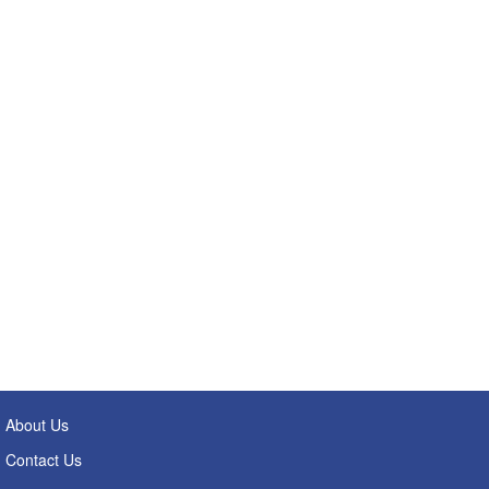
About Us
Contact Us