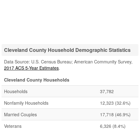
Cleveland County Household Demographic Statistics
Data Source: U.S. Census Bureau; American Community Survey,
2017 ACS 5-Year Estimates
.
Cleveland County Households
Households
37,782
Nonfamily Households
12,323
(32.6%)
Married Couples
17,718
(46.9%)
Veterans
6,326
(8.4%)