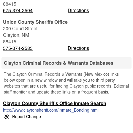
88415
575-374-2504
Directions
Union County Sheriffs Office
200 Court Street
Clayton
,
NM
88415
575-374-2583
Directions
Clayton Criminal Records & Warrants Databases
The Clayton Criminal Records & Warrants (New Mexico) links
below open in a new window and will take you to third party
websites that are useful for finding Clayton public records. Editorial
staff monitor and update these links on a frequent basis.
Clayton County Sheriff's Office Inmate Search
http://www.claytonsheriff.com/Inmate_Bonding.html