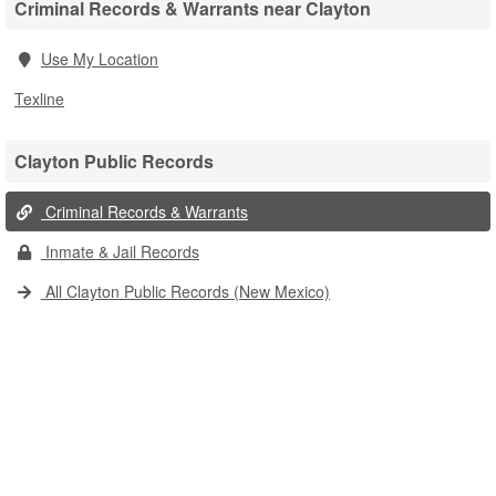
Criminal Records & Warrants near Clayton
Use My Location
Texline
Clayton Public Records
Criminal Records & Warrants
Inmate & Jail Records
All Clayton Public Records (New Mexico)