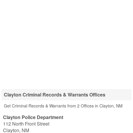
Clayton Criminal Records & Warrants Offices
Get Criminal Records & Warrants from 2 Offices in Clayton, NM
Clayton Police Department
112 North Front Street
Clayton
,
NM