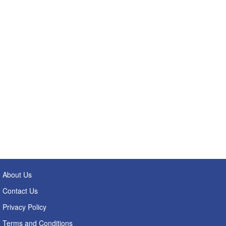
About Us
Contact Us
Privacy Policy
Terms and Conditions