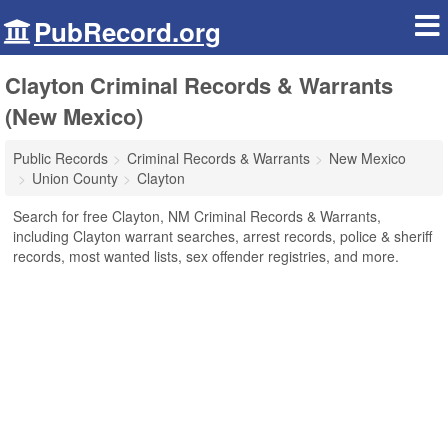
PubRecord.org
Clayton Criminal Records & Warrants
(New Mexico)
Public Records
Criminal Records & Warrants
New Mexico
Union County
Clayton
Search for free Clayton, NM Criminal Records & Warrants,
including Clayton warrant searches, arrest records, police & sheriff
records, most wanted lists, sex offender registries, and more.