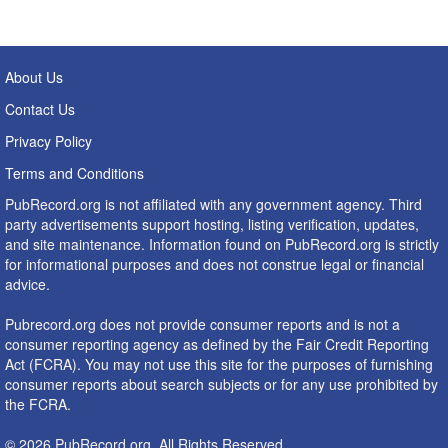
About Us
Contact Us
Privacy Policy
Terms and Conditions
PubRecord.org is not affiliated with any government agency. Third
party advertisements support hosting, listing verification, updates,
and site maintenance. Information found on PubRecord.org is strictly
for informational purposes and does not construe legal or financial
advice.
Pubrecord.org does not provide consumer reports and is not a
consumer reporting agency as defined by the Fair Credit Reporting
Act (FCRA). You may not use this site for the purposes of furnishing
consumer reports about search subjects or for any use prohibited by
the FCRA.
© 2026 PubRecord.org. All Rights Reserved.