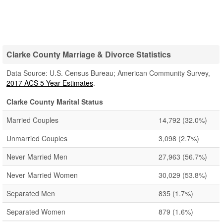
Clarke County Marriage & Divorce Statistics
Data Source: U.S. Census Bureau; American Community Survey,
2017 ACS 5-Year Estimates
.
Clarke County Marital Status
Married Couples
14,792
(32.0%)
Unmarried Couples
3,098
(2.7%)
Never Married Men
27,963
(56.7%)
Never Married Women
30,029
(53.8%)
Separated Men
835
(1.7%)
Separated Women
879
(1.6%)