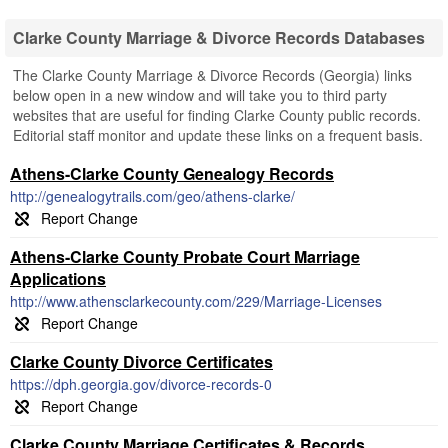
Clarke County Marriage & Divorce Records Databases
The Clarke County Marriage & Divorce Records (Georgia) links
below open in a new window and will take you to third party
websites that are useful for finding Clarke County public records.
Editorial staff monitor and update these links on a frequent basis.
Athens-Clarke County Genealogy Records
http://genealogytrails.com/geo/athens-clarke/
Athens-Clarke County Probate Court Marriage
Applications
http://www.athensclarkecounty.com/229/Marriage-Licenses
Clarke County Divorce Certificates
https://dph.georgia.gov/divorce-records-0
Clarke County Marriage Certificates & Records