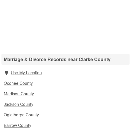
Marriage & Divorce Records near Clarke County
Use My Location
Oconee County
Madison County
Jackson County
Oglethorpe County
Barrow County