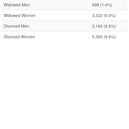
Widowed Men
698
(1.4%)
Widowed Women
3,322
(6.0%)
Divorced Men
3,183
(6.5%)
Divorced Women
5,365
(9.6%)