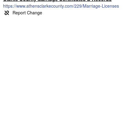
https://www.athensclarkecounty.com/229/Marriage-Licenses