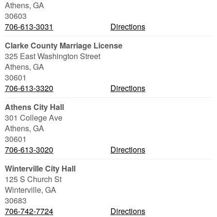
Athens
,
GA
30603
706-613-3031
Directions
Clarke County Marriage License
325 East Washington Street
Athens
,
GA
30601
706-613-3320
Directions
Athens City Hall
301 College Ave
Athens
,
GA
30601
706-613-3020
Directions
Winterville City Hall
125 S Church St
Winterville
,
GA
30683
706-742-7724
Directions