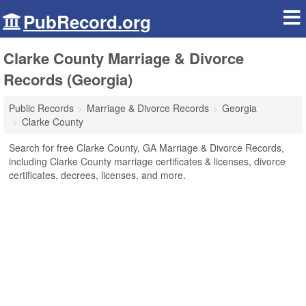
PubRecord.org
Clarke County Marriage & Divorce
Records (Georgia)
Public Records
Marriage & Divorce Records
Georgia
Clarke County
Search for free Clarke County, GA Marriage & Divorce Records,
including Clarke County marriage certificates & licenses, divorce
certificates, decrees, licenses, and more.