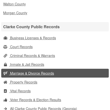
Walton County
Morgan County
Clarke County Public Records
Business Licenses & Records
Court Records
Criminal Records & Warrants
Inmate & Jail Records
Marriage & Divorce Records
Property Records
Vital Records
Voter Records & Election Results
All Clarke County Public Records (Georgia)