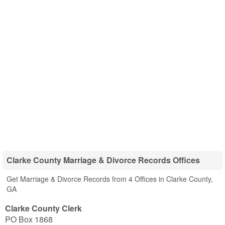
Clarke County Marriage & Divorce Records Offices
Get Marriage & Divorce Records from 4 Offices in Clarke County,
GA
Clarke County Clerk
PO Box 1868