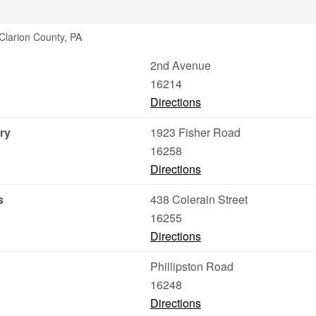
Clarion County, PA
2nd Avenue
16214
Directions
ry
1923 Fisher Road
16258
Directions
s
438 Colerain Street
16255
Directions
Phillipston Road
16248
Directions