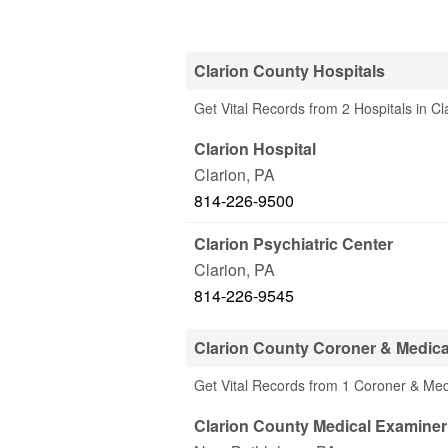
Clarion County Hospitals
Get Vital Records from 2 Hospitals in Cl
Clarion Hospital
Clarion
,
PA
814-226-9500
Clarion Psychiatric Center
Clarion
,
PA
814-226-9545
Clarion County Coroner & Medic
Get Vital Records from 1 Coroner & Med
Clarion County Medical Examine