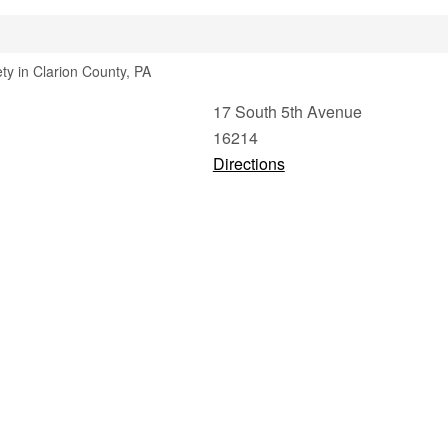
ety in Clarion County, PA
17 South 5th Avenue
16214
Directions