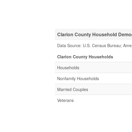
Clarion County Household Demogr
Data Source: U.S. Census Bureau; Ame
Clarion County Households
Households
Nonfamily Households
Married Couples
Veterans