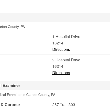
arion County, PA
1 Hospital Drive
16214
Directions
2 Hospital Drive
16214
Directions
al Examiner
ical Examiner in Clarion County, PA
r & Coroner
267 Trail 303