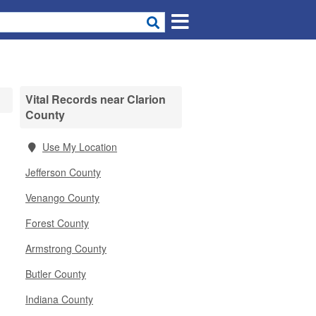
Vital Records near Clarion
County
Use My Location
Jefferson County
Venango County
Forest County
Armstrong County
Butler County
Indiana County