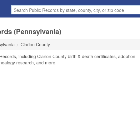
ords (Pennsylvania)
ylvania
Clarion County
Records, including Clarion County birth & death certificates, adoption
enealogy research, and more.