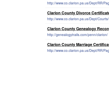
http://www.co.clarion.pa.us/Dept/RR/Pa
Clarion County Divorce Certificat
http://www.co.clarion.pa.us/Dept/Cour
Clarion County Genealogy Recor
http://genealogytrails.com/penn/clarion/
Clarion County Marriage Certific
http://www.co.clarion.pa.us/Dept/RR/Pa