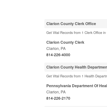
Clarion County Clerk Office
Get Vital Records from 1 Clerk Office in
Clarion County Clerk
Clarion
,
PA
814-226-4000
Clarion County Health Departmen
Get Vital Records from 1 Health Depart
Pennsylvania Department Of Heal
Clarion
,
PA
814-226-2170