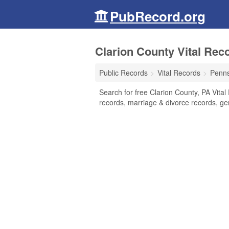
PubRecord.org
Clarion County Vital Rec
Public Records
Vital Records
Penns
Search for free Clarion County, PA Vital 
records, marriage & divorce records, g