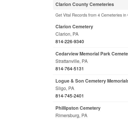
Clarion County Cemeteries
Get Vital Records from 4 Cemeteries in 
Clarion Cemetery
Clarion
,
PA
814-226-9340
Cedarview Memorial Park Cemete
Strattanville
,
PA
814-764-5131
Logue & Son Cemetery Memorial
Sligo
,
PA
814-745-2401
Phillipston Cemetery
Rimersburg
,
PA