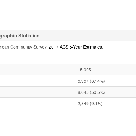
aphic Statistics
rican Community Survey,
2017 ACS 5-Year Estimates
.
15,925
5,957
(37.4%)
8,045
(50.5%)
2,849
(9.1%)