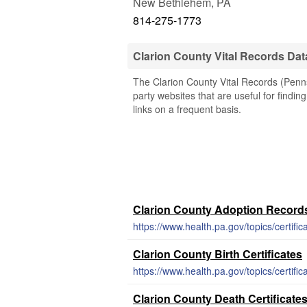
New Bethlehem
,
PA
814-275-1773
Clarion County Vital Records Da
The Clarion County Vital Records (Penns
party websites that are useful for findin
links on a frequent basis.
Clarion County Adoption Record
https://www.health.pa.gov/topics/certif
Clarion County Birth Certificates
https://www.health.pa.gov/topics/certific
Clarion County Death Certificate