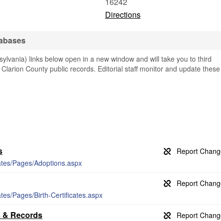
16242
Directions
tabases
ylvania) links below open in a new window and will take you to third
g Clarion County public records. Editorial staff monitor and update these
s
icates/Pages/Adoptions.aspx
ates/Pages/Birth-Certificates.aspx
s & Records