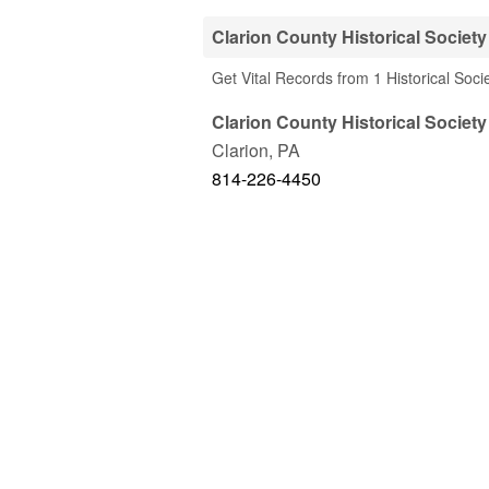
Clarion County Historical Society
Get Vital Records from 1 Historical Soci
Clarion County Historical Society
Clarion
,
PA
814-226-4450