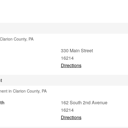
 Clarion County, PA
330 Main Street
16214
Directions
t
ment in Clarion County, PA
th
162 South 2nd Avenue
16214
Directions