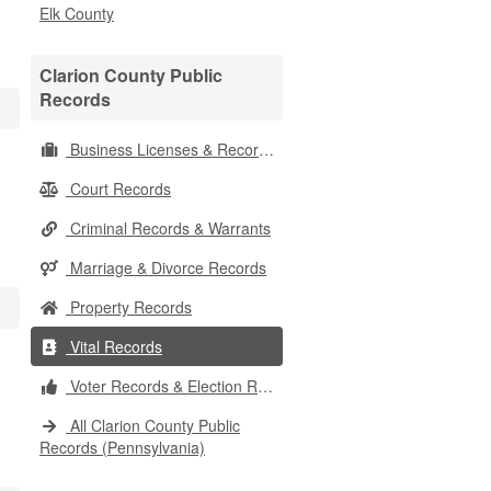
Elk County
Clarion County Public
Records
Business Licenses & Records
Court Records
Criminal Records & Warrants
Marriage & Divorce Records
Property Records
Vital Records
Voter Records & Election Results
All Clarion County Public
Records (Pennsylvania)