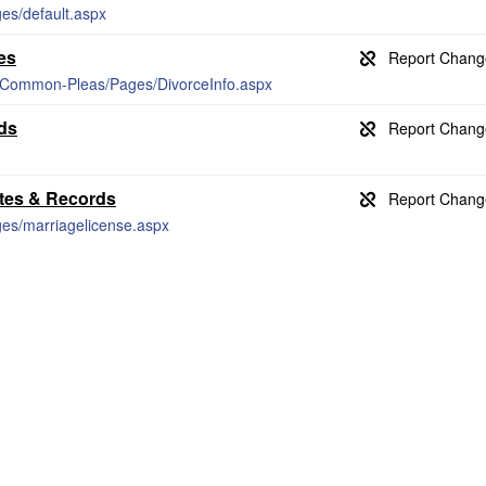
ges/default.aspx
es
ts/Common-Pleas/Pages/DivorceInfo.aspx
ds
ates & Records
ges/marriagelicense.aspx