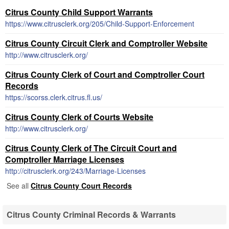
Citrus County Child Support Warrants
https://www.citrusclerk.org/205/Child-Support-Enforcement
Citrus County Circuit Clerk and Comptroller Website
http://www.citrusclerk.org/
Citrus County Clerk of Court and Comptroller Court
Records
https://scorss.clerk.citrus.fl.us/
Citrus County Clerk of Courts Website
http://www.citrusclerk.org/
Citrus County Clerk of The Circuit Court and
Comptroller Marriage Licenses
http://citrusclerk.org/243/Marriage-Licenses
See all
Citrus County Court Records
Citrus County Criminal Records & Warrants