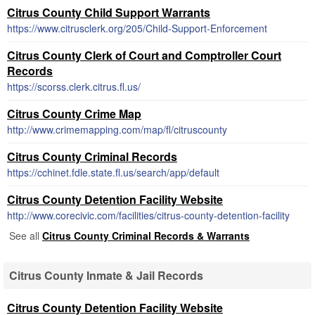
Citrus County Child Support Warrants
https://www.citrusclerk.org/205/Child-Support-Enforcement
Citrus County Clerk of Court and Comptroller Court
Records
https://scorss.clerk.citrus.fl.us/
Citrus County Crime Map
http://www.crimemapping.com/map/fl/citruscounty
Citrus County Criminal Records
https://cchinet.fdle.state.fl.us/search/app/default
Citrus County Detention Facility Website
http://www.corecivic.com/facilities/citrus-county-detention-facility
See all
Citrus County Criminal Records & Warrants
Citrus County Inmate & Jail Records
Citrus County Detention Facility Website