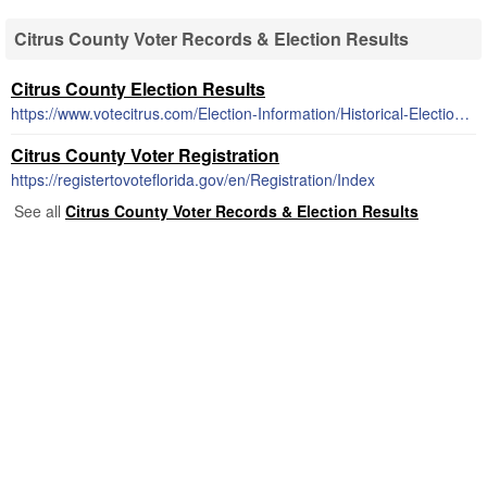
Citrus County Voter Records & Election Results
Citrus County Election Results
https://www.votecitrus.com/Election-Information/Historical-Election-Results-1992-2012
Citrus County Voter Registration
https://registertovoteflorida.gov/en/Registration/Index
See all
Citrus County Voter Records & Election Results