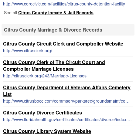
http://www.corecivic.com/facilities/citrus-county-detention-facility
See all
Citrus County Inmate & Jail Records
Citrus County Marriage & Divorce Records
Citrus County Circuit Clerk and Comptroller Website
http://www.citrusclerk.org/
Citrus County Clerk of The Circuit Court and
Comptroller Marriage Licenses
http://citrusclerk.org/243/Marriage-Licenses
Citrus County Department of Veterans Affairs Cemetery
List
http://www.citrusbocc.com/commserv/parksrec/groundsmaint/cemeteries/cemeteries.htm
Citrus County Divorce Certificates
http://www.floridahealth.gov/certificates/certificates/divorce/index.html
Citrus County Library System Website