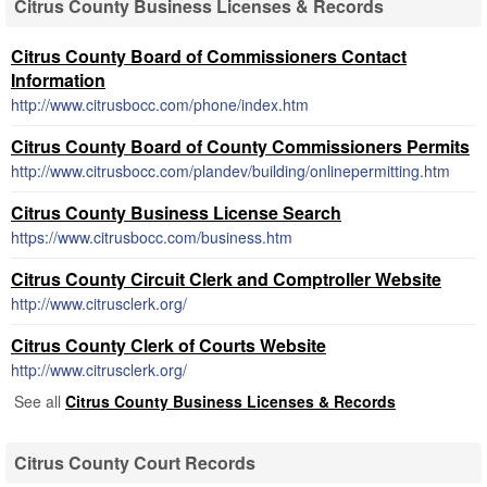
Citrus County Business Licenses & Records
Citrus County Board of Commissioners Contact
Information
http://www.citrusbocc.com/phone/index.htm
Citrus County Board of County Commissioners Permits
http://www.citrusbocc.com/plandev/building/onlinepermitting.htm
Citrus County Business License Search
https://www.citrusbocc.com/business.htm
Citrus County Circuit Clerk and Comptroller Website
http://www.citrusclerk.org/
Citrus County Clerk of Courts Website
http://www.citrusclerk.org/
See all
Citrus County Business Licenses & Records
Citrus County Court Records