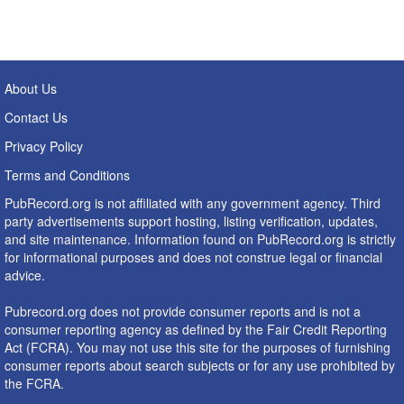
About Us
Contact Us
Privacy Policy
Terms and Conditions
PubRecord.org is not affiliated with any government agency. Third
party advertisements support hosting, listing verification, updates,
and site maintenance. Information found on PubRecord.org is strictly
for informational purposes and does not construe legal or financial
advice.
Pubrecord.org does not provide consumer reports and is not a
consumer reporting agency as defined by the Fair Credit Reporting
Act (FCRA). You may not use this site for the purposes of furnishing
consumer reports about search subjects or for any use prohibited by
the FCRA.