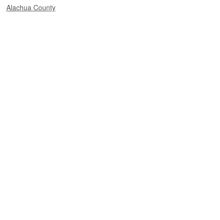
Alachua County