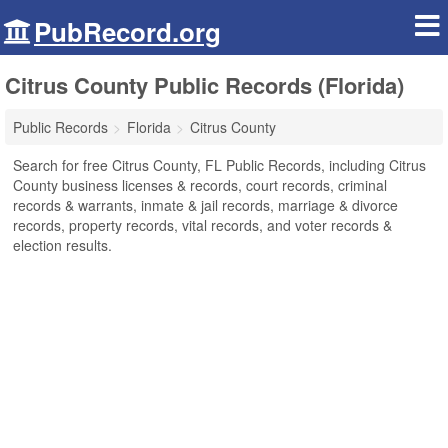
PubRecord.org
Citrus County Public Records (Florida)
Public Records
Florida
Citrus County
Search for free Citrus County, FL Public Records, including Citrus
County business licenses & records, court records, criminal
records & warrants, inmate & jail records, marriage & divorce
records, property records, vital records, and voter records &
election results.