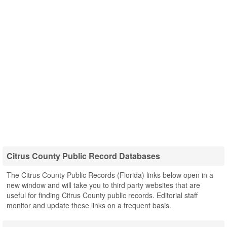
Citrus County Public Record Databases
The Citrus County Public Records (Florida) links below open in a
new window and will take you to third party websites that are
useful for finding Citrus County public records. Editorial staff
monitor and update these links on a frequent basis.