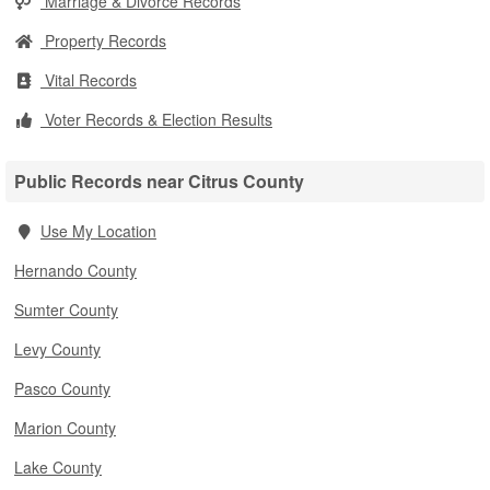
Marriage & Divorce Records
Property Records
Vital Records
Voter Records & Election Results
Public Records near Citrus County
Use My Location
Hernando County
Sumter County
Levy County
Pasco County
Marion County
Lake County