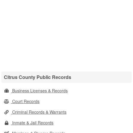
Citrus County Public Records
Business Licenses & Records
Court Records
Criminal Records & Warrants
Inmate & Jail Records