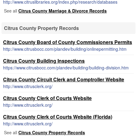
http://www.citruslibraries.org/index.php/research/databases
See all
Citrus County Marriage & Divorce Records
Citrus County Property Records
Citrus County Board of County Commissioners Permits
http://www.citrusbocc.com/plandev/building/onlinepermitting.htm
Citrus County Building Inspections
https://www.citrusbocc.com/plandev/building/building-division.htm
Citrus County Circuit Clerk and Comptroller Website
http://www.citrusclerk.org/
Citrus County Clerk of Courts Website
http://www.citrusclerk.org/
Citrus County Clerk of Courts Website (Florida)
http://www.citrusclerk.org/
See all
Citrus County Property Records