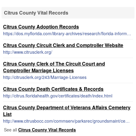
Citrus County Vital Records
Citrus County Adoption Records
https://dos.myflorida.com/library-archives/research/florida-information/a-to-z-index/adoption/
Citrus County Circuit Clerk and Comptroller Website
http://www.citrusclerk.org/
Citrus County Clerk of The Circuit Court and
Comptroller Marriage Licenses
http://citrusclerk.org/243/Marriage-Licenses
Citrus County Death Certificates & Records
http://citrus.floridahealth.gov/certificates/death/index.html
Citrus County Department of Veterans Affairs Cemetery
List
http://www.citrusbocc.com/commserv/parksrec/groundsmaint/cemeteries/cemeteries.htm
See all
Citrus County Vital Records