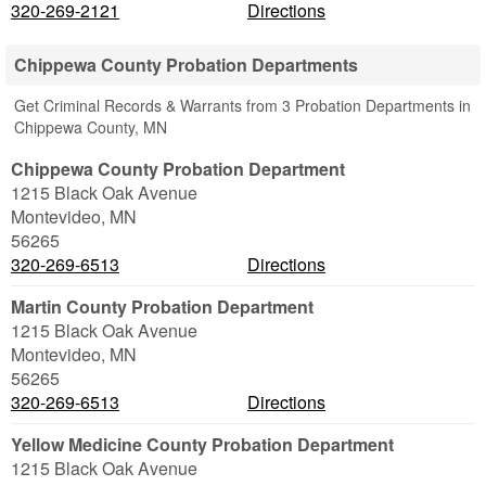
320-269-2121
Directions
Chippewa County Probation Departments
Get Criminal Records & Warrants from 3 Probation Departments in
Chippewa County, MN
Chippewa County Probation Department
1215 Black Oak Avenue
Montevideo
,
MN
56265
320-269-6513
Directions
Martin County Probation Department
1215 Black Oak Avenue
Montevideo
,
MN
56265
320-269-6513
Directions
Yellow Medicine County Probation Department
1215 Black Oak Avenue