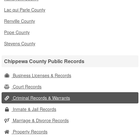
Lac qui Parle County
Renville County
Pope County
Stevens County
Chippewa County Public Records
Business Licenses & Records
Court Records
Criminal Records & Warrants
Inmate & Jail Records
Marriage & Divorce Records
Property Records