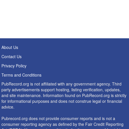
About Us
Contact Us
Privacy Policy
Terms and Conditions
PubRecord.org is not affiliated with any government agency. Third
party advertisements support hosting, listing verification, updates,
and site maintenance. Information found on PubRecord.org is strictly
for informational purposes and does not construe legal or financial
advice.
Pubrecord.org does not provide consumer reports and is not a
consumer reporting agency as defined by the Fair Credit Reporting