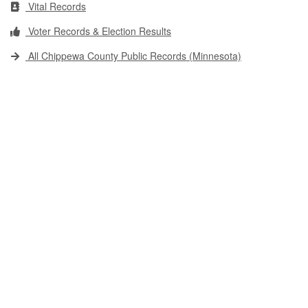
Vital Records
Voter Records & Election Results
All Chippewa County Public Records (Minnesota)