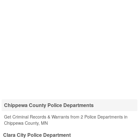
Chippewa County Police Departments
Get Criminal Records & Warrants from 2 Police Departments in
Chippewa County, MN
Clara City Police Department