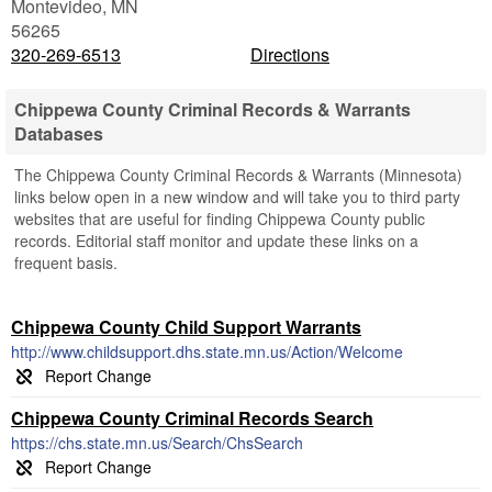
Montevideo
,
MN
56265
320-269-6513
Directions
Chippewa County Criminal Records & Warrants
Databases
The Chippewa County Criminal Records & Warrants (Minnesota)
links below open in a new window and will take you to third party
websites that are useful for finding Chippewa County public
records. Editorial staff monitor and update these links on a
frequent basis.
Chippewa County Child Support Warrants
http://www.childsupport.dhs.state.mn.us/Action/Welcome
Chippewa County Criminal Records Search
https://chs.state.mn.us/Search/ChsSearch