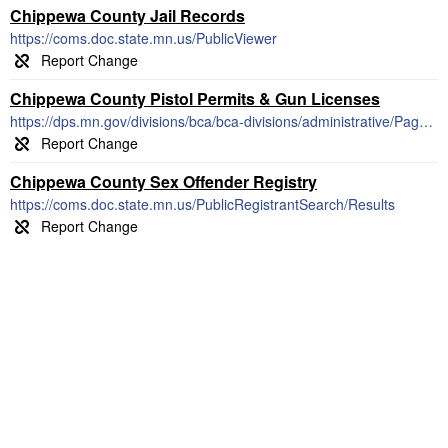
Chippewa County Jail Records
https://coms.doc.state.mn.us/PublicViewer
Chippewa County Pistol Permits & Gun Licenses
https://dps.mn.gov/divisions/bca/bca-divisions/administrative/Pages/firearms.aspx
Chippewa County Sex Offender Registry
https://coms.doc.state.mn.us/PublicRegistrantSearch/Results