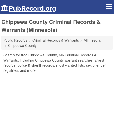
PubRecord.org
Chippewa County Criminal Records &
Warrants (Minnesota)
Public Records
Criminal Records & Warrants
Minnesota
Chippewa County
Search for free Chippewa County, MN Criminal Records &
Warrants, including Chippewa County warrant searches, arrest
records, police & sheriff records, most wanted lists, sex offender
registries, and more.