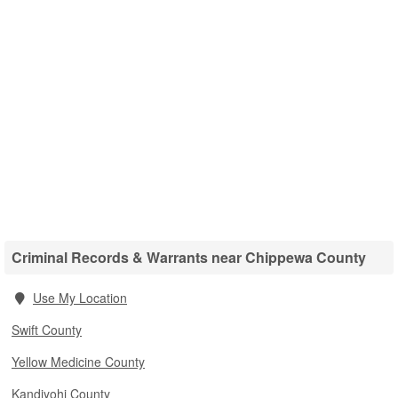
Criminal Records & Warrants near Chippewa County
Use My Location
Swift County
Yellow Medicine County
Kandiyohi County