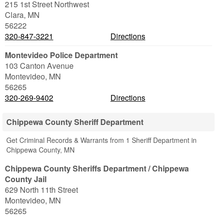
215 1st Street Northwest
Clara
,
MN
56222
320-847-3221
Directions
Montevideo Police Department
103 Canton Avenue
Montevideo
,
MN
56265
320-269-9402
Directions
Chippewa County Sheriff Department
Get Criminal Records & Warrants from 1 Sheriff Department in
Chippewa County, MN
Chippewa County Sheriffs Department / Chippewa
County Jail
629 North 11th Street
Montevideo
,
MN
56265