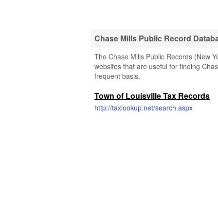
Chase Mills Public Record Datab
The Chase Mills Public Records (New Yor
websites that are useful for finding Chas
frequent basis.
Town of Louisville Tax Records
http://taxlookup.net/search.aspx