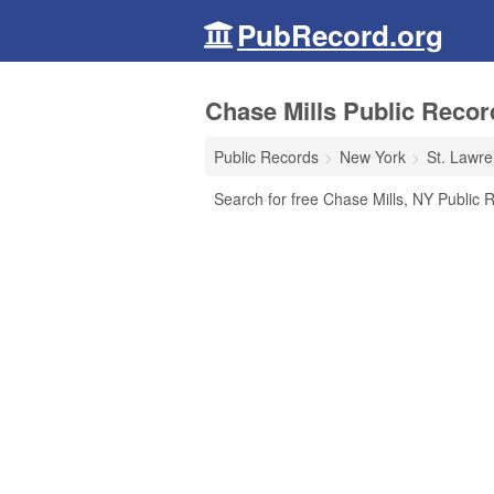
PubRecord.org
Chase Mills Public Recor
Public Records
New York
St. Lawr
Search for free Chase Mills, NY Public R