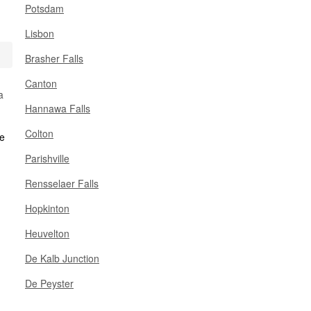
Potsdam
Lisbon
Brasher Falls
Canton
a
Hannawa Falls
Colton
Parishville
Rensselaer Falls
Hopkinton
Heuvelton
De Kalb Junction
De Peyster