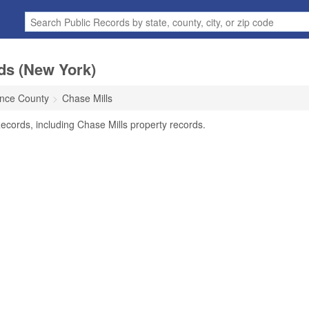
ds (New York)
ence County
Chase Mills
ecords, including Chase Mills property records.