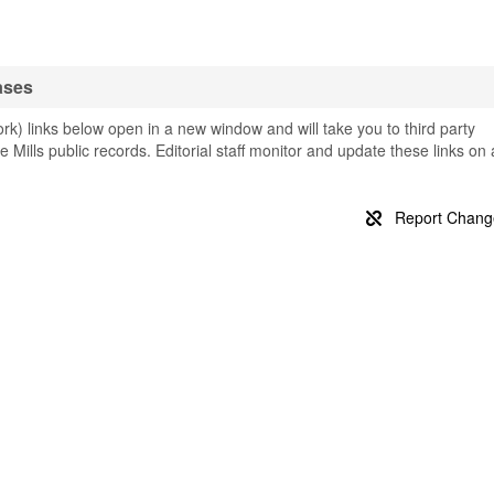
ases
k) links below open in a new window and will take you to third party
e Mills public records. Editorial staff monitor and update these links on 