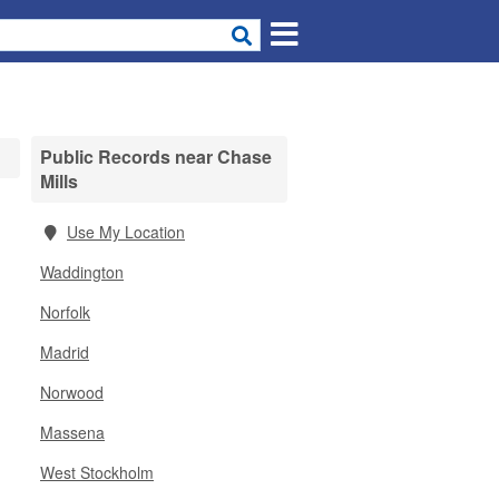
Public Records near Chase
Mills
Use My Location
Waddington
Norfolk
Madrid
Norwood
Massena
West Stockholm