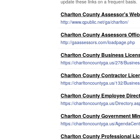
update these links on a frequent basis.
Charlton County Assessor's Web
http://www.qpublic.net/ga/charlton/
Charlton County Assessors Offic
http://gaassessors.com/loadpage.php
Charlton County Business Licen
https://charltoncountyga.us/278/Busines
Charlton County Contractor Lice
https://charltoncountyga.us/132/Busine
Charlton County Employee Direc
https://charltoncountyga.us/Directory.as
Charlton County Government Mi
https://charltoncountyga.us/AgendaCent
Charlton County Professional Li