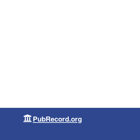
PubRecord.org