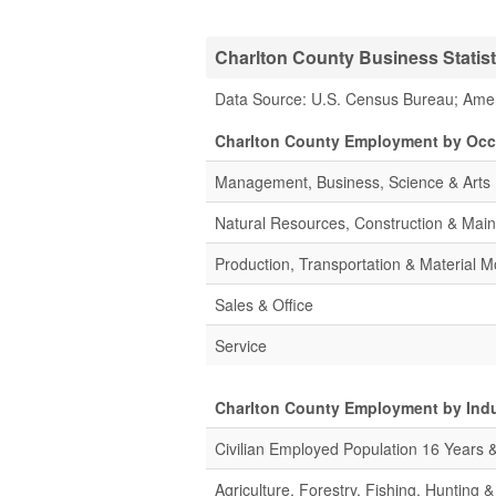
Charlton County Business Statist
Data Source: U.S. Census Bureau; Ame
Charlton County Employment by Occ
Management, Business, Science & Arts
Natural Resources, Construction & Mai
Production, Transportation & Material M
Sales & Office
Service
Charlton County Employment by Ind
Civilian Employed Population 16 Years 
Agriculture, Forestry, Fishing, Hunting 