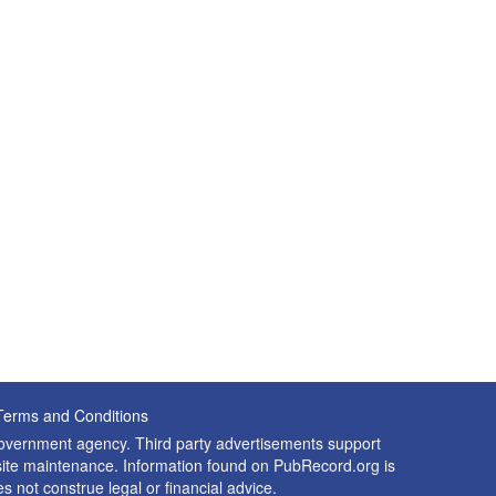
Terms and Conditions
 government agency. Third party advertisements support
nd site maintenance. Information found on PubRecord.org is
es not construe legal or financial advice.