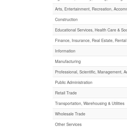
Arts, Entertainment, Recreation, Acco
Construction
Educational Services, Health Care & Soc
Finance, Insurance, Real Estate, Rental
Information
Manufacturing
Professional, Scientific, Management,
Public Administration
Retail Trade
Transportation, Warehousing & Utilities
Wholesale Trade
Other Services