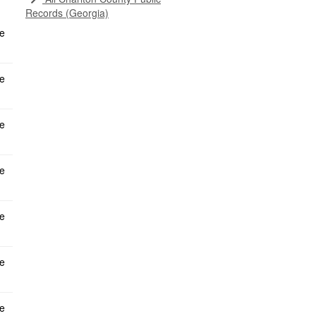
Records (Georgia)