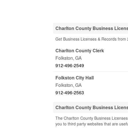
Charlton County Business Licen
Get Business Licenses & Records from 2
Charlton County Clerk
Folkston
,
GA
912-496-2549
Folkston City Hall
Folkston
,
GA
912-496-2563
Charlton County Business Licen
The Charlton County Business Licenses 
you to third party websites that are usef