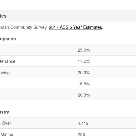
ics
rican Community Survey,
2017 ACS 5-Year Estimates
.
upation
25.0%
ntenance
17.5%
oving
20.3%
16.9%
20.3%
ustry
& Over
4,412
& Mining
236