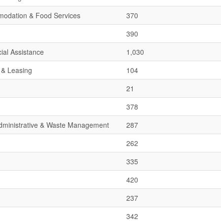
mmodation & Food Services
370
390
ial Assistance
1,030
 & Leasing
104
21
378
 Administrative & Waste Management
287
262
335
420
237
342