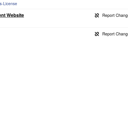
ss-License
ent Website