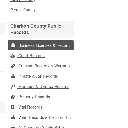
Pierce County
Charlton County Public
Records
Business Licenses & Records
Court Records
Criminal Records & Warrants
Inmate & Jail Records
Marriage & Divorce Records
Property Records
Vital Records
Voter Records & Election Results
All Charlton County Public