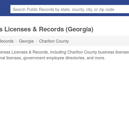
s Licenses & Records (Georgia)
Records
Georgia
Charlton County
siness Licenses & Records, including Charlton County business license
ional licenses, government employee directories, and more.