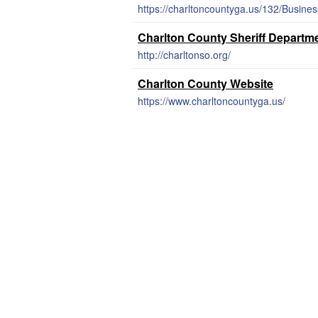
https://charltoncountyga.us/132/Busine
Charlton County Sheriff Departm
http://charltonso.org/
Charlton County Website
https://www.charltoncountyga.us/