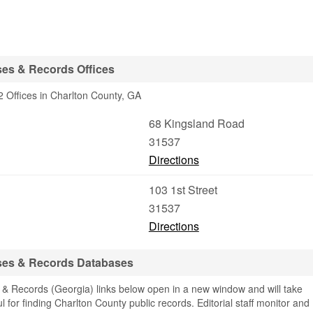
ses & Records Offices
 Offices in Charlton County, GA
68 Kingsland Road
31537
Directions
103 1st Street
31537
Directions
ses & Records Databases
& Records (Georgia) links below open in a new window and will take
ul for finding Charlton County public records. Editorial staff monitor and