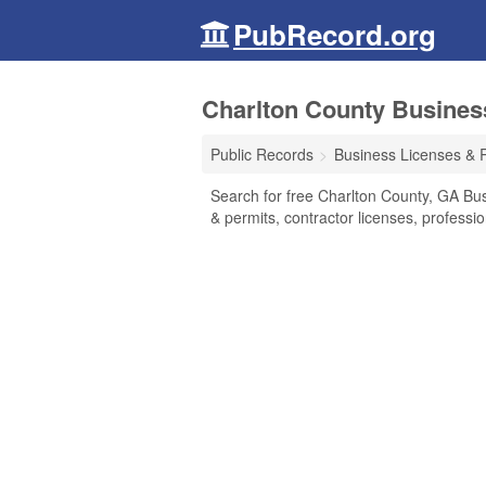
PubRecord.org
Charlton County Busines
Public Records
Business Licenses & 
Search for free Charlton County, GA Bu
& permits, contractor licenses, profess