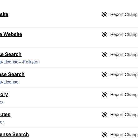
site
e Website
se Search
s-License---Folkston
nse Search
ss-License
tory
px
nutes
er
cense Search