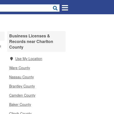
Business Licenses &
Records near Charlton
s
County
Use My Location
Ware County
Nassau County
Brantley County
Camden County
Baker County
Clinch County