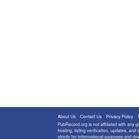
About Us
Contact Us
Privacy Policy
PubRecord.org is not affiliated with any
hosting, listing verification, updates, a
strictly for informational purposes and do