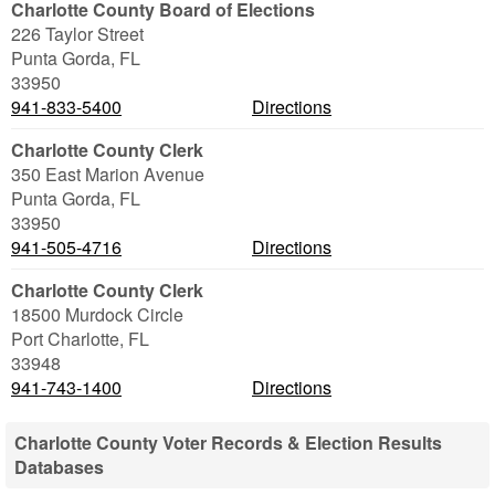
Charlotte County Board of Elections
226 Taylor Street
Punta Gorda
,
FL
33950
941-833-5400
Directions
Charlotte County Clerk
350 East Marion Avenue
Punta Gorda
,
FL
33950
941-505-4716
Directions
Charlotte County Clerk
18500 Murdock Circle
Port Charlotte
,
FL
33948
941-743-1400
Directions
Charlotte County Voter Records & Election Results
Databases