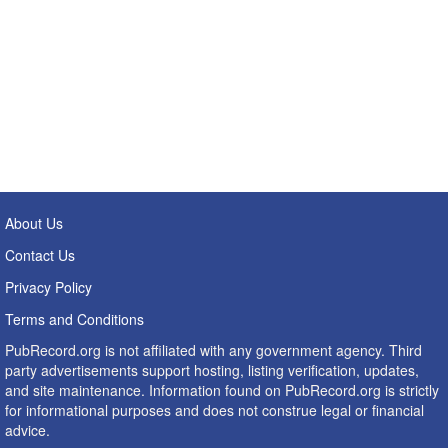
About Us
Contact Us
Privacy Policy
Terms and Conditions
PubRecord.org is not affiliated with any government agency. Third
party advertisements support hosting, listing verification, updates,
and site maintenance. Information found on PubRecord.org is strictly
for informational purposes and does not construe legal or financial
advice.