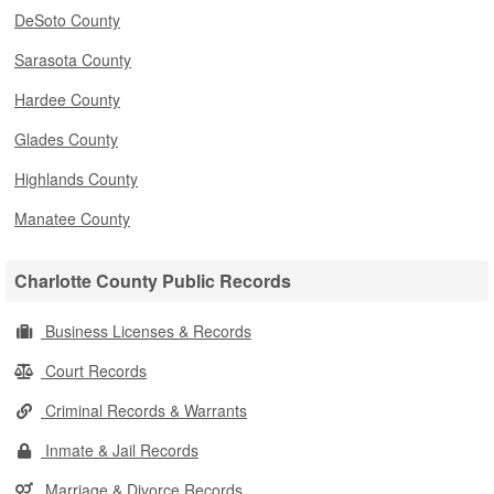
DeSoto County
Sarasota County
Hardee County
Glades County
Highlands County
Manatee County
Charlotte County Public Records
Business Licenses & Records
Court Records
Criminal Records & Warrants
Inmate & Jail Records
Marriage & Divorce Records