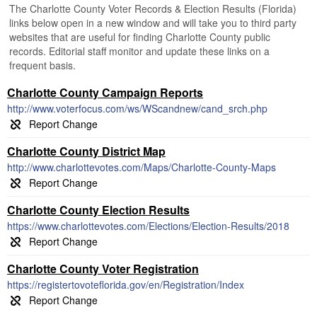
The Charlotte County Voter Records & Election Results (Florida)
links below open in a new window and will take you to third party
websites that are useful for finding Charlotte County public
records. Editorial staff monitor and update these links on a
frequent basis.
Charlotte County Campaign Reports
http://www.voterfocus.com/ws/WScandnew/cand_srch.php
Charlotte County District Map
http://www.charlottevotes.com/Maps/Charlotte-County-Maps
Charlotte County Election Results
https://www.charlottevotes.com/Elections/Election-Results/2018
Charlotte County Voter Registration
https://registertovoteflorida.gov/en/Registration/Index