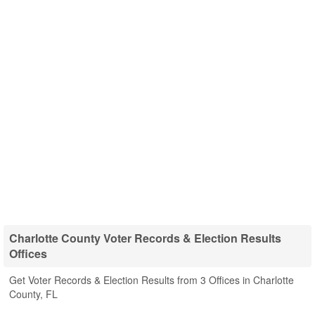
Charlotte County Voter Records & Election Results
Offices
Get Voter Records & Election Results from 3 Offices in Charlotte
County, FL