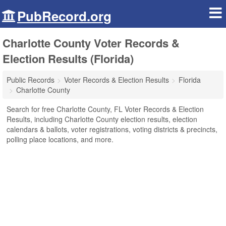
PubRecord.org
Charlotte County Voter Records &
Election Results (Florida)
Public Records
Voter Records & Election Results
Florida
Charlotte County
Search for free Charlotte County, FL Voter Records & Election
Results, including Charlotte County election results, election
calendars & ballots, voter registrations, voting districts & precincts,
polling place locations, and more.