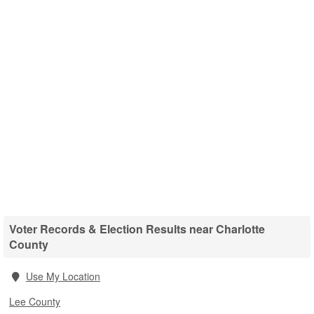
Voter Records & Election Results near Charlotte
County
Use My Location
Lee County