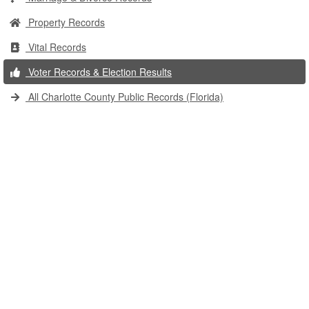
Property Records
Vital Records
Voter Records & Election Results
All Charlotte County Public Records (Florida)