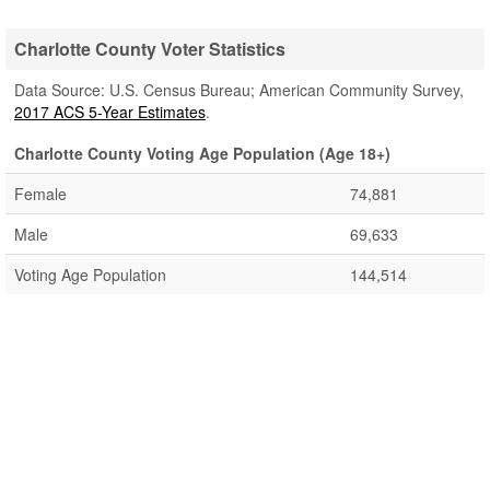
Charlotte County Voter Statistics
Data Source: U.S. Census Bureau; American Community Survey,
2017 ACS 5-Year Estimates
.
Charlotte County Voting Age Population (Age 18+)
Female
74,881
Male
69,633
Voting Age Population
144,514