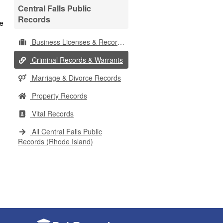
Central Falls Public
Records
Business Licenses & Records
Criminal Records & Warrants
Marriage & Divorce Records
Property Records
Vital Records
All Central Falls Public
Records (Rhode Island)