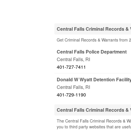
Central Falls Criminal Records &
Get Criminal Records & Warrants from 2 O
Central Falls Police Department
Central Falls
,
RI
401-727-7411
Donald W Wyatt Detention Facilit
Central Falls
,
RI
401-729-1190
Central Falls Criminal Records 
The Central Falls Criminal Records & Wa
you to third party websites that are usefu