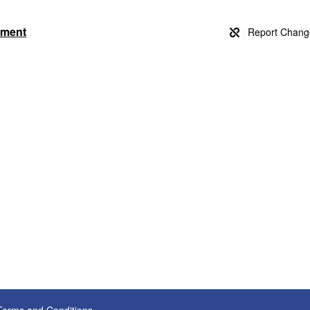
rtment