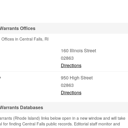
 Warrants Offices
ffices in Central Falls, RI
160 Illinois Street
02863
Directions
y
950 High Street
02863
Directions
& Warrants Databases
rrants (Rhode Island) links below open in a new window and will take
l for finding Central Falls public records. Editorial staff monitor and