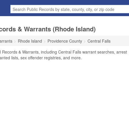
ecords & Warrants (Rhode Island)
arrants
Rhode Island
Providence County
Central Falls
al Records & Warrants, including Central Falls warrant searches, arrest
anted lists, sex offender registries, and more.