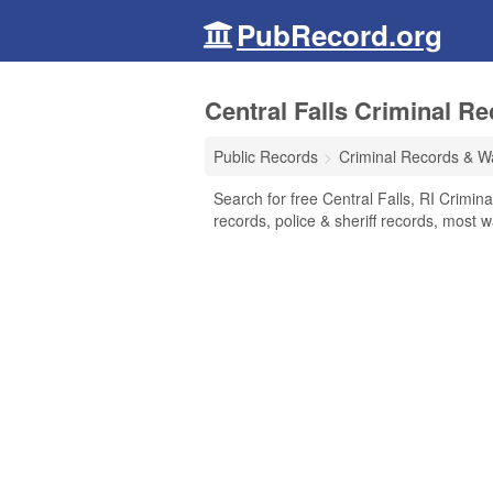
PubRecord.org
Central Falls Criminal R
Public Records
Criminal Records & W
Search for free Central Falls, RI Crimin
records, police & sheriff records, most w