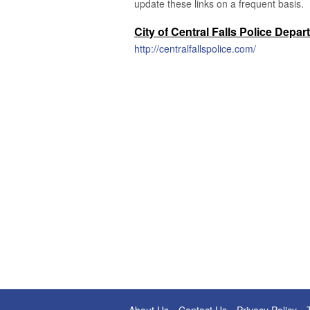
update these links on a frequent basis.
City of Central Falls Police Depa
http://centralfallspolice.com/