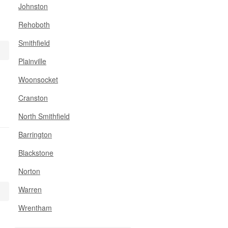
Johnston
Rehoboth
Smithfield
Plainville
Woonsocket
Cranston
North Smithfield
Barrington
Blackstone
Norton
Warren
Wrentham