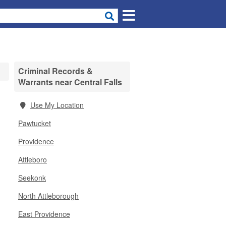
Criminal Records &
Warrants near Central Falls
Use My Location
Pawtucket
Providence
Attleboro
Seekonk
North Attleborough
East Providence