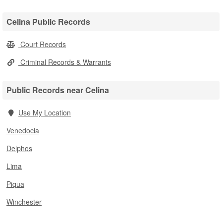
Celina Public Records
Court Records
Criminal Records & Warrants
Public Records near Celina
Use My Location
Venedocia
Delphos
Lima
Piqua
Winchester