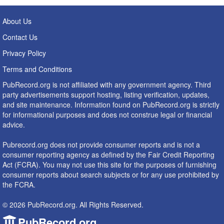
About Us
Contact Us
Privacy Policy
Terms and Conditions
PubRecord.org is not affiliated with any government agency. Third
party advertisements support hosting, listing verification, updates,
and site maintenance. Information found on PubRecord.org is strictly
for informational purposes and does not construe legal or financial
advice.
Pubrecord.org does not provide consumer reports and is not a
consumer reporting agency as defined by the Fair Credit Reporting
Act (FCRA). You may not use this site for the purposes of furnishing
consumer reports about search subjects or for any use prohibited by
the FCRA.
© 2026 PubRecord.org. All Rights Reserved.
PubRecord.org