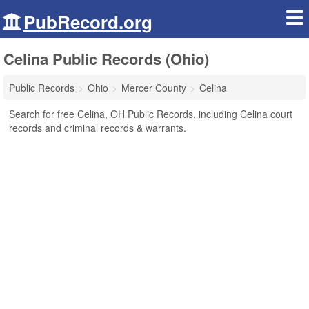
PubRecord.org
Celina Public Records (Ohio)
Public Records
Ohio
Mercer County
Celina
Search for free Celina, OH Public Records, including Celina court
records and criminal records & warrants.