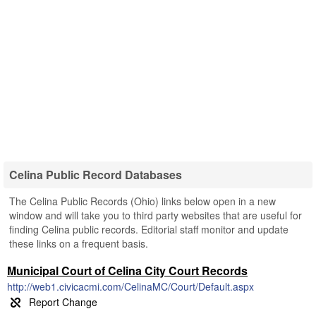
Celina Public Record Databases
The Celina Public Records (Ohio) links below open in a new
window and will take you to third party websites that are useful for
finding Celina public records. Editorial staff monitor and update
these links on a frequent basis.
Municipal Court of Celina City Court Records
http://web1.civicacmi.com/CelinaMC/Court/Default.aspx