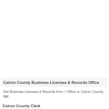
Catron County Business Licenses & Records Office
Get Business Licenses & Records from 1 Office in Catron County,
NM
Catron County Clerk