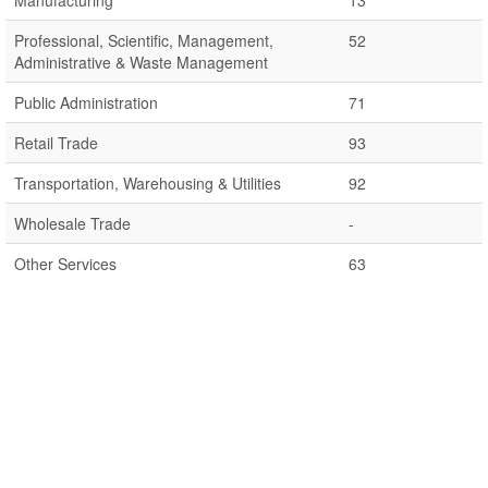
Manufacturing
13
Professional, Scientific, Management,
52
Administrative & Waste Management
Public Administration
71
Retail Trade
93
Transportation, Warehousing & Utilities
92
Wholesale Trade
-
Other Services
63