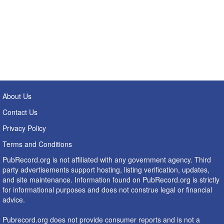
About Us
Contact Us
Privacy Policy
Terms and Conditions
PubRecord.org is not affiliated with any government agency. Third
party advertisements support hosting, listing verification, updates,
and site maintenance. Information found on PubRecord.org is strictly
for informational purposes and does not construe legal or financial
advice.
Pubrecord.org does not provide consumer reports and is not a