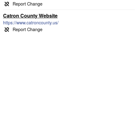
Catron County Website
https://www.catroncounty.us/