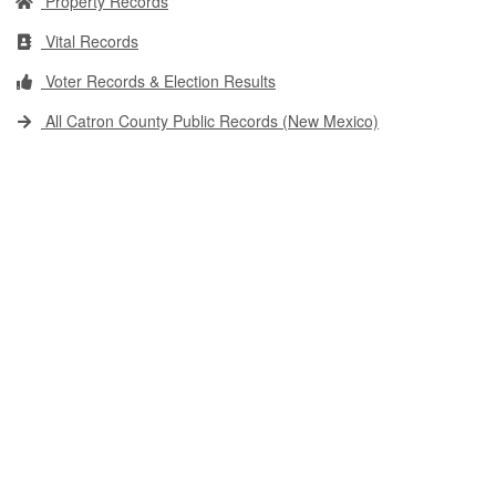
Property Records
Vital Records
Voter Records & Election Results
All Catron County Public Records (New Mexico)