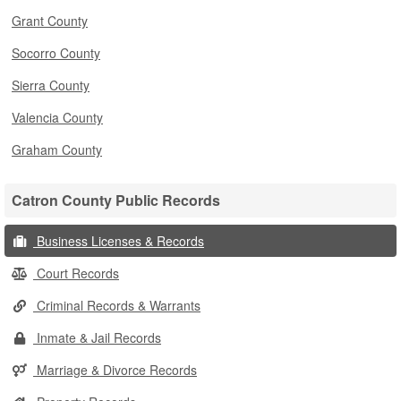
Grant County
Socorro County
Sierra County
Valencia County
Graham County
Catron County Public Records
Business Licenses & Records
Court Records
Criminal Records & Warrants
Inmate & Jail Records
Marriage & Divorce Records