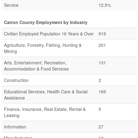
Service
12.5%
Catron County Employment by Industry
Civilian Employed Population 16 Years & Over
919
Agriculture, Forestry, Fishing, Hunting &
201
Mining
Arts, Entertainment, Recreation,
131
Accommodation & Food Services
Construction
2
Educational Services, Health Care & Social
169
Assistance
Finance, Insurance, Real Estate, Rental &
5
Leasing
Information
27