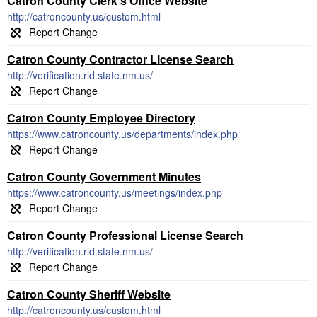
Catron County Clerk's Office Website
http://catroncounty.us/custom.html
Catron County Contractor License Search
http://verification.rld.state.nm.us/
Catron County Employee Directory
https://www.catroncounty.us/departments/index.php
Catron County Government Minutes
https://www.catroncounty.us/meetings/index.php
Catron County Professional License Search
http://verification.rld.state.nm.us/
Catron County Sheriff Website
http://catroncounty.us/custom.html