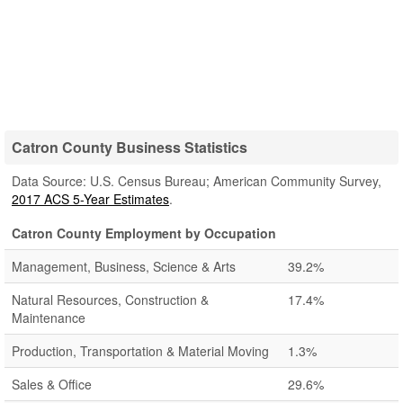
Catron County Business Statistics
Data Source: U.S. Census Bureau; American Community Survey,
2017 ACS 5-Year Estimates
.
Catron County Employment by Occupation
Management, Business, Science & Arts
39.2%
Natural Resources, Construction &
17.4%
Maintenance
Production, Transportation & Material Moving
1.3%
Sales & Office
29.6%