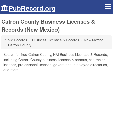
PubRecord.org
Catron County Business Licenses &
Records (New Mexico)
Public Records
Business Licenses & Records
New Mexico
Catron County
Search for free Catron County, NM Business Licenses & Records,
including Catron County business licenses & permits, contractor
licenses, professional licenses, government employee directories,
and more.