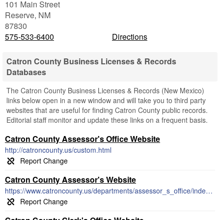
101 Main Street
Reserve
,
NM
87830
575-533-6400
Directions
Catron County Business Licenses & Records
Databases
The Catron County Business Licenses & Records (New Mexico)
links below open in a new window and will take you to third party
websites that are useful for finding Catron County public records.
Editorial staff monitor and update these links on a frequent basis.
Catron County Assessor's Office Website
http://catroncounty.us/custom.html
Catron County Assessor's Website
https://www.catroncounty.us/departments/assessor_s_office/index.php