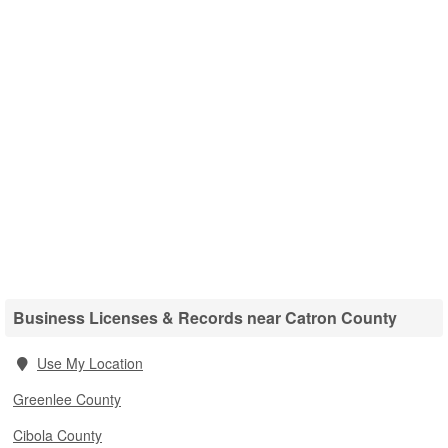
Business Licenses & Records near Catron County
Use My Location
Greenlee County
Cibola County