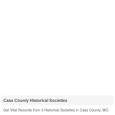
Cass County Historical Societies
Get Vital Records from 3 Historical Societies in Cass County, MO