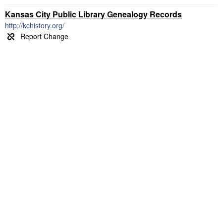
Kansas City Public Library Genealogy Records
http://kchistory.org/