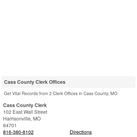
Cass County Clerk Offices
Get Vital Records from 2 Clerk Offices in Cass County, MO
Cass County Clerk
102 East Wall Street
Harrisonville
,
MO
64701
816-380-8102
Directions