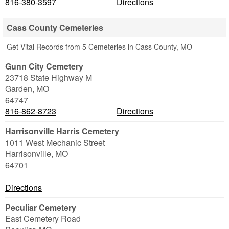
816-380-3597
Directions
Cass County Cemeteries
Get Vital Records from 5 Cemeteries in Cass County, MO
Gunn City Cemetery
23718 State Highway M
Garden
,
MO
64747
816-862-8723
Directions
Harrisonville Harris Cemetery
1011 West Mechanic Street
Harrisonville
,
MO
64701
Directions
Peculiar Cemetery
East Cemetery Road