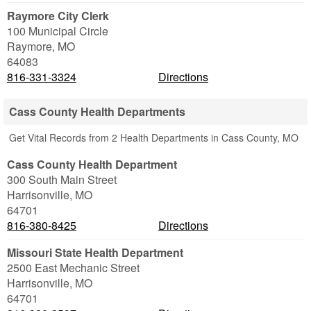
Raymore City Clerk
100 Municipal Circle
Raymore
,
MO
64083
816-331-3324
Directions
Cass County Health Departments
Get Vital Records from 2 Health Departments in Cass County, MO
Cass County Health Department
300 South Main Street
Harrisonville
,
MO
64701
816-380-8425
Directions
Missouri State Health Department
2500 East Mechanic Street
Harrisonville
,
MO
64701