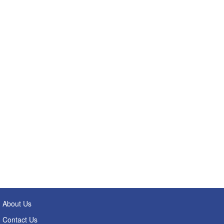
About Us
Contact Us