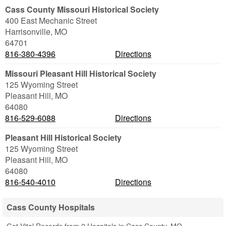
Cass County Missouri Historical Society
400 East Mechanic Street
Harrisonville
,
MO
64701
816-380-4396
Directions
Missouri Pleasant Hill Historical Society
125 Wyoming Street
Pleasant Hill
,
MO
64080
816-529-6088
Directions
Pleasant Hill Historical Society
125 Wyoming Street
Pleasant Hill
,
MO
64080
816-540-4010
Directions
Cass County Hospitals