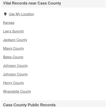
Vital Records near Cass County
Use My Location
Kansas
Lee's Summit
Jackson County
Miami County
Bates County
Johnson County
Johnson County
Henry County
Wyandotte County
Cass County Public Records