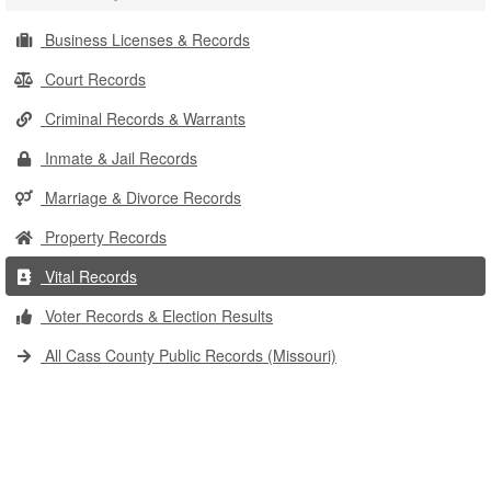
Business Licenses & Records
Court Records
Criminal Records & Warrants
Inmate & Jail Records
Marriage & Divorce Records
Property Records
Vital Records
Voter Records & Election Results
All Cass County Public Records (Missouri)