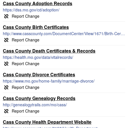
Cass County Adoption Records
https://dss.mo.gov/cd/adoption/
Cass County Birth Certificates
http://www.casscounty.com/DocumentCenter/View/1671/Birth-Certificate-Application
Cass County Death Certificates & Records
https://health.mo.gov/data/vitalrecords/
Cass County Divorce Certificates
https://www.mo.gov/home-family/marriage-divorce/
Cass County Genealogy Records
http://genealogytrails.com/mo/cass/
Cass County Health Department Website