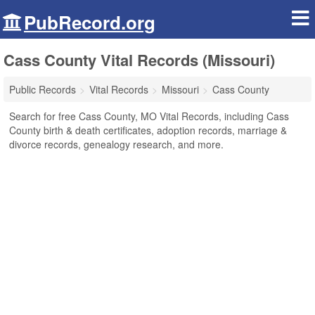
PubRecord.org
Cass County Vital Records (Missouri)
Public Records
Vital Records
Missouri
Cass County
Search for free Cass County, MO Vital Records, including Cass
County birth & death certificates, adoption records, marriage &
divorce records, genealogy research, and more.