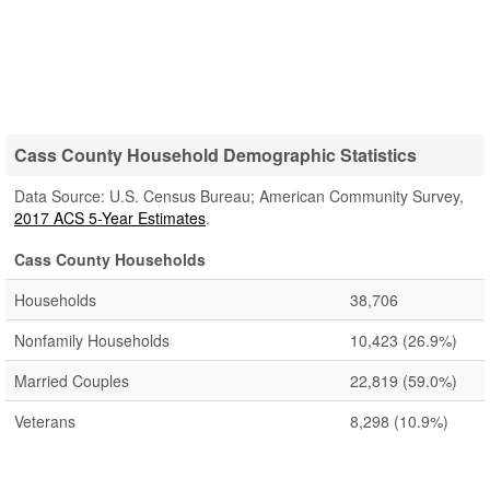
Cass County Household Demographic Statistics
Data Source: U.S. Census Bureau; American Community Survey,
2017 ACS 5-Year Estimates
.
Cass County Households
Households
38,706
Nonfamily Households
10,423
(26.9%)
Married Couples
22,819
(59.0%)
Veterans
8,298
(10.9%)