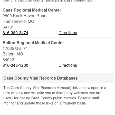
Get Vital Records from 2 Hospitals in Cass County, MO
Cass Regional Medical Center
2800 Rock Haven Road
Harrisonville
,
MO
64701
816-380-3474
Directions
Belton Regional Medical Center
17065 U.s. 71
Belton
,
MO
64012
816-348-1200
Directions
Cass County Vital Records Databases
The Cass County Vital Records (Missouri) links below open in a
new window and will take you to third party websites that are
useful for finding Cass County public records. Editorial staff
monitor and update these links on a frequent basis.