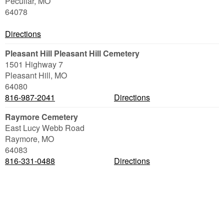
Peculiar
,
MO
64078
Directions
Pleasant Hill Pleasant Hill Cemetery
1501 Highway 7
Pleasant Hill
,
MO
64080
816-987-2041
Directions
Raymore Cemetery
East Lucy Webb Road
Raymore
,
MO
64083
816-331-0488
Directions