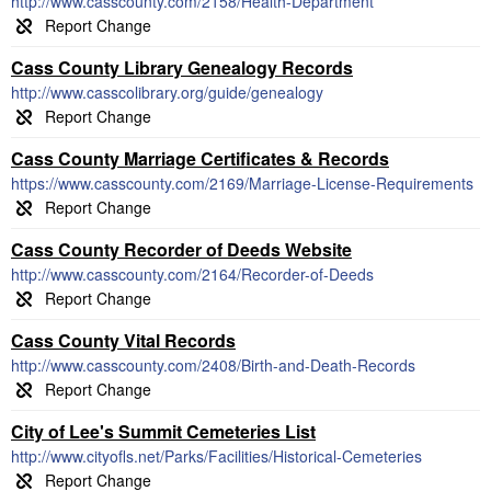
http://www.casscounty.com/2158/Health-Department
Cass County Library Genealogy Records
http://www.casscolibrary.org/guide/genealogy
Cass County Marriage Certificates & Records
https://www.casscounty.com/2169/Marriage-License-Requirements
Cass County Recorder of Deeds Website
http://www.casscounty.com/2164/Recorder-of-Deeds
Cass County Vital Records
http://www.casscounty.com/2408/Birth-and-Death-Records
City of Lee's Summit Cemeteries List
http://www.cityofls.net/Parks/Facilities/Historical-Cemeteries