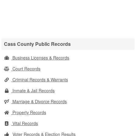
Cass County Public Records
Business Licenses & Records
Court Records
Criminal Records & Warrants
Inmate & Jail Records
Marriage & Divorce Records
Property Records
Vital Records
Voter Records & Election Results