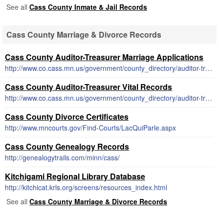
See all
Cass County Inmate & Jail Records
Cass County Marriage & Divorce Records
Cass County Auditor-Treasurer Marriage Applications
http://www.co.cass.mn.us/government/county_directory/auditor-treasurer/marriage_license_and_info.php
Cass County Auditor-Treasurer Vital Records
http://www.co.cass.mn.us/government/county_directory/auditor-treasurer/birth_death_and_marriage_records.php
Cass County Divorce Certificates
http://www.mncourts.gov/Find-Courts/LacQuiParle.aspx
Cass County Genealogy Records
http://genealogytrails.com/minn/cass/
Kitchigami Regional Library Database
http://kitchicat.krls.org/screens/resources_index.html
See all
Cass County Marriage & Divorce Records