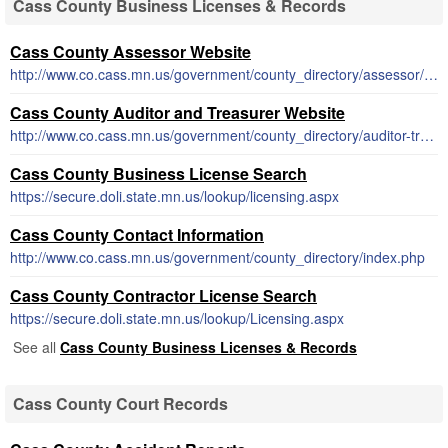
Cass County Business Licenses & Records
Cass County Assessor Website
http://www.co.cass.mn.us/government/county_directory/assessor/index.php
Cass County Auditor and Treasurer Website
http://www.co.cass.mn.us/government/county_directory/auditor-treasurer/index.php
Cass County Business License Search
https://secure.doli.state.mn.us/lookup/licensing.aspx
Cass County Contact Information
http://www.co.cass.mn.us/government/county_directory/index.php
Cass County Contractor License Search
https://secure.doli.state.mn.us/lookup/Licensing.aspx
See all
Cass County Business Licenses & Records
Cass County Court Records