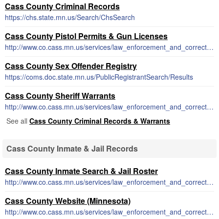
Cass County Criminal Records
https://chs.state.mn.us/Search/ChsSearch
Cass County Pistol Permits & Gun Licenses
http://www.co.cass.mn.us/services/law_enforcement_and_corrections/forms_and_permits.php
Cass County Sex Offender Registry
https://coms.doc.state.mn.us/PublicRegistrantSearch/Results
Cass County Sheriff Warrants
http://www.co.cass.mn.us/services/law_enforcement_and_corrections/10_most_wanted.php
See all
Cass County Criminal Records & Warrants
Cass County Inmate & Jail Records
Cass County Inmate Search & Jail Roster
http://www.co.cass.mn.us/services/law_enforcement_and_corrections/detention_center.php
Cass County Website (Minnesota)
http://www.co.cass.mn.us/services/law_enforcement_and_corrections/sheriff_s_page.php