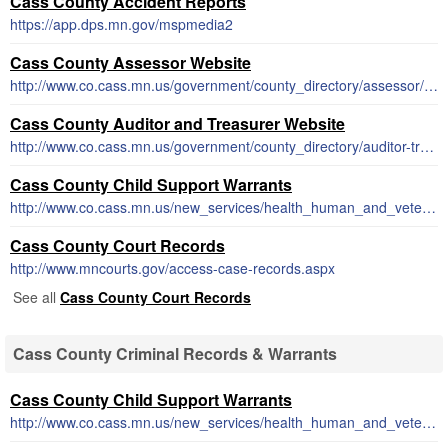
Cass County Accident Reports
https://app.dps.mn.gov/mspmedia2
Cass County Assessor Website
http://www.co.cass.mn.us/government/county_directory/assessor/index.php
Cass County Auditor and Treasurer Website
http://www.co.cass.mn.us/government/county_directory/auditor-treasurer/index.php
Cass County Child Support Warrants
http://www.co.cass.mn.us/new_services/health_human_and_veterans_services/learn_more.php
Cass County Court Records
http://www.mncourts.gov/access-case-records.aspx
See all
Cass County Court Records
Cass County Criminal Records & Warrants
Cass County Child Support Warrants
http://www.co.cass.mn.us/new_services/health_human_and_veterans_services/learn_more.php