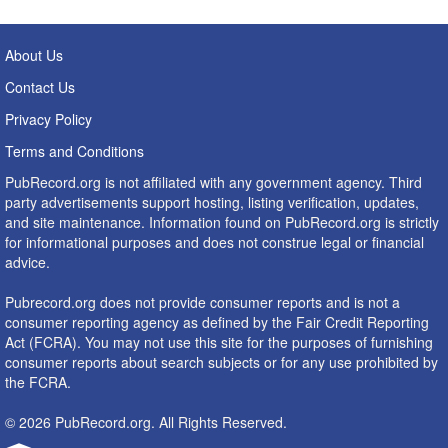
About Us
Contact Us
Privacy Policy
Terms and Conditions
PubRecord.org is not affiliated with any government agency. Third
party advertisements support hosting, listing verification, updates,
and site maintenance. Information found on PubRecord.org is strictly
for informational purposes and does not construe legal or financial
advice.
Pubrecord.org does not provide consumer reports and is not a
consumer reporting agency as defined by the Fair Credit Reporting
Act (FCRA). You may not use this site for the purposes of furnishing
consumer reports about search subjects or for any use prohibited by
the FCRA.
© 2026 PubRecord.org. All Rights Reserved.