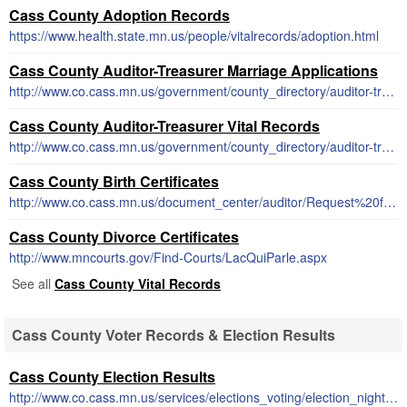
Cass County Adoption Records
https://www.health.state.mn.us/people/vitalrecords/adoption.html
Cass County Auditor-Treasurer Marriage Applications
http://www.co.cass.mn.us/government/county_directory/auditor-treasurer/marriage_license_and_info.php
Cass County Auditor-Treasurer Vital Records
http://www.co.cass.mn.us/government/county_directory/auditor-treasurer/birth_death_and_marriage_records.php
Cass County Birth Certificates
http://www.co.cass.mn.us/document_center/auditor/Request%20for%20birth%20certificate.pdf
Cass County Divorce Certificates
http://www.mncourts.gov/Find-Courts/LacQuiParle.aspx
See all
Cass County Vital Records
Cass County Voter Records & Election Results
Cass County Election Results
http://www.co.cass.mn.us/services/elections_voting/election_night_results.php