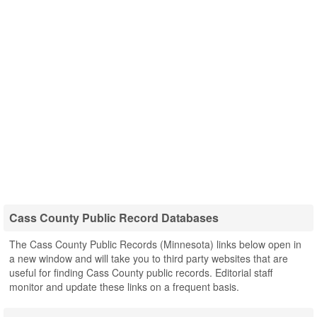
Cass County Public Record Databases
The Cass County Public Records (Minnesota) links below open in
a new window and will take you to third party websites that are
useful for finding Cass County public records. Editorial staff
monitor and update these links on a frequent basis.