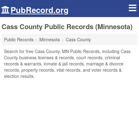
PubRecord.org
Cass County Public Records (Minnesota)
Public Records
Minnesota
Cass County
Search for free Cass County, MN Public Records, including Cass
County business licenses & records, court records, criminal
records & warrants, inmate & jail records, marriage & divorce
records, property records, vital records, and voter records &
election results.