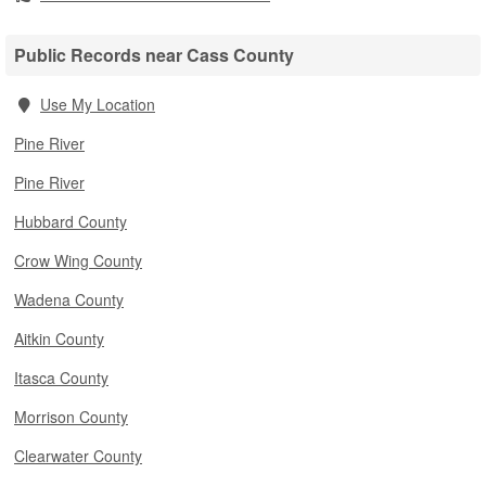
Public Records near Cass County
Use My Location
Pine River
Pine River
Hubbard County
Crow Wing County
Wadena County
Aitkin County
Itasca County
Morrison County
Clearwater County