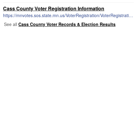
Cass County Voter Registration Information
https://mnvotes.sos.state.mn.us/VoterRegistration/VoterRegistrationMain.aspx
See all
Cass County Voter Records & Election Results