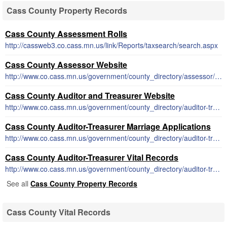
Cass County Property Records
Cass County Assessment Rolls
http://cassweb3.co.cass.mn.us/link/Reports/taxsearch/search.aspx
Cass County Assessor Website
http://www.co.cass.mn.us/government/county_directory/assessor/index.php
Cass County Auditor and Treasurer Website
http://www.co.cass.mn.us/government/county_directory/auditor-treasurer/index.php
Cass County Auditor-Treasurer Marriage Applications
http://www.co.cass.mn.us/government/county_directory/auditor-treasurer/marriage_license_and_info.php
Cass County Auditor-Treasurer Vital Records
http://www.co.cass.mn.us/government/county_directory/auditor-treasurer/birth_death_and_marriage_records.php
See all
Cass County Property Records
Cass County Vital Records