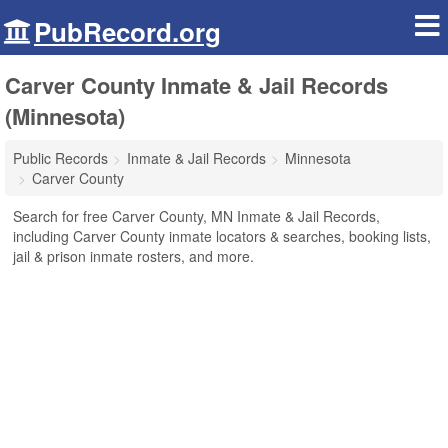
PubRecord.org
Carver County Inmate & Jail Records
(Minnesota)
Public Records
Inmate & Jail Records
Minnesota
Carver County
Search for free Carver County, MN Inmate & Jail Records,
including Carver County inmate locators & searches, booking lists,
jail & prison inmate rosters, and more.