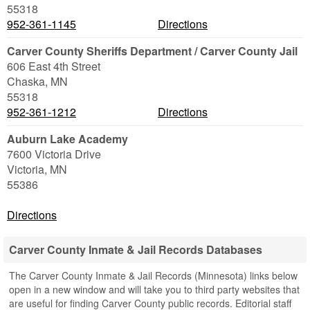
55318
952-361-1145
Directions
Carver County Sheriffs Department / Carver County Jail
606 East 4th Street
Chaska
,
MN
55318
952-361-1212
Directions
Auburn Lake Academy
7600 Victoria Drive
Victoria
,
MN
55386
Directions
Carver County Inmate & Jail Records Databases
The Carver County Inmate & Jail Records (Minnesota) links below
open in a new window and will take you to third party websites that
are useful for finding Carver County public records. Editorial staff