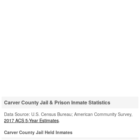
Carver County Jail & Prison Inmate Statistics
Data Source: U.S. Census Bureau; American Community Survey,
2017 ACS 5-Year Estimates
.
Carver County Jail Held Inmates