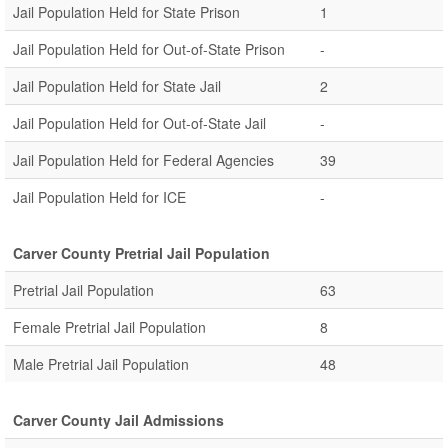
Jail Population Held for State Prison
1
Jail Population Held for Out-of-State Prison
-
Jail Population Held for State Jail
2
Jail Population Held for Out-of-State Jail
-
Jail Population Held for Federal Agencies
39
Jail Population Held for ICE
-
Carver County Pretrial Jail Population
Pretrial Jail Population
63
Female Pretrial Jail Population
8
Male Pretrial Jail Population
48
Carver County Jail Admissions