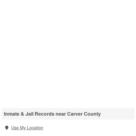
Inmate & Jail Records near Carver County
Use My Location