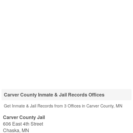
Carver County Inmate & Jail Records Offices
Get Inmate & Jail Records from 3 Offices in Carver County, MN
Carver County Jail
606 East 4th Street
Chaska
,
MN