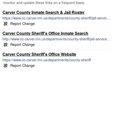
monitor and update these links on a frequent basis.
Carver County Inmate Search & Jail Roster
https://www.co.carver.mn.us/departments/county-sheriff/jail-services/daily-inmate-roster
Carver County Sheriff's Office Inmate Search
http://www.co.carver.mn.us/departments/county-sheriff/jail-services/daily-inmate-roster
Carver County Sheriff's Office Website
https://www.co.carver.mn.us/departments/county-sheriff