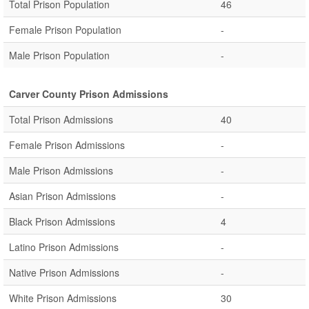
Total Prison Population
46
Female Prison Population
-
Male Prison Population
-
Carver County Prison Admissions
Total Prison Admissions
40
Female Prison Admissions
-
Male Prison Admissions
-
Asian Prison Admissions
-
Black Prison Admissions
4
Latino Prison Admissions
-
Native Prison Admissions
-
White Prison Admissions
30