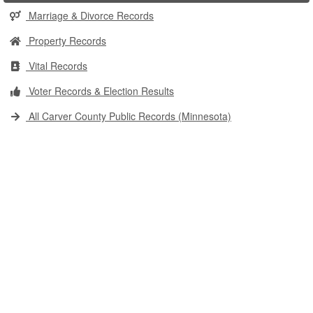
Marriage & Divorce Records
Property Records
Vital Records
Voter Records & Election Results
All Carver County Public Records (Minnesota)