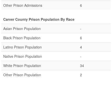
Other Prison Admissions
6
Carver County Prison Population By Race
Asian Prison Population
-
Black Prison Population
6
Latino Prison Population
4
Native Prison Population
-
White Prison Population
34
Other Prison Population
2