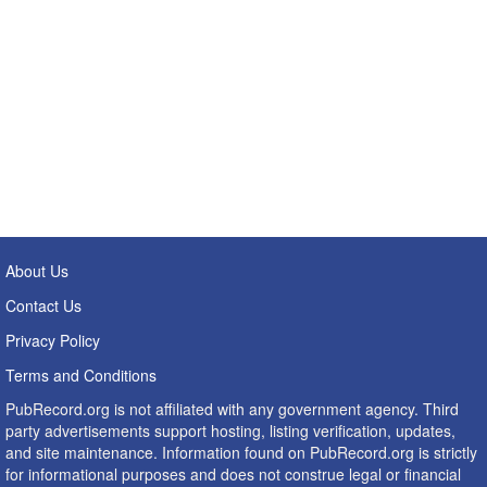
About Us
Contact Us
Privacy Policy
Terms and Conditions
PubRecord.org is not affiliated with any government agency. Third
party advertisements support hosting, listing verification, updates,
and site maintenance. Information found on PubRecord.org is strictly
for informational purposes and does not construe legal or financial