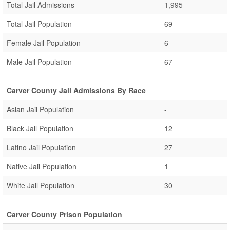
Total Jail Admissions
1,995
Total Jail Population
69
Female Jail Population
6
Male Jail Population
67
Carver County Jail Admissions By Race
Asian Jail Population
-
Black Jail Population
12
Latino Jail Population
27
Native Jail Population
1
White Jail Population
30
Carver County Prison Population