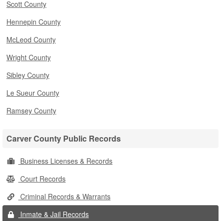
Scott County
Hennepin County
McLeod County
Wright County
Sibley County
Le Sueur County
Ramsey County
Carver County Public Records
Business Licenses & Records
Court Records
Criminal Records & Warrants
Inmate & Jail Records