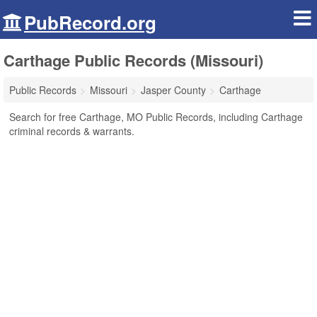
PubRecord.org
Carthage Public Records (Missouri)
Public Records
Missouri
Jasper County
Carthage
Search for free Carthage, MO Public Records, including Carthage
criminal records & warrants.