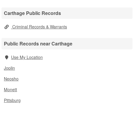
Carthage Public Records
Criminal Records & Warrants
Public Records near Carthage
Use My Location
Joplin
Neosho
Monett
Pittsburg