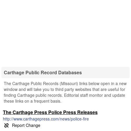
Carthage Public Record Databases
The Carthage Public Records (Missouri) links below open in a new
window and will take you to third party websites that are useful for
finding Carthage public records. Editorial staff monitor and update
these links on a frequent basis.
The Carthage Press Police Press Releases
http://www.carthagepress.com/news/police-fire