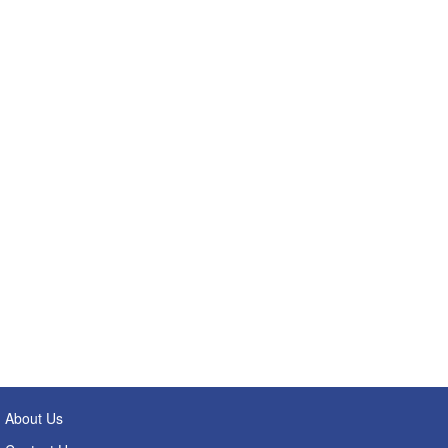
About Us