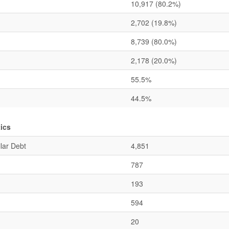
10,917
(80.2%)
2,702
(19.8%)
8,739
(80.0%)
2,178
(20.0%)
55.5%
44.5%
ics
lar Debt
4,851
787
193
594
20