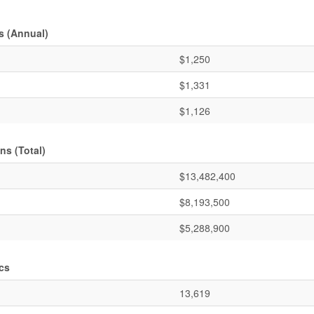
s (Annual)
$1,250
$1,331
$1,126
ns (Total)
$13,482,400
$8,193,500
$5,288,900
cs
13,619