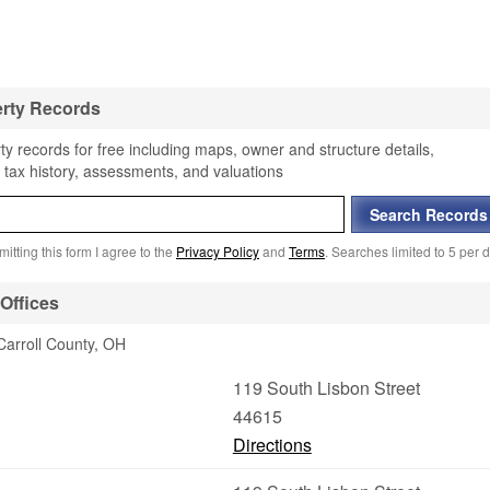
erty Records
ty records for free including maps, owner and structure details,
 tax history, assessments, and valuations
itting this form I agree to the
Privacy Policy
and
Terms
. Searches limited to 5 per d
Offices
Carroll County, OH
119 South Lisbon Street
44615
Directions