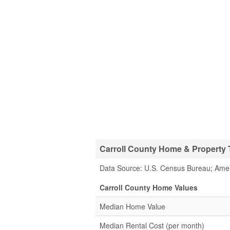
Carroll County Home & Property T
Data Source: U.S. Census Bureau; Ame
Carroll County Home Values
Median Home Value
Median Rental Cost (per month)