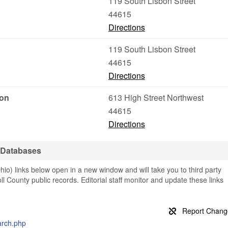
119 South Lisbon Street
44615
Directions
119 South Lisbon Street
44615
Directions
ion
613 High Street Northwest
44615
Directions
 Databases
io) links below open in a new window and will take you to third party
oll County public records. Editorial staff monitor and update these links
earch.php