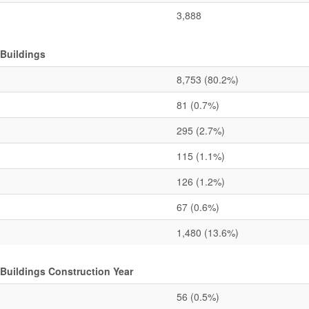
3,888
 Buildings
8,753
(80.2%)
81
(0.7%)
295
(2.7%)
115
(1.1%)
126
(1.2%)
67
(0.6%)
1,480
(13.6%)
 Buildings Construction Year
56
(0.5%)