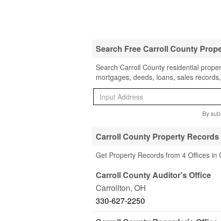
Search Free Carroll County Prop
Search Carroll County residential proper
mortgages, deeds, loans, sales records,
By subm
Carroll County Property Records 
Get Property Records from 4 Offices in 
Carroll County Auditor's Office
Carrollton
,
OH
330-627-2250