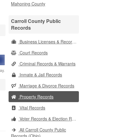
Mahoning County
Carroll County Public
Records
Business Licenses & Records
Court Records
Criminal Records & Warrants
ay.
Inmate & Jail Records
Marriage & Divorce Records
Property Records
Vital Records
Voter Records & Election Results
All Carroll County Public
Records (Ohio)