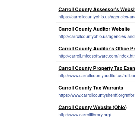
Carroll County Assessor's Websi
https://carrollcountyohio.us/agencies-an
Carroll County Auditor Website
http://carrollcountyohio.us/agencies-and
Carroll County Auditor's Office 
http://carroll.mfcdsoftware.com/index.ht
Carroll County Property Tax Exe
http://www.carrollcountyauditor.us/rollba
Carroll County Tax Warrants
https://www.carrollcountysheriff.org/info
Carroll County Website (Ohio)
http://www.carrolllibrary.org/