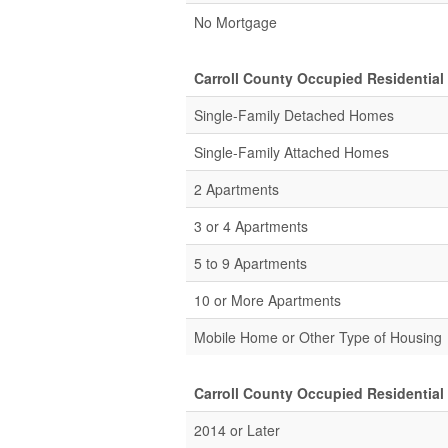
No Mortgage
Carroll County Occupied Residential
Single-Family Detached Homes
Single-Family Attached Homes
2 Apartments
3 or 4 Apartments
5 to 9 Apartments
10 or More Apartments
Mobile Home or Other Type of Housing
Carroll County Occupied Residential
2014 or Later