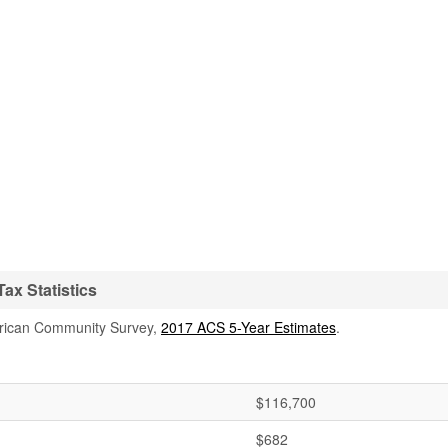
ax Statistics
rican Community Survey,
2017 ACS 5-Year Estimates
.
$116,700
$682