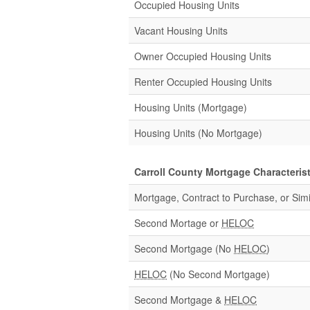
Occupied Housing Units
Vacant Housing Units
Owner Occupied Housing Units
Renter Occupied Housing Units
Housing Units (Mortgage)
Housing Units (No Mortgage)
Carroll County Mortgage Characterist
Mortgage, Contract to Purchase, or Simi
Second Mortage or
HELOC
Second Mortgage (No
HELOC
)
HELOC
(No Second Mortgage)
Second Mortgage &
HELOC