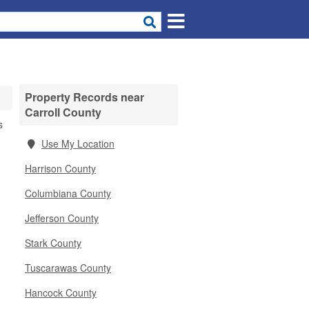
Property Records near
Carroll County
s
Use My Location
Harrison County
Columbiana County
Jefferson County
Stark County
Tuscarawas County
Hancock County