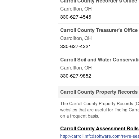
Carroll County Recorder's Office
Carrollton
,
OH
330-627-4545
Carroll County Treasurer's Office
Carrollton
,
OH
330-627-4221
Carroll Soil and Water Conservat
Carrollton
,
OH
330-627-9852
Carroll County Property Records
The Carroll County Property Records (Oh
websites that are useful for finding Carr
on a frequent basis.
Carroll County Assessment Rolls
http://carroll.mfcdsoftware.com/re/re-s