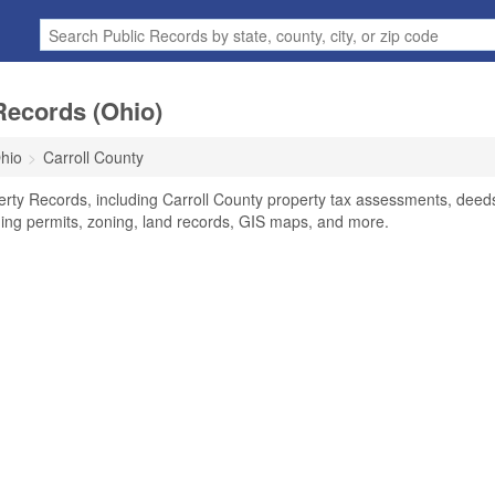
Records (Ohio)
hio
Carroll County
erty Records, including Carroll County property tax assessments, deed
lding permits, zoning, land records, GIS maps, and more.