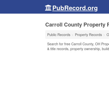
PubRecord.org
Carroll County Property 
Public Records
Property Records
O
Search for free Carroll County, OH Prop
& title records, property ownership, bui