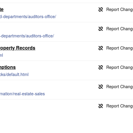
te
d-departments/auditors-office/
-departments/auditors-office/
Property Records
ml
mptions
cks/default.html
rmation/real-estate-sales