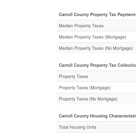
Carroll County Property Tax Payment
Median Property Taxes
Median Property Taxes (Mortgage)
Median Property Taxes (No Mortgage)
Carroll County Property Tax Collectio
Property Taxes
Property Taxes (Mortgage)
Property Taxes (No Mortgage)
Carroll County Housing Characteristi
Total Housing Units