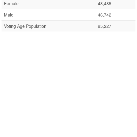
Female
48,485
Male
46,742
Voting Age Population
95,227