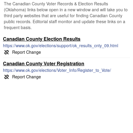
The Canadian County Voter Records & Election Results
(Oklahoma) links below open in a new window and will take you to
third party websites that are useful for finding Canadian County
public records. Editorial staff monitor and update these links on a
frequent basis.
Canadian County Election Results
https://www.ok.gov/elections/support/ok_results_cnty_09.html
Canadian County Voter Registration
https://www.ok.gov/elections/Voter_Info/Register_to_Vote/