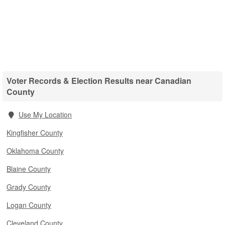
Voter Records & Election Results near Canadian
County
Use My Location
Kingfisher County
Oklahoma County
Blaine County
Grady County
Logan County
Cleveland County