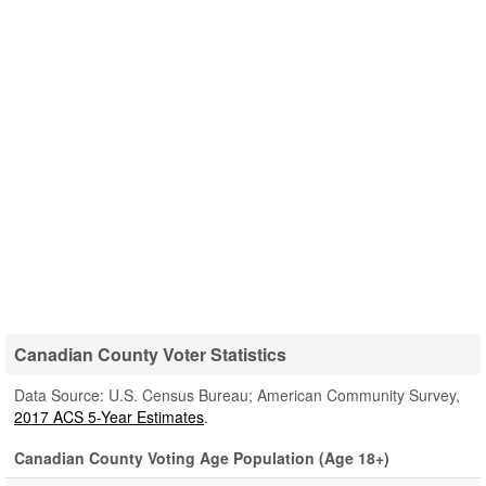
Canadian County Voter Statistics
Data Source: U.S. Census Bureau; American Community Survey,
2017 ACS 5-Year Estimates
.
Canadian County Voting Age Population (Age 18+)