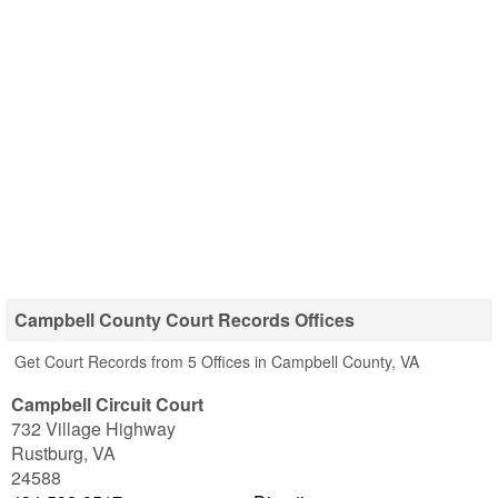
Campbell County Court Records Offices
Get Court Records from 5 Offices in Campbell County, VA
Campbell Circuit Court
732 Village Highway
Rustburg
,
VA
24588