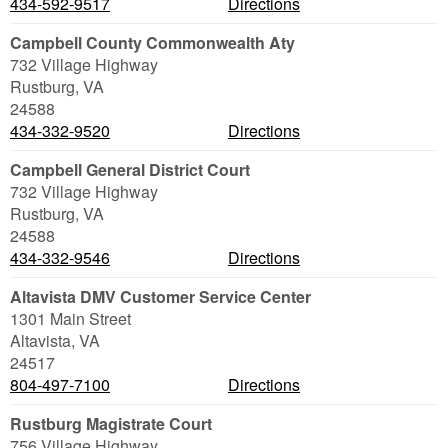
434-592-9517
Directions
Campbell County Commonwealth Aty
732 Village Highway
Rustburg
,
VA
24588
434-332-9520
Directions
Campbell General District Court
732 Village Highway
Rustburg
,
VA
24588
434-332-9546
Directions
Altavista DMV Customer Service Center
1301 Main Street
Altavista
,
VA
24517
804-497-7100
Directions
Rustburg Magistrate Court
756 Village Highway