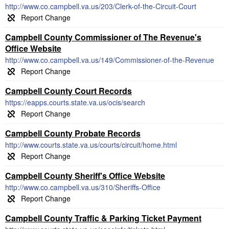
http://www.co.campbell.va.us/203/Clerk-of-the-Circuit-Court
Campbell County Commissioner of The Revenue's
Office Website
http://www.co.campbell.va.us/149/Commissioner-of-the-Revenue
Campbell County Court Records
https://eapps.courts.state.va.us/ocis/search
Campbell County Probate Records
http://www.courts.state.va.us/courts/circuit/home.html
Campbell County Sheriff's Office Website
http://www.co.campbell.va.us/310/Sheriffs-Office
Campbell County Traffic & Parking Ticket Payment