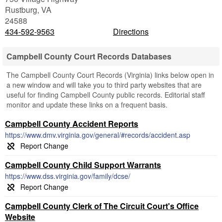
Rustburg
,
VA
24588
434-592-9563
Directions
Campbell County Court Records Databases
The Campbell County Court Records (Virginia) links below open in
a new window and will take you to third party websites that are
useful for finding Campbell County public records. Editorial staff
monitor and update these links on a frequent basis.
Campbell County Accident Reports
https://www.dmv.virginia.gov/general/#records/accident.asp
Campbell County Child Support Warrants
https://www.dss.virginia.gov/family/dcse/
Campbell County Clerk of The Circuit Court's Office
Website