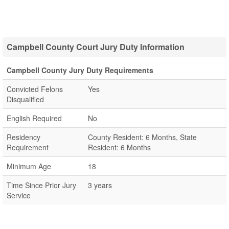
Campbell County Court Jury Duty Information
Campbell County Jury Duty Requirements
Convicted Felons
Yes
Disqualified
English Required
No
Residency
County Resident: 6 Months, State
Requirement
Resident: 6 Months
Minimum Age
18
Time Since Prior Jury
3 years
Service