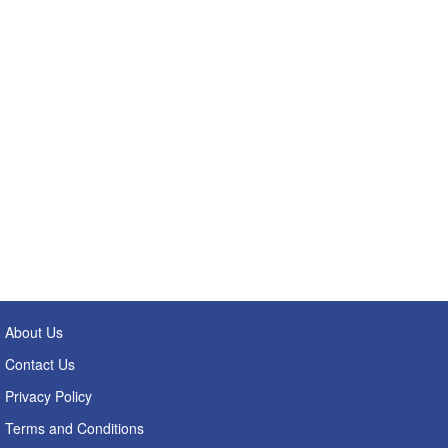
About Us
Contact Us
Privacy Policy
Terms and Conditions