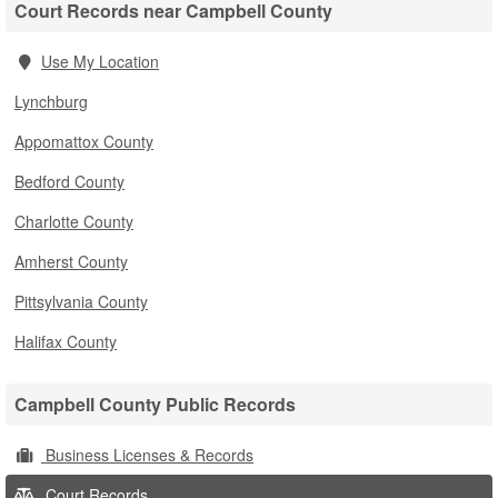
Court Records near Campbell County
Use My Location
Lynchburg
Appomattox County
Bedford County
Charlotte County
Amherst County
Pittsylvania County
Halifax County
Campbell County Public Records
Business Licenses & Records
Court Records