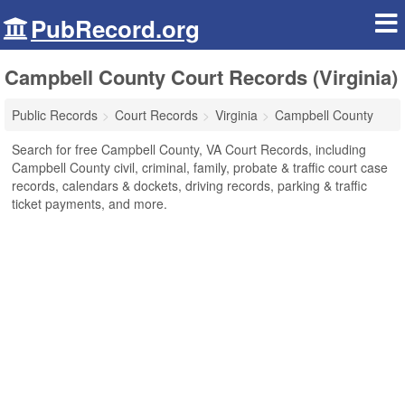
PubRecord.org
Campbell County Court Records (Virginia)
Public Records
Court Records
Virginia
Campbell County
Search for free Campbell County, VA Court Records, including
Campbell County civil, criminal, family, probate & traffic court case
records, calendars & dockets, driving records, parking & traffic
ticket payments, and more.