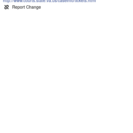
http://www.courts.state.va.us/caseinfo/tickets.html