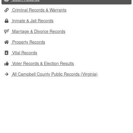
Criminal Records & Warrants
Inmate & Jail Records
Marriage & Divorce Records
Property Records
Vital Records
Voter Records & Election Results
All Campbell County Public Records (Virginia)