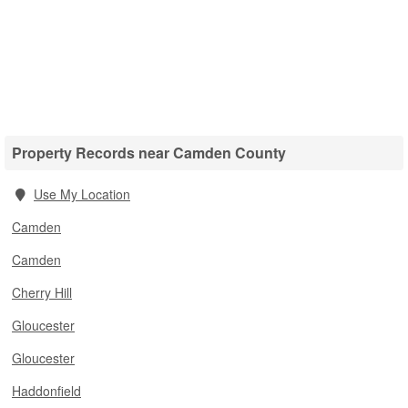
Property Records near Camden County
Use My Location
Camden
Camden
Cherry Hill
Gloucester
Gloucester
Haddonfield