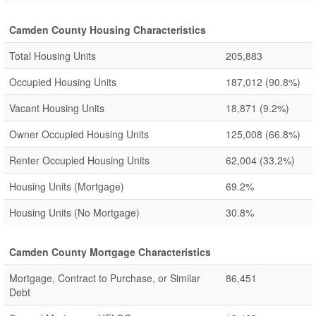
Camden County Housing Characteristics
Total Housing Units
205,883
Occupied Housing Units
187,012
(90.8%)
Vacant Housing Units
18,871
(9.2%)
Owner Occupied Housing Units
125,008
(66.8%)
Renter Occupied Housing Units
62,004
(33.2%)
Housing Units (Mortgage)
69.2%
Housing Units (No Mortgage)
30.8%
Camden County Mortgage Characteristics
Mortgage, Contract to Purchase, or Similar
86,451
Debt