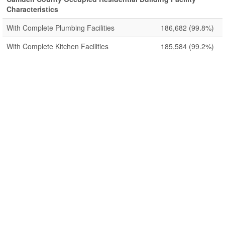
Characteristics
With Complete Plumbing Facilities
186,682
(99.8%)
With Complete Kitchen Facilities
185,584
(99.2%)