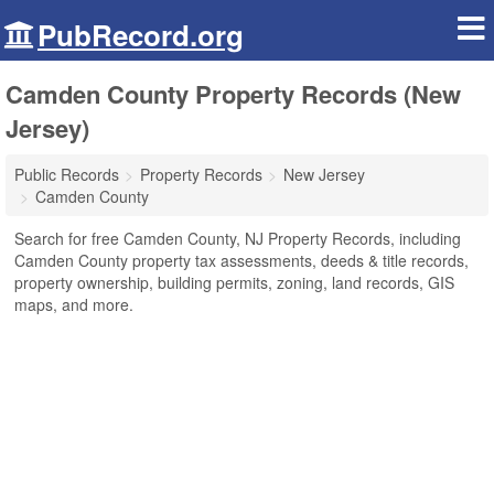
PubRecord.org
Camden County Property Records (New
Jersey)
Public Records
Property Records
New Jersey
Camden County
Search for free Camden County, NJ Property Records, including
Camden County property tax assessments, deeds & title records,
property ownership, building permits, zoning, land records, GIS
maps, and more.