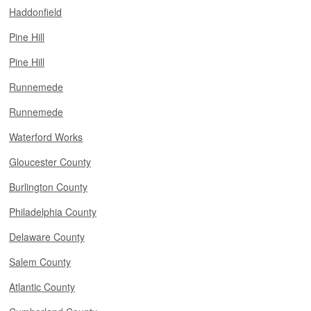
Haddonfield
Pine Hill
Pine Hill
Runnemede
Runnemede
Waterford Works
Gloucester County
Burlington County
Philadelphia County
Delaware County
Salem County
Atlantic County