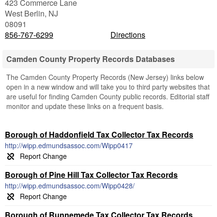
423 Commerce Lane
West Berlin
,
NJ
08091
856-767-6299
Directions
Camden County Property Records Databases
The Camden County Property Records (New Jersey) links below
open in a new window and will take you to third party websites that
are useful for finding Camden County public records. Editorial staff
monitor and update these links on a frequent basis.
Borough of Haddonfield Tax Collector Tax Records
http://wipp.edmundsassoc.com/Wipp0417
Borough of Pine Hill Tax Collector Tax Records
http://wipp.edmundsassoc.com/Wipp0428/
Borough of Runnemede Tax Collector Tax Records