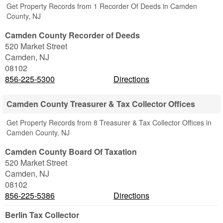
Get Property Records from 1 Recorder Of Deeds in Camden
County, NJ
Camden County Recorder of Deeds
520 Market Street
Camden
,
NJ
08102
856-225-5300
Directions
Camden County Treasurer & Tax Collector Offices
Get Property Records from 8 Treasurer & Tax Collector Offices in
Camden County, NJ
Camden County Board Of Taxation
520 Market Street
Camden
,
NJ
08102
856-225-5386
Directions
Berlin Tax Collector