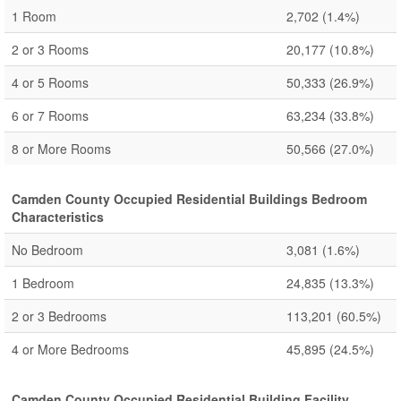
1 Room
2,702
(1.4%)
2 or 3 Rooms
20,177
(10.8%)
4 or 5 Rooms
50,333
(26.9%)
6 or 7 Rooms
63,234
(33.8%)
8 or More Rooms
50,566
(27.0%)
Camden County Occupied Residential Buildings Bedroom
Characteristics
No Bedroom
3,081
(1.6%)
1 Bedroom
24,835
(13.3%)
2 or 3 Bedrooms
113,201
(60.5%)
4 or More Bedrooms
45,895
(24.5%)
Camden County Occupied Residential Building Facility