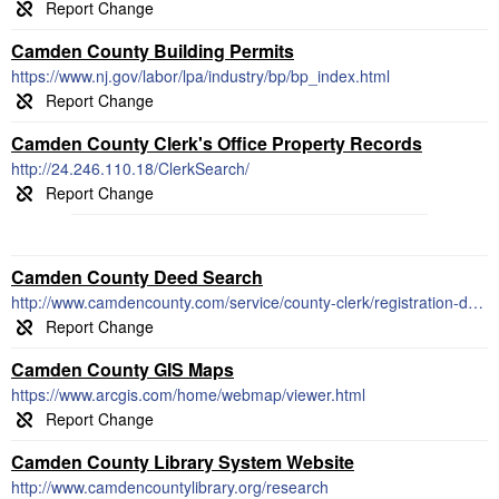
Camden County Building Permits
https://www.nj.gov/labor/lpa/industry/bp/bp_index.html
Camden County Clerk's Office Property Records
http://24.246.110.18/ClerkSearch/
Camden County Deed Search
http://www.camdencounty.com/service/county-clerk/registration-deeds-mortgages-fees/
Camden County GIS Maps
https://www.arcgis.com/home/webmap/viewer.html
Camden County Library System Website
http://www.camdencountylibrary.org/research