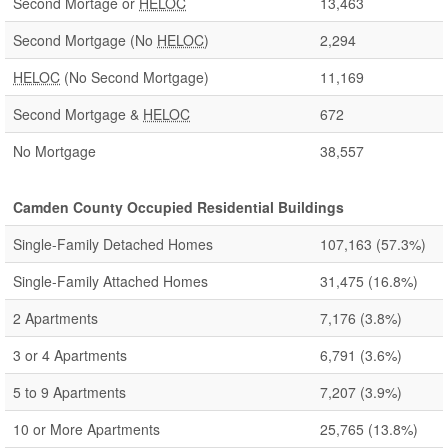
Second Mortage or
HELOC
13,463
Second Mortgage (No
HELOC
)
2,294
HELOC
(No Second Mortgage)
11,169
Second Mortgage &
HELOC
672
No Mortgage
38,557
Camden County Occupied Residential Buildings
Single-Family Detached Homes
107,163
(57.3%)
Single-Family Attached Homes
31,475
(16.8%)
2 Apartments
7,176
(3.8%)
3 or 4 Apartments
6,791
(3.6%)
5 to 9 Apartments
7,207
(3.9%)
10 or More Apartments
25,765
(13.8%)