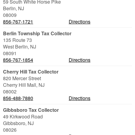
59 South White Horse Pike
Berlin
,
NJ
08009
856-767-1721
Directions
Berlin Township Tax Collector
135 Route 73
West Berlin
,
NJ
08091
856-767-1854
Directions
Cherry Hill Tax Collector
820 Mercer Street
Cherry Hill Mall
,
NJ
08002
856-488-7880
Directions
Gibbsboro Tax Collector
49 Kirkwood Road
Gibbsboro
,
NJ
08026