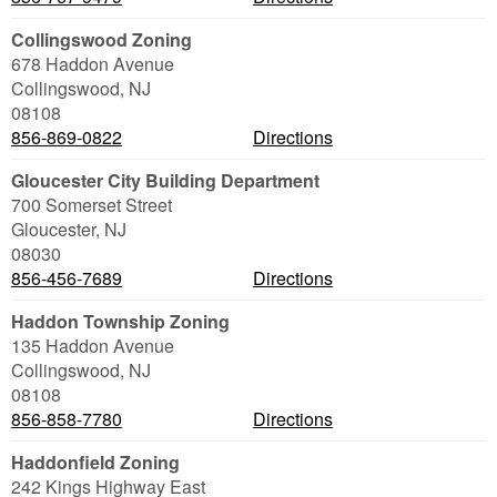
Collingswood Zoning
678 Haddon Avenue
Collingswood
,
NJ
08108
856-869-0822
Directions
Gloucester City Building Department
700 Somerset Street
Gloucester
,
NJ
08030
856-456-7689
Directions
Haddon Township Zoning
135 Haddon Avenue
Collingswood
,
NJ
08108
856-858-7780
Directions
Haddonfield Zoning
242 Kings Highway East