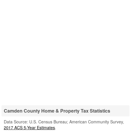
Camden County Home & Property Tax Statistics
Data Source: U.S. Census Bureau; American Community Survey,
2017 ACS 5-Year Estimates
.