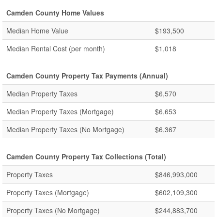
Camden County Home Values
Median Home Value
$193,500
Median Rental Cost (per month)
$1,018
Camden County Property Tax Payments (Annual)
Median Property Taxes
$6,570
Median Property Taxes (Mortgage)
$6,653
Median Property Taxes (No Mortgage)
$6,367
Camden County Property Tax Collections (Total)
Property Taxes
$846,993,000
Property Taxes (Mortgage)
$602,109,300
Property Taxes (No Mortgage)
$244,883,700