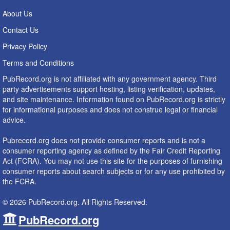
About Us
Contact Us
Privacy Policy
Terms and Conditions
PubRecord.org is not affiliated with any government agency. Third
party advertisements support hosting, listing verification, updates,
and site maintenance. Information found on PubRecord.org is strictly
for informational purposes and does not construe legal or financial
advice.
Pubrecord.org does not provide consumer reports and is not a
consumer reporting agency as defined by the Fair Credit Reporting
Act (FCRA). You may not use this site for the purposes of furnishing
consumer reports about search subjects or for any use prohibited by
the FCRA.
© 2026 PubRecord.org. All Rights Reserved.
PubRecord.org