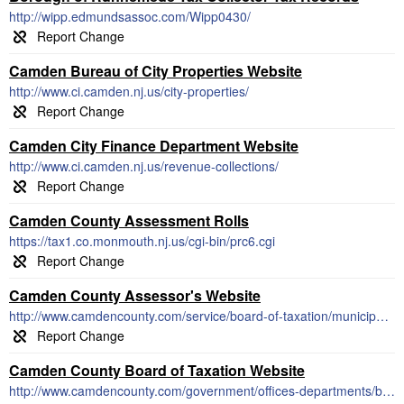
http://wipp.edmundsassoc.com/Wipp0430/
Camden Bureau of City Properties Website
http://www.ci.camden.nj.us/city-properties/
Camden City Finance Department Website
http://www.ci.camden.nj.us/revenue-collections/
Camden County Assessment Rolls
https://tax1.co.monmouth.nj.us/cgi-bin/prc6.cgi
Camden County Assessor's Website
http://www.camdencounty.com/service/board-of-taxation/municipal-tax-assessors-tax-collectors/
Camden County Board of Taxation Website
http://www.camdencounty.com/government/offices-departments/board-taxation