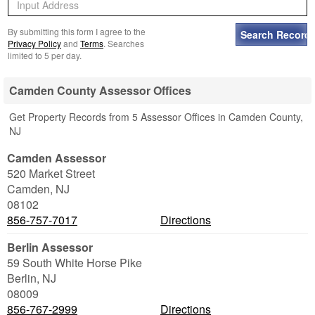
By submitting this form I agree to the
Privacy Policy
and
Terms
. Searches
limited to 5 per day.
Camden County Assessor Offices
Get Property Records from 5 Assessor Offices in Camden County,
NJ
Camden Assessor
520 Market Street
Camden
,
NJ
08102
856-757-7017
Directions
Berlin Assessor
59 South White Horse Pike
Berlin
,
NJ
08009
856-767-2999
Directions