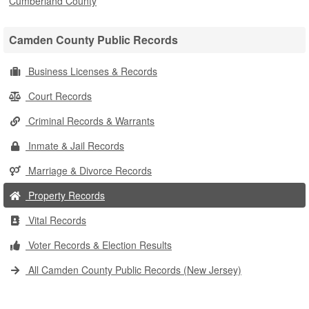
Cumberland County
Camden County Public Records
Business Licenses & Records
Court Records
Criminal Records & Warrants
Inmate & Jail Records
Marriage & Divorce Records
Property Records
Vital Records
Voter Records & Election Results
All Camden County Public Records (New Jersey)