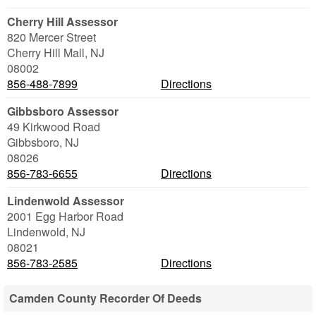
Cherry Hill Assessor
820 Mercer Street
Cherry Hill Mall
,
NJ
08002
856-488-7899
Directions
Gibbsboro Assessor
49 Kirkwood Road
Gibbsboro
,
NJ
08026
856-783-6655
Directions
Lindenwold Assessor
2001 Egg Harbor Road
Lindenwold
,
NJ
08021
856-783-2585
Directions
Camden County Recorder Of Deeds