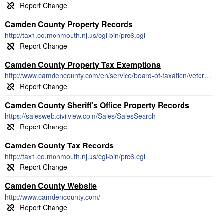
Camden County Property Records
http://tax1.co.monmouth.nj.us/cgi-bin/prc6.cgi
Camden County Property Tax Exemptions
http://www.camdencounty.com/en/service/board-of-taxation/veterans-property-tax-deduction/
Camden County Sheriff's Office Property Records
https://salesweb.civilview.com/Sales/SalesSearch
Camden County Tax Records
http://tax1.co.monmouth.nj.us/cgi-bin/prc6.cgi
Camden County Website
http://www.camdencounty.com/