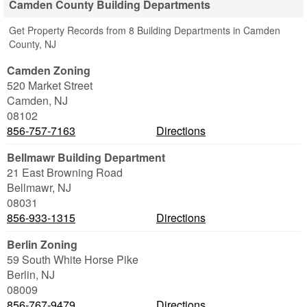
Camden County Building Departments
Get Property Records from 8 Building Departments in Camden
County, NJ
Camden Zoning
520 Market Street
Camden
,
NJ
08102
856-757-7163
Directions
Bellmawr Building Department
21 East Browning Road
Bellmawr
,
NJ
08031
856-933-1315
Directions
Berlin Zoning
59 South White Horse Pike
Berlin
,
NJ
08009
856-767-9479
Directions