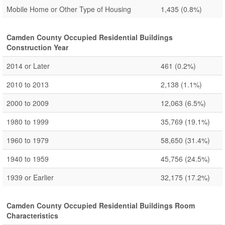
Mobile Home or Other Type of Housing
1,435
(0.8%)
Camden County Occupied Residential Buildings
Construction Year
2014 or Later
461
(0.2%)
2010 to 2013
2,138
(1.1%)
2000 to 2009
12,063
(6.5%)
1980 to 1999
35,769
(19.1%)
1960 to 1979
58,650
(31.4%)
1940 to 1959
45,756
(24.5%)
1939 or Earlier
32,175
(17.2%)
Camden County Occupied Residential Buildings Room
Characteristics