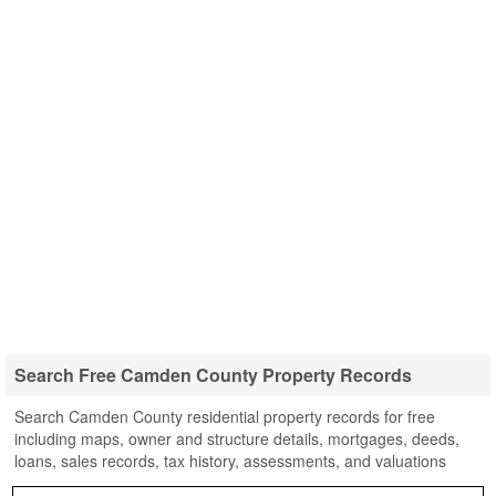
Search Free Camden County Property Records
Search Camden County residential property records for free
including maps, owner and structure details, mortgages, deeds,
loans, sales records, tax history, assessments, and valuations