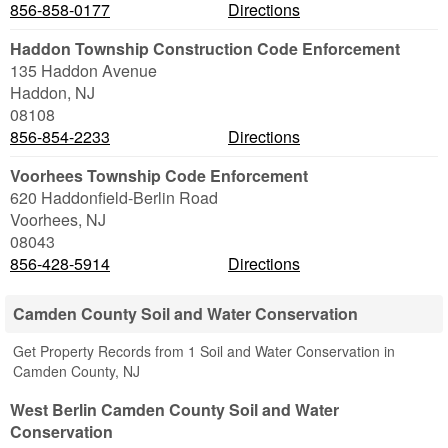
856-858-0177
Directions
Haddon Township Construction Code Enforcement
135 Haddon Avenue
Haddon
,
NJ
08108
856-854-2233
Directions
Voorhees Township Code Enforcement
620 Haddonfield-Berlin Road
Voorhees
,
NJ
08043
856-428-5914
Directions
Camden County Soil and Water Conservation
Get Property Records from 1 Soil and Water Conservation in
Camden County, NJ
West Berlin Camden County Soil and Water
Conservation