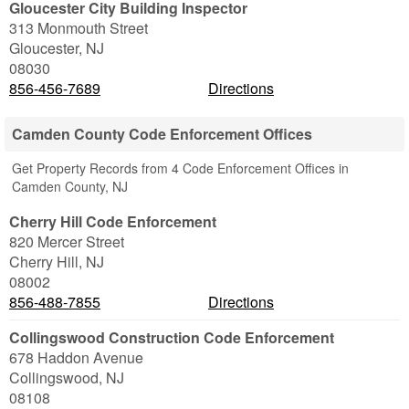
Gloucester City Building Inspector
313 Monmouth Street
Gloucester
,
NJ
08030
856-456-7689
Directions
Camden County Code Enforcement Offices
Get Property Records from 4 Code Enforcement Offices in
Camden County, NJ
Cherry Hill Code Enforcement
820 Mercer Street
Cherry Hill
,
NJ
08002
856-488-7855
Directions
Collingswood Construction Code Enforcement
678 Haddon Avenue
Collingswood
,
NJ
08108