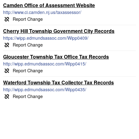
Camden Office of Assessment Website
http://www.ci.camden.nj.us/taxassessor/
Cherry Hill Township Government City Records
https://wipp.edmundsassoc.com/Wipp0409/
Gloucester Township Tax Office Tax Records
http://wipp.edmundsassoc.com/Wipp0415/
Waterford Township Tax Collector Tax Records
http://wipp.edmundsassoc.com/Wipp0435/