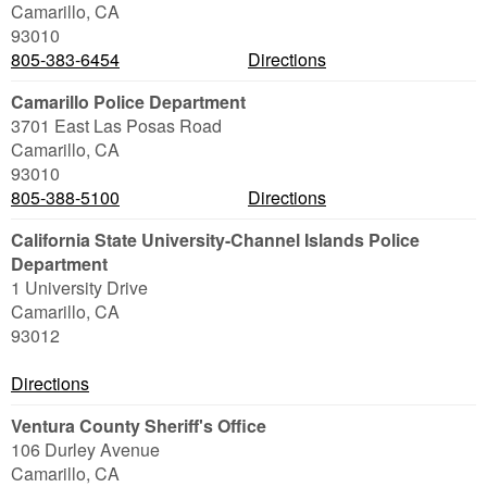
Camarillo
,
CA
93010
805-383-6454
Directions
Camarillo Police Department
3701 East Las Posas Road
Camarillo
,
CA
93010
805-388-5100
Directions
California State University-Channel Islands Police
Department
1 University Drive
Camarillo
,
CA
93012
Directions
Ventura County Sheriff's Office
106 Durley Avenue
Camarillo
,
CA