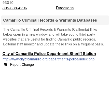
93010
805-388-4296
Directions
Camarillo Criminal Records & Warrants Databases
The Camarillo Criminal Records & Warrants (California) links
below open in a new window and will take you to third party
websites that are useful for finding Camarillo public records.
Editorial staff monitor and update these links on a frequent basis.
City of Camarillo Police Department Sheriff Station
http://www.cityofcamarillo.org/departments/police/index.php