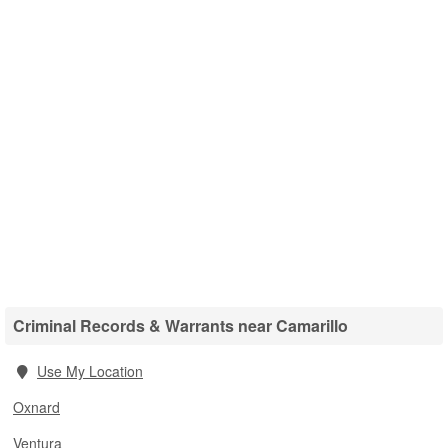
Criminal Records & Warrants near Camarillo
Use My Location
Oxnard
Ventura