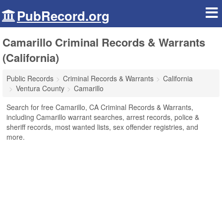
PubRecord.org
Camarillo Criminal Records & Warrants
(California)
Public Records
Criminal Records & Warrants
California
Ventura County
Camarillo
Search for free Camarillo, CA Criminal Records & Warrants,
including Camarillo warrant searches, arrest records, police &
sheriff records, most wanted lists, sex offender registries, and
more.