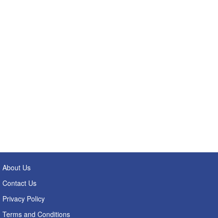
About Us
Contact Us
Privacy Policy
Terms and Conditions