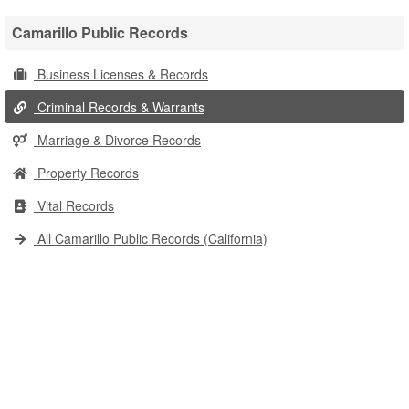
Camarillo Public Records
Business Licenses & Records
Criminal Records & Warrants
Marriage & Divorce Records
Property Records
Vital Records
All Camarillo Public Records (California)