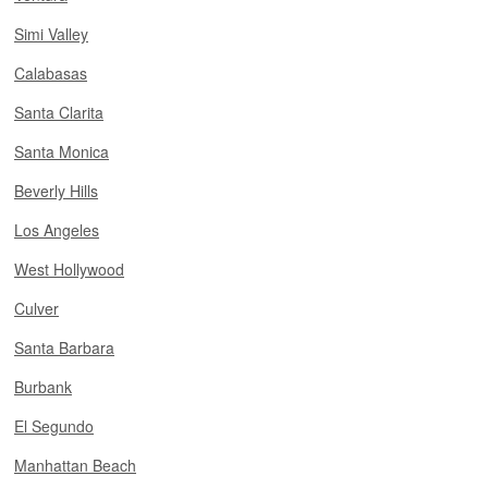
Simi Valley
Calabasas
Santa Clarita
Santa Monica
Beverly Hills
Los Angeles
West Hollywood
Culver
Santa Barbara
Burbank
El Segundo
Manhattan Beach