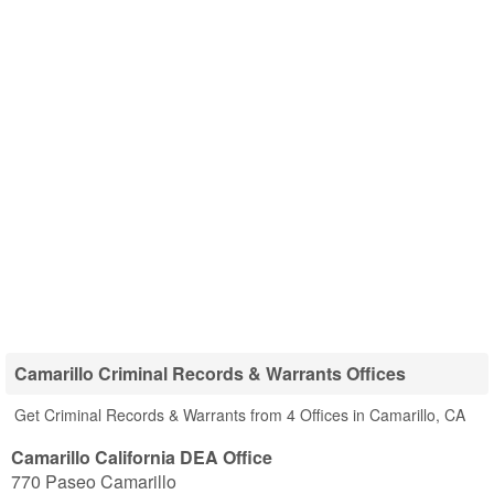
Camarillo Criminal Records & Warrants Offices
Get Criminal Records & Warrants from 4 Offices in Camarillo, CA
Camarillo California DEA Office
770 Paseo Camarillo