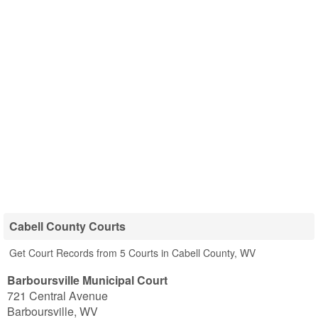
Cabell County Courts
Get Court Records from 5 Courts in Cabell County, WV
Barboursville Municipal Court
721 Central Avenue
Barboursville
,
WV