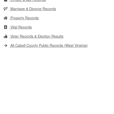
Marriage & Divorce Records
Property Records
Vital Records
Voter Records & Election Results
All Cabell County Public Records (West Virginia)