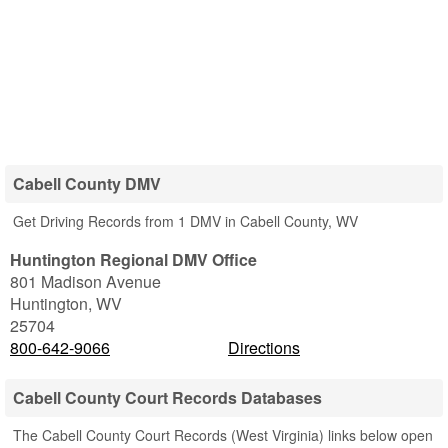
Cabell County DMV
Get Driving Records from 1 DMV in Cabell County, WV
Huntington Regional DMV Office
801 Madison Avenue
Huntington
,
WV
25704
800-642-9066
Directions
Cabell County Court Records Databases
The Cabell County Court Records (West Virginia) links below open