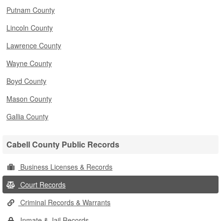
Putnam County
Lincoln County
Lawrence County
Wayne County
Boyd County
Mason County
Gallia County
Cabell County Public Records
Business Licenses & Records
Court Records
Criminal Records & Warrants
Inmate & Jail Records