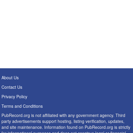
About Us
Contact Us
Privacy Policy
Terms and Conditions
PubRecord.org is not affiliated with any government agency. Third
party advertisements support hosting, listing verification, updates,
and site maintenance. Information found on PubRecord.org is strictly