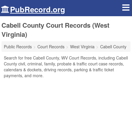
PubRecord.org
Cabell County Court Records (West
Virginia)
Public Records
Court Records
West Virginia
Cabell County
Search for free Cabell County, WV Court Records, including Cabell
County civil, criminal, family, probate & traffic court case records,
calendars & dockets, driving records, parking & traffic ticket
payments, and more.