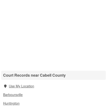
Court Records near Cabell County
Use My Location
Barboursville
Huntington