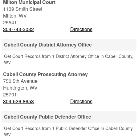
Milton Municipal Court
1139 Smith Street
Milton
,
WV
25541
304-743-3032
Directions
Cabell County District Attorney Office
Get Court Records from 1 District Attorney Office in Cabell County,
WV
Cabell County Prosecuting Attorney
750 5th Avenue
Huntington
,
WV
25701
304-526-8653
Directions
Cabell County Public Defender Office
Get Court Records from 1 Public Defender Office in Cabell County,
WV