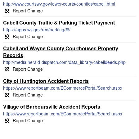
http://www.courtswv.gov/lower-courts/counties/cabell.html
Cabell County Traffic & Parking Ticket Payment
https://apps.wv.gov/red/parking/#!/
Cabell and Wayne County Courthouses Property
Records
http://media.herald-dispatch.com/data_library/cabelldeeds.php
City of Huntington Accident Reports
https://www.reportbeam.com/ECommercePortal/Search.aspx
Village of Barboursville Accident Reports
https://www.reportbeam.com/ECommercePortal/Search.aspx