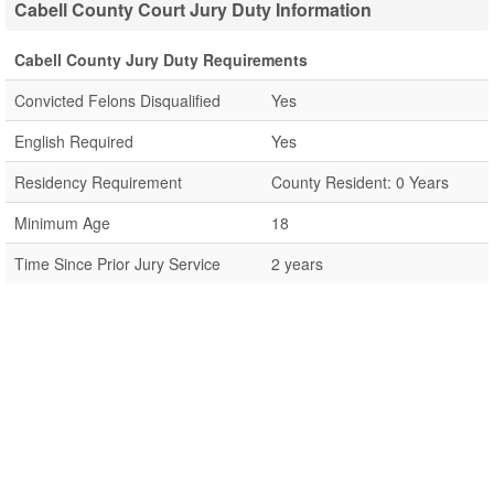
Cabell County Court Jury Duty Information
Cabell County Jury Duty Requirements
Convicted Felons Disqualified
Yes
English Required
Yes
Residency Requirement
County Resident: 0 Years
Minimum Age
18
Time Since Prior Jury Service
2 years