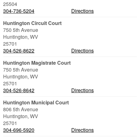
25504
304-736-5204
Directions
Huntington Circuit Court
750 5th Avenue
Huntington
,
WV
25701
304-526-8622
Directions
Huntington Magistrate Court
750 5th Avenue
Huntington
,
WV
25701
304-526-8642
Directions
Huntington Municipal Court
806 5th Avenue
Huntington
,
WV
25701
304-696-5920
Directions