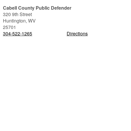
Cabell County Public Defender
320 9th Street
Huntington
,
WV
25701
304-522-1265
Directions