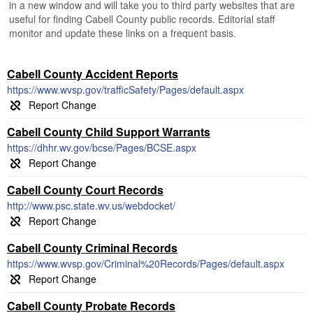
in a new window and will take you to third party websites that are
useful for finding Cabell County public records. Editorial staff
monitor and update these links on a frequent basis.
Cabell County Accident Reports
https://www.wvsp.gov/trafficSafety/Pages/default.aspx
Cabell County Child Support Warrants
https://dhhr.wv.gov/bcse/Pages/BCSE.aspx
Cabell County Court Records
http://www.psc.state.wv.us/webdocket/
Cabell County Criminal Records
https://www.wvsp.gov/Criminal%20Records/Pages/default.aspx
Cabell County Probate Records