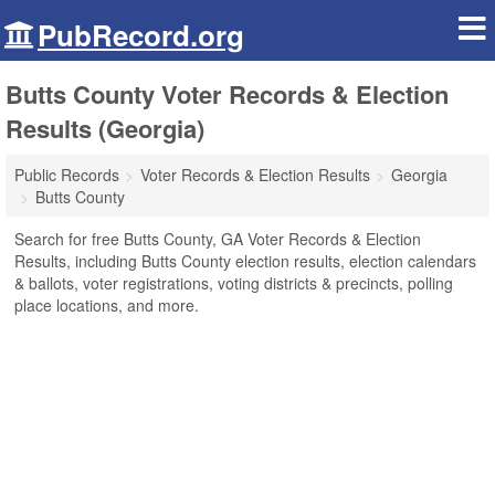
PubRecord.org
Butts County Voter Records & Election
Results (Georgia)
Public Records
Voter Records & Election Results
Georgia
Butts County
Search for free Butts County, GA Voter Records & Election
Results, including Butts County election results, election calendars
& ballots, voter registrations, voting districts & precincts, polling
place locations, and more.