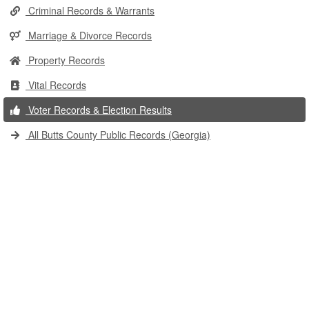
Criminal Records & Warrants
Marriage & Divorce Records
Property Records
Vital Records
Voter Records & Election Results
All Butts County Public Records (Georgia)