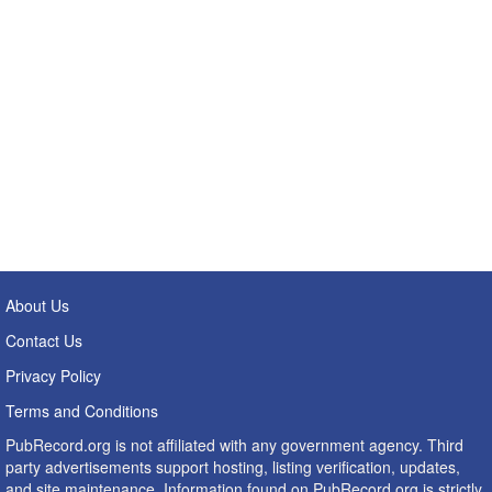
About Us
Contact Us
Privacy Policy
Terms and Conditions
PubRecord.org is not affiliated with any government agency. Third
party advertisements support hosting, listing verification, updates,
and site maintenance. Information found on PubRecord.org is strictly