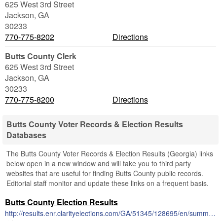
625 West 3rd Street
Jackson
,
GA
30233
770-775-8202
Directions
Butts County Clerk
625 West 3rd Street
Jackson
,
GA
30233
770-775-8200
Directions
Butts County Voter Records & Election Results
Databases
The Butts County Voter Records & Election Results (Georgia) links
below open in a new window and will take you to third party
websites that are useful for finding Butts County public records.
Editorial staff monitor and update these links on a frequent basis.
Butts County Election Results
http://results.enr.clarityelections.com/GA/51345/128695/en/summary.html