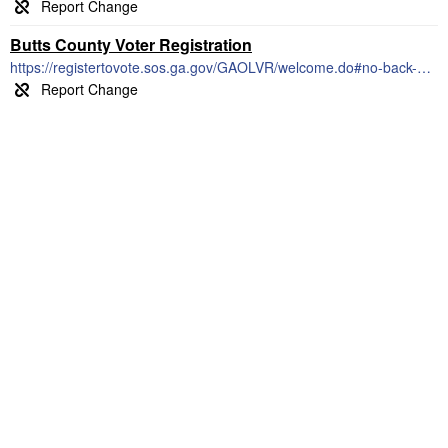
Butts County Voter Registration
https://registertovote.sos.ga.gov/GAOLVR/welcome.do#no-back-button