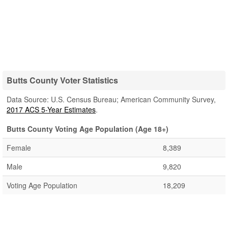
Butts County Voter Statistics
Data Source: U.S. Census Bureau; American Community Survey,
2017 ACS 5-Year Estimates
.
Butts County Voting Age Population (Age 18+)
Female
8,389
Male
9,820
Voting Age Population
18,209