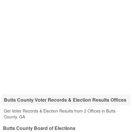
Butts County Voter Records & Election Results Offices
Get Voter Records & Election Results from 2 Offices in Butts
County, GA
Butts County Board of Elections