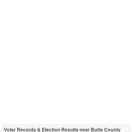
Voter Records & Election Results near Butts County