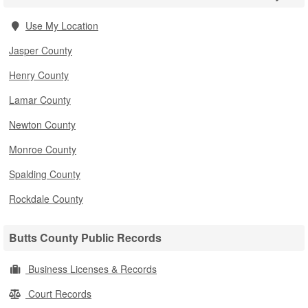
Use My Location
Jasper County
Henry County
Lamar County
Newton County
Monroe County
Spalding County
Rockdale County
Butts County Public Records
Business Licenses & Records
Court Records