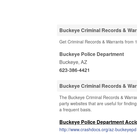
Buckeye Criminal Records & Warr
Get Criminal Records & Warrants from 1
Buckeye Police Department
Buckeye
,
AZ
623-386-4421
Buckeye Criminal Records & War
The Buckeye Criminal Records & Warrants
party websites that are useful for findin
a frequent basis.
Buckeye Police Department Acci
http://www.crashdocs.org/az-buckeyepd