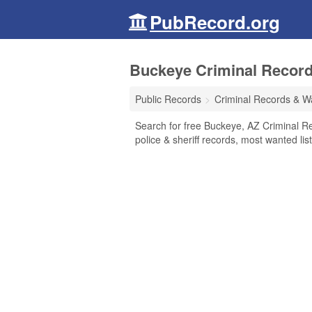
PubRecord.org
Buckeye Criminal Record
Public Records
Criminal Records & W
Search for free Buckeye, AZ Criminal Re
police & sheriff records, most wanted lis