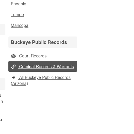
Phoenix
Tempe
Maricopa
Buckeye Public Records
Court Records
Criminal Records & Warrants
All Buckeye Public Records
(Arizona)
d
on