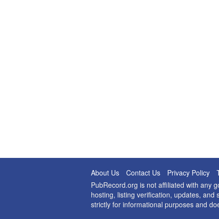
About Us
Contact Us
Privacy Policy
PubRecord.org is not affiliated with any
hosting, listing verification, updates, a
strictly for informational purposes and do