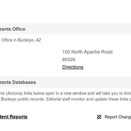
ants Office
 Office in Buckeye, AZ
100 North Apache Road
85326
Directions
rants Databases
 (Arizona) links below open in a new window and will take you to thir
g Buckeye public records. Editorial staff monitor and update these links 
dent Reports