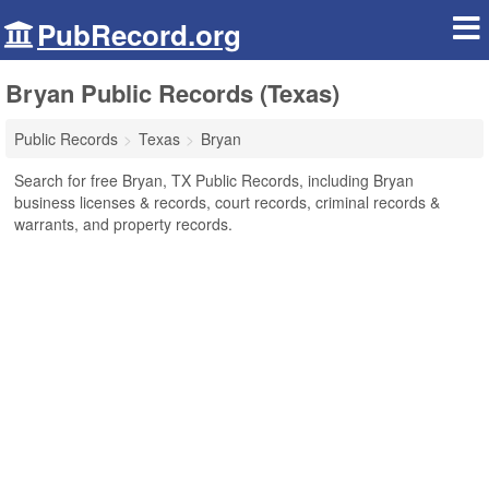
PubRecord.org
Bryan Public Records (Texas)
Public Records
Texas
Bryan
Search for free Bryan, TX Public Records, including Bryan
business licenses & records, court records, criminal records &
warrants, and property records.