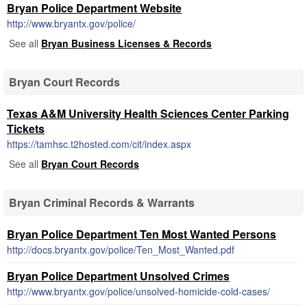
Bryan Police Department Website
http://www.bryantx.gov/police/
See all
Bryan Business Licenses & Records
Bryan Court Records
Texas A&M University Health Sciences Center Parking
Tickets
https://tamhsc.t2hosted.com/cit/index.aspx
See all
Bryan Court Records
Bryan Criminal Records & Warrants
Bryan Police Department Ten Most Wanted Persons
http://docs.bryantx.gov/police/Ten_Most_Wanted.pdf
Bryan Police Department Unsolved Crimes
http://www.bryantx.gov/police/unsolved-homicide-cold-cases/