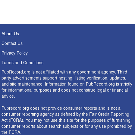
About Us
Contact Us
Privacy Policy
Terms and Conditions
PubRecord.org is not affiliated with any government agency. Third
party advertisements support hosting, listing verification, updates,
and site maintenance. Information found on PubRecord.org is strictly
for informational purposes and does not construe legal or financial
advice.
Pubrecord.org does not provide consumer reports and is not a
consumer reporting agency as defined by the Fair Credit Reporting
Act (FCRA). You may not use this site for the purposes of furnishing
consumer reports about search subjects or for any use prohibited by
the FCRA.