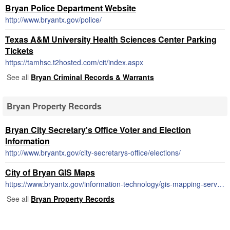
Bryan Police Department Website
http://www.bryantx.gov/police/
Texas A&M University Health Sciences Center Parking
Tickets
https://tamhsc.t2hosted.com/cit/index.aspx
See all
Bryan Criminal Records & Warrants
Bryan Property Records
Bryan City Secretary's Office Voter and Election
Information
http://www.bryantx.gov/city-secretarys-office/elections/
City of Bryan GIS Maps
https://www.bryantx.gov/information-technology/gis-mapping-services/
See all
Bryan Property Records