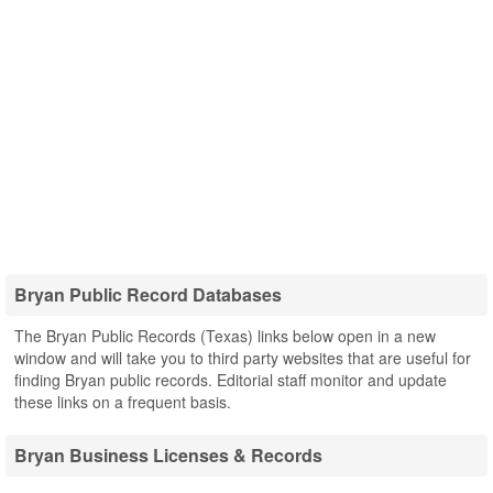
Bryan Public Record Databases
The Bryan Public Records (Texas) links below open in a new
window and will take you to third party websites that are useful for
finding Bryan public records. Editorial staff monitor and update
these links on a frequent basis.
Bryan Business Licenses & Records