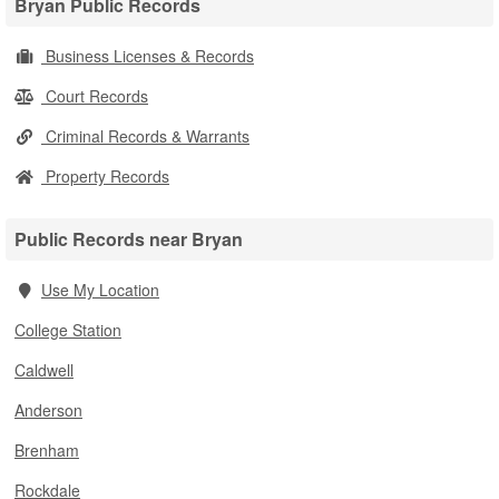
Bryan Public Records
Business Licenses & Records
Court Records
Criminal Records & Warrants
Property Records
Public Records near Bryan
Use My Location
College Station
Caldwell
Anderson
Brenham
Rockdale