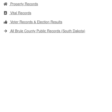
Property Records
Vital Records
Voter Records & Election Results
All Brule County Public Records (South Dakota)