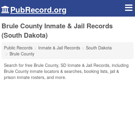
PubRecord.org
Brule County Inmate & Jail Records
(South Dakota)
Public Records
Inmate & Jail Records
South Dakota
Brule County
Search for free Brule County, SD Inmate & Jail Records, including
Brule County inmate locators & searches, booking lists, jail &
prison inmate rosters, and more.