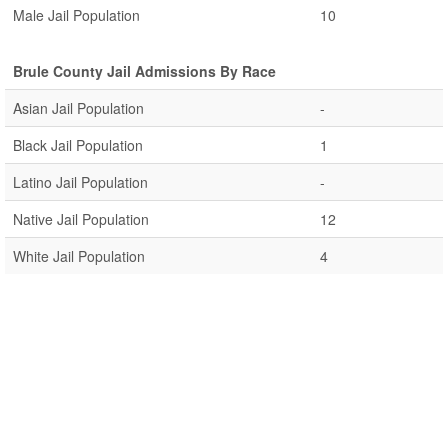
Male Jail Population
10
Brule County Jail Admissions By Race
Asian Jail Population
-
Black Jail Population
1
Latino Jail Population
-
Native Jail Population
12
White Jail Population
4