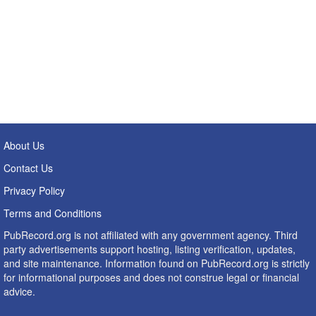
About Us
Contact Us
Privacy Policy
Terms and Conditions
PubRecord.org is not affiliated with any government agency. Third
party advertisements support hosting, listing verification, updates,
and site maintenance. Information found on PubRecord.org is strictly
for informational purposes and does not construe legal or financial
advice.