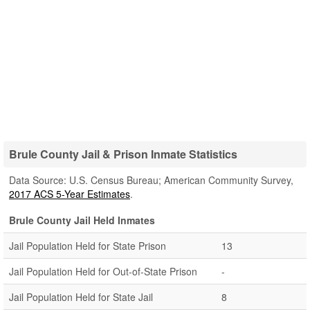
Brule County Jail & Prison Inmate Statistics
Data Source: U.S. Census Bureau; American Community Survey,
2017 ACS 5-Year Estimates
.
Brule County Jail Held Inmates
Jail Population Held for State Prison
13
Jail Population Held for Out-of-State Prison
-
Jail Population Held for State Jail
8