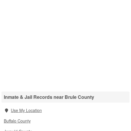
Inmate & Jail Records near Brule County
Use My Location
Buffalo County