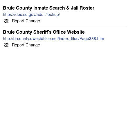
Brule County Inmate Search & Jail Roster
https://doc.sd.gov/adult/lookup/
Brule County Sheriff's Office Website
http://brcounty.qwestoffice.net/index_files/Page388.htm