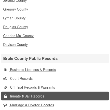
Jerauld County
Gregory County
Lyman County
Douglas County
Charles Mix County
Davison County
Brule County Public Records
Business Licenses & Records
Court Records
Criminal Records & Warrants
Inmate & Jail Records
Marriage & Divorce Records