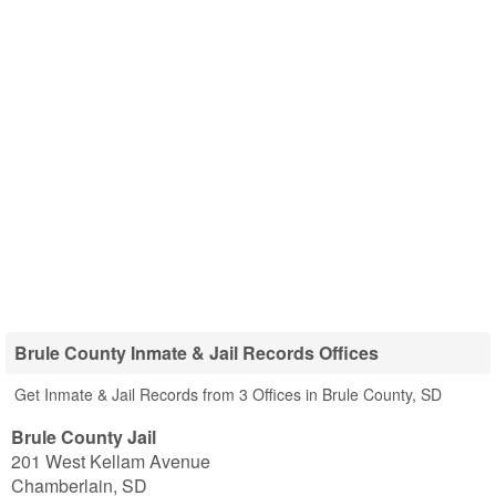
Brule County Inmate & Jail Records Offices
Get Inmate & Jail Records from 3 Offices in Brule County, SD
Brule County Jail
201 West Kellam Avenue
Chamberlain
,
SD