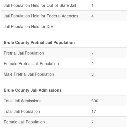
Jail Population Held for Out-of-State Jail
1
Jail Population Held for Federal Agencies
4
Jail Population Held for ICE
-
Brule County Pretrial Jail Population
Pretrial Jail Population
7
Female Pretrial Jail Population
2
Male Pretrial Jail Population
3
Brule County Jail Admissions
Total Jail Admissions
600
Total Jail Population
17
Female Jail Population
7