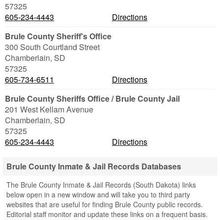
57325
605-234-4443
Directions
Brule County Sheriff's Office
300 South Courtland Street
Chamberlain
,
SD
57325
605-734-6511
Directions
Brule County Sheriffs Office / Brule County Jail
201 West Kellam Avenue
Chamberlain
,
SD
57325
605-234-4443
Directions
Brule County Inmate & Jail Records Databases
The Brule County Inmate & Jail Records (South Dakota) links
below open in a new window and will take you to third party
websites that are useful for finding Brule County public records.
Editorial staff monitor and update these links on a frequent basis.