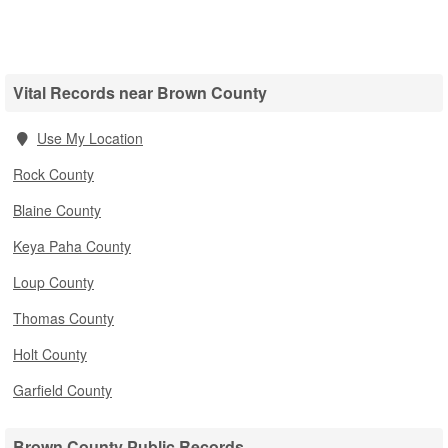
Vital Records near Brown County
Use My Location
Rock County
Blaine County
Keya Paha County
Loup County
Thomas County
Holt County
Garfield County
Brown County Public Records