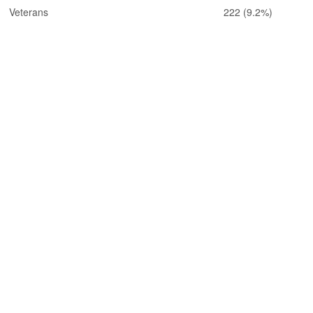
Veterans
222
(9.2%)