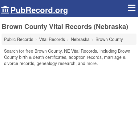
PubRecord.org
Brown County Vital Records (Nebraska)
Public Records
Vital Records
Nebraska
Brown County
Search for free Brown County, NE Vital Records, including Brown
County birth & death certificates, adoption records, marriage &
divorce records, genealogy research, and more.