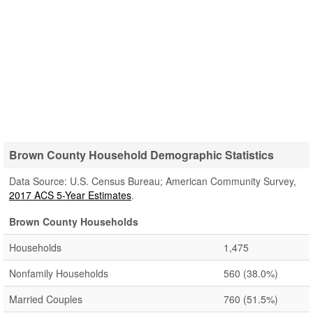
Brown County Household Demographic Statistics
Data Source: U.S. Census Bureau; American Community Survey,
2017 ACS 5-Year Estimates
.
Brown County Households
Households
1,475
Nonfamily Households
560
(38.0%)
Married Couples
760
(51.5%)