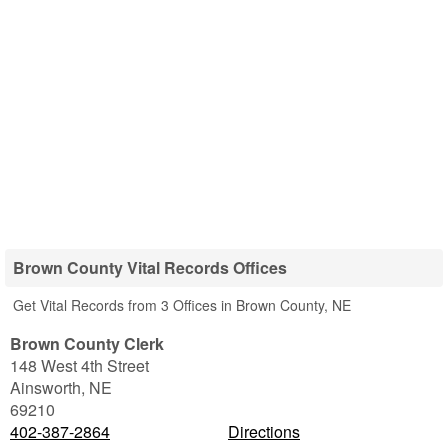
Brown County Vital Records Offices
Get Vital Records from 3 Offices in Brown County, NE
Brown County Clerk
148 West 4th Street
Ainsworth
,
NE
69210
402-387-2864
Directions