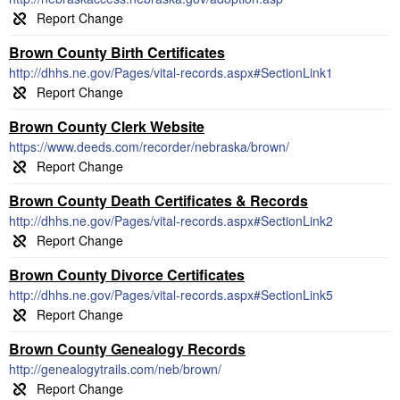
Brown County Birth Certificates
http://dhhs.ne.gov/Pages/vital-records.aspx#SectionLink1
Brown County Clerk Website
https://www.deeds.com/recorder/nebraska/brown/
Brown County Death Certificates & Records
http://dhhs.ne.gov/Pages/vital-records.aspx#SectionLink2
Brown County Divorce Certificates
http://dhhs.ne.gov/Pages/vital-records.aspx#SectionLink5
Brown County Genealogy Records
http://genealogytrails.com/neb/brown/