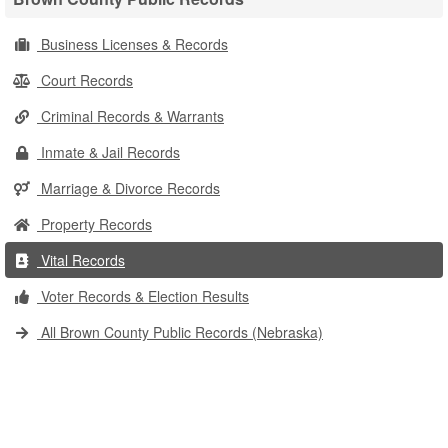
Business Licenses & Records
Court Records
Criminal Records & Warrants
Inmate & Jail Records
Marriage & Divorce Records
Property Records
Vital Records
Voter Records & Election Results
All Brown County Public Records (Nebraska)