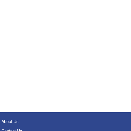
About Us
Contact Us