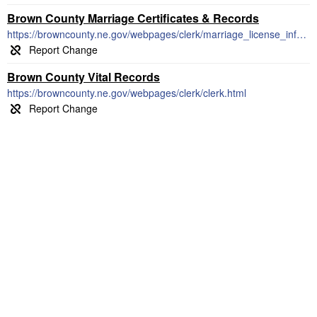
Brown County Marriage Certificates & Records
https://browncounty.ne.gov/webpages/clerk/marriage_license_info.html
Brown County Vital Records
https://browncounty.ne.gov/webpages/clerk/clerk.html