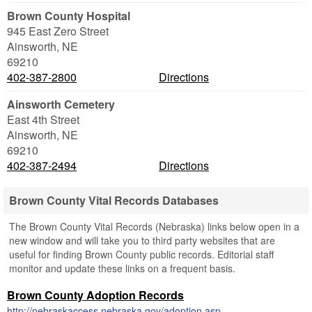
Brown County Hospital
945 East Zero Street
Ainsworth
,
NE
69210
402-387-2800
Directions
Ainsworth Cemetery
East 4th Street
Ainsworth
,
NE
69210
402-387-2494
Directions
Brown County Vital Records Databases
The Brown County Vital Records (Nebraska) links below open in a
new window and will take you to third party websites that are
useful for finding Brown County public records. Editorial staff
monitor and update these links on a frequent basis.
Brown County Adoption Records
http://nebraskaccess.nebraska.gov/adoption.asp