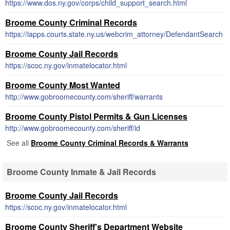
https://www.dos.ny.gov/corps/child_support_search.html
Broome County Criminal Records
https://iapps.courts.state.ny.us/webcrim_attorney/DefendantSearch
Broome County Jail Records
https://scoc.ny.gov/inmatelocator.html
Broome County Most Wanted
http://www.gobroomecounty.com/sheriff/warrants
Broome County Pistol Permits & Gun Licenses
http://www.gobroomecounty.com/sheriff/id
See all
Broome County Criminal Records & Warrants
Broome County Inmate & Jail Records
Broome County Jail Records
https://scoc.ny.gov/inmatelocator.html
Broome County Sheriff's Department Website