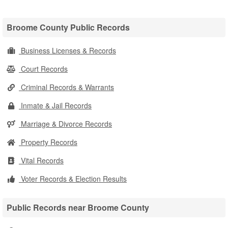
Broome County Public Records
Business Licenses & Records
Court Records
Criminal Records & Warrants
Inmate & Jail Records
Marriage & Divorce Records
Property Records
Vital Records
Voter Records & Election Results
Public Records near Broome County