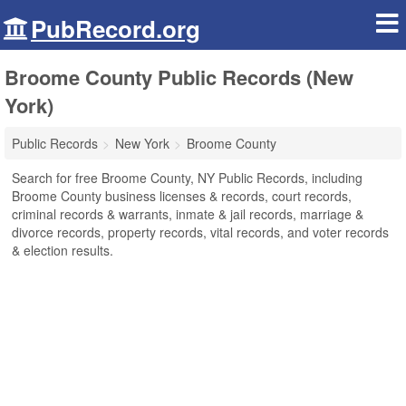
PubRecord.org
Broome County Public Records (New
York)
Public Records
New York
Broome County
Search for free Broome County, NY Public Records, including
Broome County business licenses & records, court records,
criminal records & warrants, inmate & jail records, marriage &
divorce records, property records, vital records, and voter records
& election results.