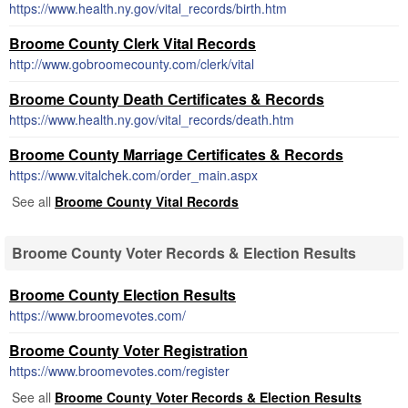
https://www.health.ny.gov/vital_records/birth.htm
Broome County Clerk Vital Records
http://www.gobroomecounty.com/clerk/vital
Broome County Death Certificates & Records
https://www.health.ny.gov/vital_records/death.htm
Broome County Marriage Certificates & Records
https://www.vitalchek.com/order_main.aspx
See all
Broome County Vital Records
Broome County Voter Records & Election Results
Broome County Election Results
https://www.broomevotes.com/
Broome County Voter Registration
https://www.broomevotes.com/register
See all
Broome County Voter Records & Election Results