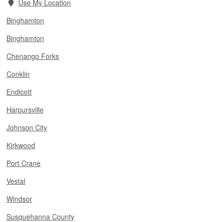
Use My Location
Binghamton
Binghamton
Chenango Forks
Conklin
Endicott
Harpursville
Johnson City
Kirkwood
Port Crane
Vestal
Windsor
Susquehanna County