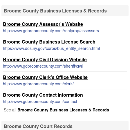
Broome County Business Licenses & Records
Broome County Assessor's Website
http://www.gobroomecounty.com/realprop/assessors
Broome County Business License Search
https://www.dos.ny.gov/corps/bus_entity_search.html
Broome County Civil Division Website
http://www.gobroomecounty.com/sheriff/civil
Broome County Clerk's Office Website
http://www.gobroomecounty.com/clerk/
Broome County Contact Information
http://www.gobroomecounty.com/contact
See all
Broome County Business Licenses & Records
Broome County Court Records