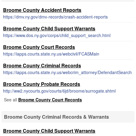
Broome County Accident Reports
https://dmv.ny.gov/dmv-records/crash-accident-reports
Broome County Child Support Warrants
https://www.dos.ny.gov/corps/child_support_search.html
Broome County Court Records
https://iapps.courts.state.ny.us/webcivil/FCASMain
Broome County Criminal Records
https://iapps.courts.state.ny.us/webcrim_attorney/DefendantSearch
Broome County Probate Records
http://ww2.nycourts.gov/courts/6jd/broome/surrogate.shtml
See all
Broome County Court Records
Broome County Criminal Records & Warrants
Broome County Child Support Warrants