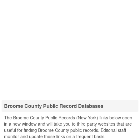
Broome County Public Record Databases
The Broome County Public Records (New York) links below open
in a new window and will take you to third party websites that are
useful for finding Broome County public records. Editorial staff
monitor and update these links on a frequent basis.