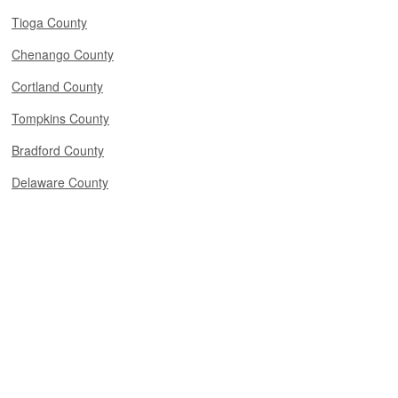
Tioga County
Chenango County
Cortland County
Tompkins County
Bradford County
Delaware County