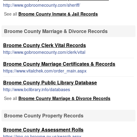
http://www.gobroomecounty.com/sheriff/
See all
Broome County Inmate & Jail Records
Broome County Marriage & Divorce Records
Broome County Clerk Vital Records
http://www.gobroomecounty.com/clerk/vital
Broome County Marriage Certificates & Records
https://www.vitalchek.com/order_main.aspx
Broome County Public Library Database
http://www.bclibrary.info/databases
See all
Broome County Marriage & Divorce Records
Broome County Property Records
Broome County Assessment Rolls
https://imo.co.broome.ny.us/search.aspx