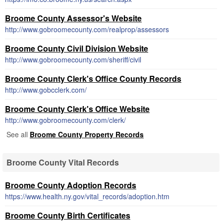
Broome County Assessor's Website
http://www.gobroomecounty.com/realprop/assessors
Broome County Civil Division Website
http://www.gobroomecounty.com/sheriff/civil
Broome County Clerk's Office County Records
http://www.gobcclerk.com/
Broome County Clerk's Office Website
http://www.gobroomecounty.com/clerk/
See all
Broome County Property Records
Broome County Vital Records
Broome County Adoption Records
https://www.health.ny.gov/vital_records/adoption.htm
Broome County Birth Certificates