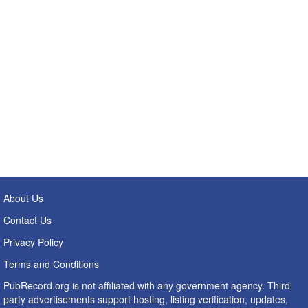
About Us
Contact Us
Privacy Policy
Terms and Conditions
PubRecord.org is not affiliated with any government agency. Third
party advertisements support hosting, listing verification, updates,