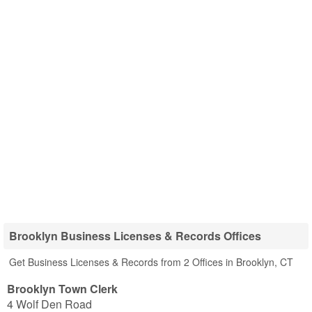
Brooklyn Business Licenses & Records Offices
Get Business Licenses & Records from 2 Offices in Brooklyn, CT
Brooklyn Town Clerk
4 Wolf Den Road