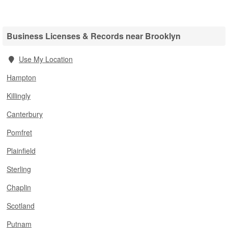
Business Licenses & Records near Brooklyn
Use My Location
Hampton
Killingly
Canterbury
Pomfret
Plainfield
Sterling
Chaplin
Scotland
Putnam