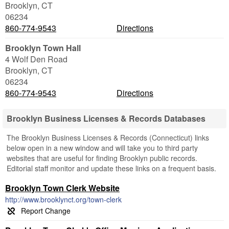
Brooklyn
,
CT
06234
860-774-9543
Directions
Brooklyn Town Hall
4 Wolf Den Road
Brooklyn
,
CT
06234
860-774-9543
Directions
Brooklyn Business Licenses & Records Databases
The Brooklyn Business Licenses & Records (Connecticut) links
below open in a new window and will take you to third party
websites that are useful for finding Brooklyn public records.
Editorial staff monitor and update these links on a frequent basis.
Brooklyn Town Clerk Website
http://www.brooklynct.org/town-clerk