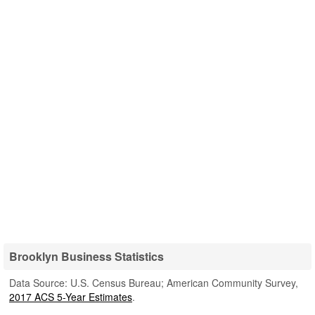
Brooklyn Business Statistics
Data Source: U.S. Census Bureau; American Community Survey,
2017 ACS 5-Year Estimates
.