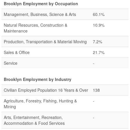
Brooklyn Employment by Occupation
Management, Business, Science & Arts
60.1%
Natural Resources, Construction &
10.9%
Maintenance
Production, Transportation & Material Moving
7.2%
Sales & Office
21.7%
Service
-
Brooklyn Employment by Industry
Civilian Employed Population 16 Years & Over
138
Agriculture, Forestry, Fishing, Hunting &
-
Mining
Arts, Entertainment, Recreation,
-
Accommodation & Food Services