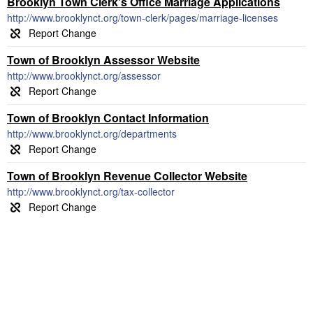
Brooklyn Town Clerk's Office Marriage Applications
http://www.brooklynct.org/town-clerk/pages/marriage-licenses
Town of Brooklyn Assessor Website
http://www.brooklynct.org/assessor
Town of Brooklyn Contact Information
http://www.brooklynct.org/departments
Town of Brooklyn Revenue Collector Website
http://www.brooklynct.org/tax-collector