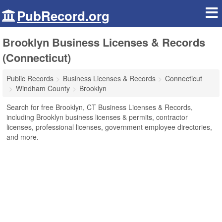
PubRecord.org
Brooklyn Business Licenses & Records
(Connecticut)
Public Records
Business Licenses & Records
Connecticut
Windham County
Brooklyn
Search for free Brooklyn, CT Business Licenses & Records,
including Brooklyn business licenses & permits, contractor
licenses, professional licenses, government employee directories,
and more.