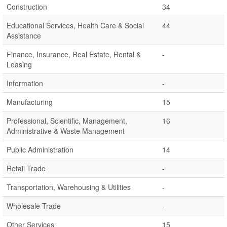
Construction
34
Educational Services, Health Care & Social
44
Assistance
Finance, Insurance, Real Estate, Rental &
-
Leasing
Information
-
Manufacturing
15
Professional, Scientific, Management,
16
Administrative & Waste Management
Public Administration
14
Retail Trade
-
Transportation, Warehousing & Utilities
-
Wholesale Trade
-
Other Services
15