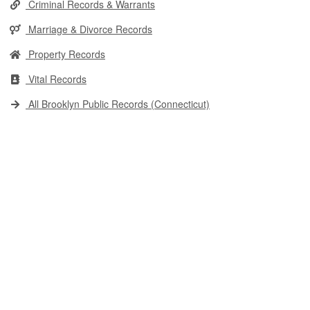
Criminal Records & Warrants
Marriage & Divorce Records
Property Records
Vital Records
All Brooklyn Public Records (Connecticut)