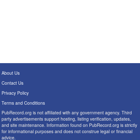
About Us
Contact Us
Privacy Policy
Terms and Conditions
PubRecord.org is not affiliated with any government agency. Third
party advertisements support hosting, listing verification, updates,
and site maintenance. Information found on PubRecord.org is strictly
for informational purposes and does not construe legal or financial
advice.