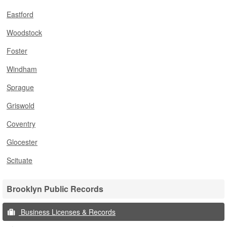
Eastford
Woodstock
Foster
Windham
Sprague
Griswold
Coventry
Glocester
Scituate
Brooklyn Public Records
Business Licenses & Records