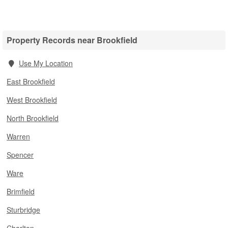
Property Records near Brookfield
Use My Location
East Brookfield
West Brookfield
North Brookfield
Warren
Spencer
Ware
Brimfield
Sturbridge