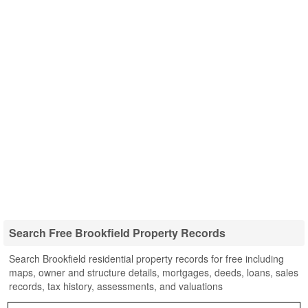
Search Free Brookfield Property Records
Search Brookfield residential property records for free including
maps, owner and structure details, mortgages, deeds, loans, sales
records, tax history, assessments, and valuations