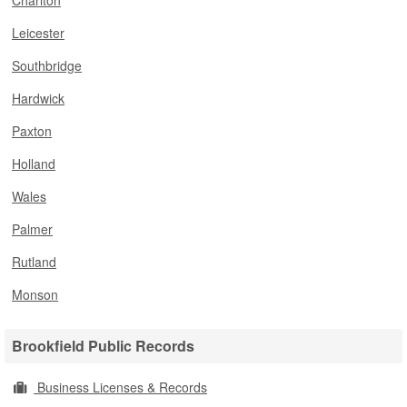
Charlton
Leicester
Southbridge
Hardwick
Paxton
Holland
Wales
Palmer
Rutland
Monson
Brookfield Public Records
Business Licenses & Records