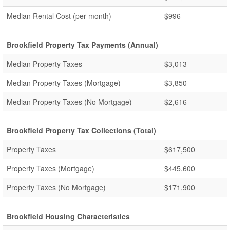
Median Rental Cost (per month)
$996
Brookfield Property Tax Payments (Annual)
Median Property Taxes
$3,013
Median Property Taxes (Mortgage)
$3,850
Median Property Taxes (No Mortgage)
$2,616
Brookfield Property Tax Collections (Total)
Property Taxes
$617,500
Property Taxes (Mortgage)
$445,600
Property Taxes (No Mortgage)
$171,900
Brookfield Housing Characteristics