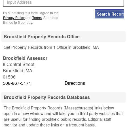
By submitting this form I agree to the
Privacy Policy
and
Terms
. Searches
limited to 5 per day.
Brookfield Property Records Office
Get Property Records from 1 Office in Brookfield, MA
Brookfield Assessor
6 Central Street
Brookfield
,
MA
01506
508-867-3171
Directions
Brookfield Property Records Databases
The Brookfield Property Records (Massachusetts) links below
open in a new window and will take you to third party websites that
are useful for finding Brookfield public records. Editorial staff
monitor and update these links on a frequent basis.