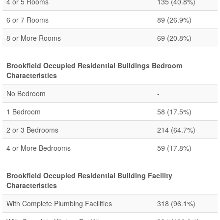
4 or 5 Rooms
135
(40.8%)
6 or 7 Rooms
89
(26.9%)
8 or More Rooms
69
(20.8%)
Brookfield Occupied Residential Buildings Bedroom
Characteristics
No Bedroom
-
1 Bedroom
58
(17.5%)
2 or 3 Bedrooms
214
(64.7%)
4 or More Bedrooms
59
(17.8%)
Brookfield Occupied Residential Building Facility
Characteristics
With Complete Plumbing Facilities
318
(96.1%)