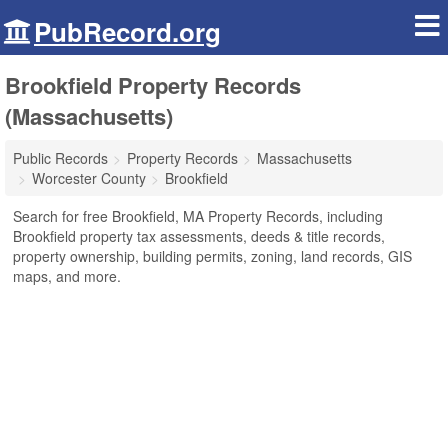
PubRecord.org
Brookfield Property Records
(Massachusetts)
Public Records
Property Records
Massachusetts
Worcester County
Brookfield
Search for free Brookfield, MA Property Records, including
Brookfield property tax assessments, deeds & title records,
property ownership, building permits, zoning, land records, GIS
maps, and more.