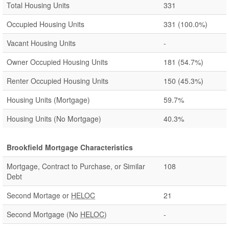
Total Housing Units
331
Occupied Housing Units
331
(100.0%)
Vacant Housing Units
-
Owner Occupied Housing Units
181
(54.7%)
Renter Occupied Housing Units
150
(45.3%)
Housing Units (Mortgage)
59.7%
Housing Units (No Mortgage)
40.3%
Brookfield Mortgage Characteristics
Mortgage, Contract to Purchase, or Similar
108
Debt
Second Mortage or
HELOC
21
Second Mortgage (No
HELOC
)
-