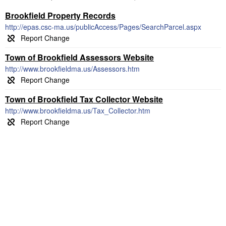
Brookfield Property Records
http://epas.csc-ma.us/publicAccess/Pages/SearchParcel.aspx
Town of Brookfield Assessors Website
http://www.brookfieldma.us/Assessors.htm
Town of Brookfield Tax Collector Website
http://www.brookfieldma.us/Tax_Collector.htm