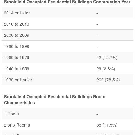
Brookfield Occupied Residential Buildings Construction Year
2014 or Later
-
2010 to 2013
-
2000 to 2009
-
1980 to 1999
-
1960 to 1979
42
(12.7%)
1940 to 1959
29
(8.8%)
1939 or Earlier
260
(78.5%)
Brookfield Occupied Residential Buildings Room
Characteristics
1 Room
-
2 or 3 Rooms
38
(11.5%)