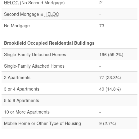
HELOC
(No Second Mortgage)
21
Second Mortgage &
HELOC
-
No Mortgage
73
Brookfield Occupied Residential Buildings
Single-Family Detached Homes
196
(59.2%)
Single-Family Attached Homes
-
2 Apartments
77
(23.3%)
3 or 4 Apartments
49
(14.8%)
5 to 9 Apartments
-
10 or More Apartments
-
Mobile Home or Other Type of Housing
9
(2.7%)