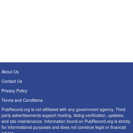
About Us
Contact Us
Privacy Policy
Terms and Conditions
PubRecord.org is not affiliated with any government agency. Third
party advertisements support hosting, listing verification, updates,
and site maintenance. Information found on PubRecord.org is strictly
for informational purposes and does not construe legal or financial