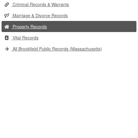
Criminal Records & Warrants
Marriage & Divorce Records
Property Records
Vital Records
All Brookfield Public Records (Massachusetts)