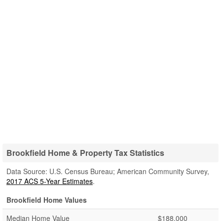
Brookfield Home & Property Tax Statistics
Data Source: U.S. Census Bureau; American Community Survey,
2017 ACS 5-Year Estimates
.
Brookfield Home Values
Median Home Value
$188,000