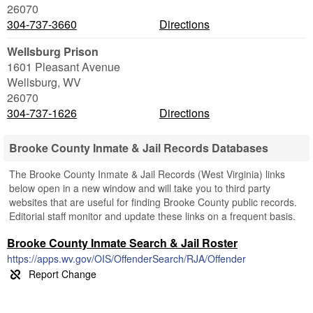
26070
304-737-3660
Directions
Wellsburg Prison
1601 Pleasant Avenue
Wellsburg
,
WV
26070
304-737-1626
Directions
Brooke County Inmate & Jail Records Databases
The Brooke County Inmate & Jail Records (West Virginia) links
below open in a new window and will take you to third party
websites that are useful for finding Brooke County public records.
Editorial staff monitor and update these links on a frequent basis.
Brooke County Inmate Search & Jail Roster
https://apps.wv.gov/OIS/OffenderSearch/RJA/Offender