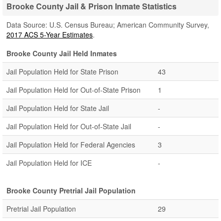
Brooke County Jail & Prison Inmate Statistics
Data Source: U.S. Census Bureau; American Community Survey,
2017 ACS 5-Year Estimates
.
Brooke County Jail Held Inmates
Jail Population Held for State Prison
43
Jail Population Held for Out-of-State Prison
1
Jail Population Held for State Jail
-
Jail Population Held for Out-of-State Jail
-
Jail Population Held for Federal Agencies
3
Jail Population Held for ICE
-
Brooke County Pretrial Jail Population
Pretrial Jail Population
29