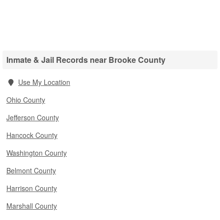
Inmate & Jail Records near Brooke County
Use My Location
Ohio County
Jefferson County
Hancock County
Washington County
Belmont County
Harrison County
Marshall County