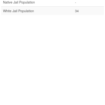
Native Jail Population
-
White Jail Population
34