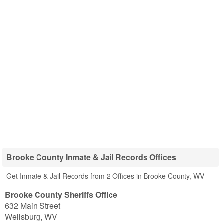
Brooke County Inmate & Jail Records Offices
Get Inmate & Jail Records from 2 Offices in Brooke County, WV
Brooke County Sheriffs Office
632 Main Street
Wellsburg
,
WV