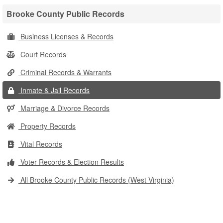
Brooke County Public Records
Business Licenses & Records
Court Records
Criminal Records & Warrants
Inmate & Jail Records
Marriage & Divorce Records
Property Records
Vital Records
Voter Records & Election Results
All Brooke County Public Records (West Virginia)