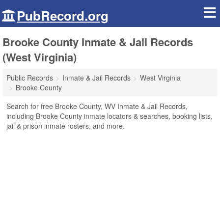
PubRecord.org
Brooke County Inmate & Jail Records
(West Virginia)
Public Records
Inmate & Jail Records
West Virginia
Brooke County
Search for free Brooke County, WV Inmate & Jail Records,
including Brooke County inmate locators & searches, booking lists,
jail & prison inmate rosters, and more.