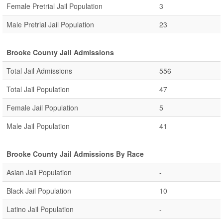
Female Pretrial Jail Population
3
Male Pretrial Jail Population
23
Brooke County Jail Admissions
Total Jail Admissions
556
Total Jail Population
47
Female Jail Population
5
Male Jail Population
41
Brooke County Jail Admissions By Race
Asian Jail Population
-
Black Jail Population
10
Latino Jail Population
-